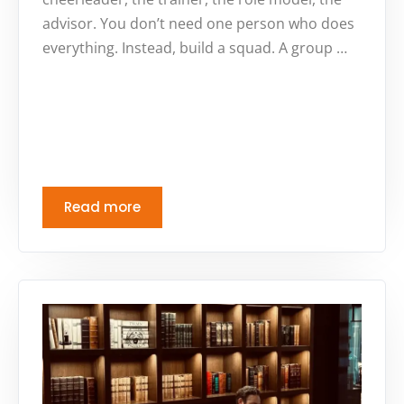
advisor. You don’t need one person who does
everything. Instead, build a squad. A group …
Read more