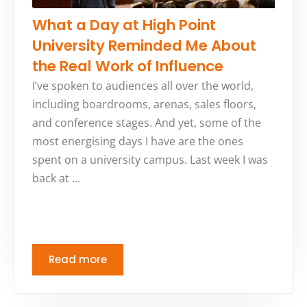
What a Day at High Point
University Reminded Me About
the Real Work of Influence
I’ve spoken to audiences all over the world,
including boardrooms, arenas, sales floors,
and conference stages. And yet, some of the
most energising days I have are the ones
spent on a university campus. Last week I was
back at …
Read more