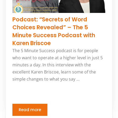
Podcast: “Secrets of Word
Choices Revealed” – The 5
Minute Success Podcast with
Karen Briscoe
The 5 Minute Success podcast is for people
who want to operate at a higher level in just 5
minutes a day. In this interview with the
excellent Karen Briscoe, learn some of the
simple changes to what you say …
Read more