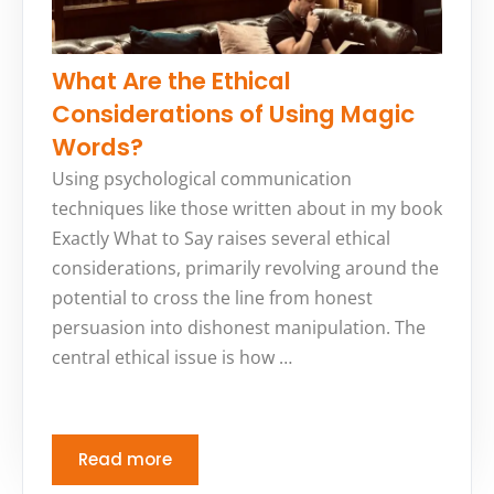
What Are the Ethical
Considerations of Using Magic
Words?
Using psychological communication
techniques like those written about in my book
Exactly What to Say raises several ethical
considerations, primarily revolving around the
potential to cross the line from honest
persuasion into dishonest manipulation. The
central ethical issue is how …
Read more