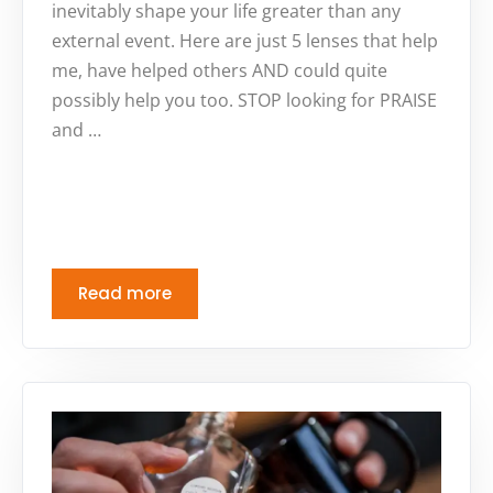
inevitably shape your life greater than any
external event. Here are just 5 lenses that help
me, have helped others AND could quite
possibly help you too. STOP looking for PRAISE
and …
Read more