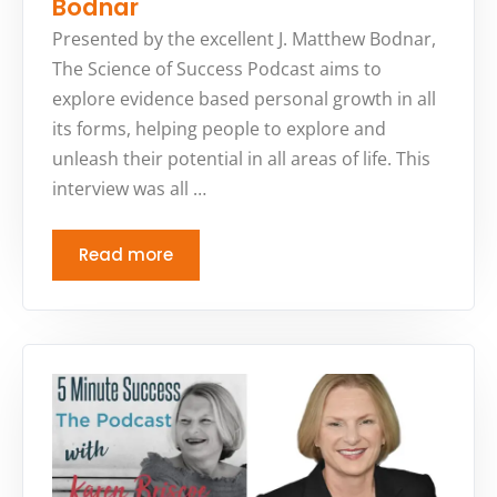
Bodnar
Presented by the excellent J. Matthew Bodnar,
The Science of Success Podcast aims to
explore evidence based personal growth in all
its forms, helping people to explore and
unleash their potential in all areas of life. This
interview was all …
Read more