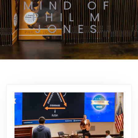
MIND OF
PHIL M
JONES