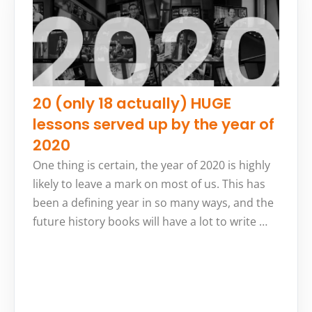
20 (only 18 actually) HUGE
lessons served up by the year of
2020
One thing is certain, the year of 2020 is highly
likely to leave a mark on most of us. This has
been a defining year in so many ways, and the
future history books will have a lot to write …