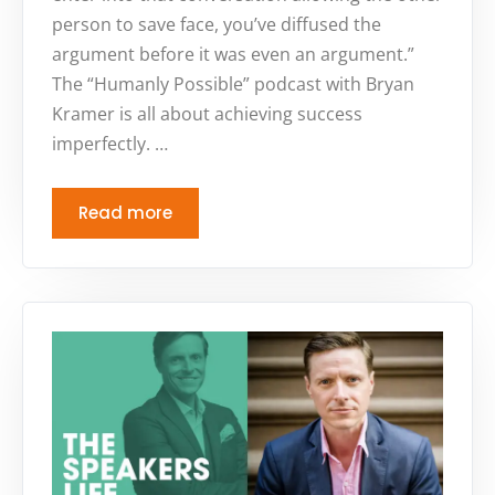
person to save face, you’ve diffused the
argument before it was even an argument.”
The “Humanly Possible” podcast with Bryan
Kramer is all about achieving success
imperfectly. …
Read more