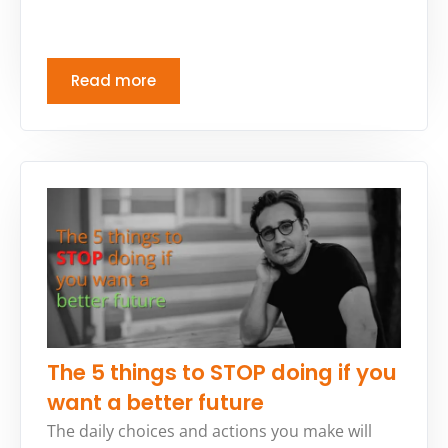
Read more
The 5 things to STOP doing if you
want a better future
The daily choices and actions you make will