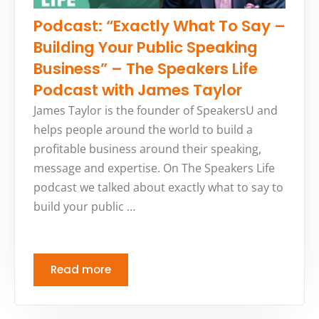
Podcast: “Exactly What To Say –
Building Your Public Speaking
Business” – The Speakers Life
Podcast with James Taylor
James Taylor is the founder of SpeakersU and
helps people around the world to build a
profitable business around their speaking,
message and expertise. On The Speakers Life
podcast we talked about exactly what to say to
build your public …
Read more