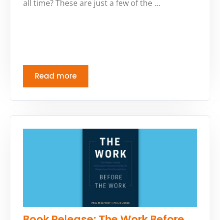
all time? These are just a few of the …
Read more
Book Release: The Work Before