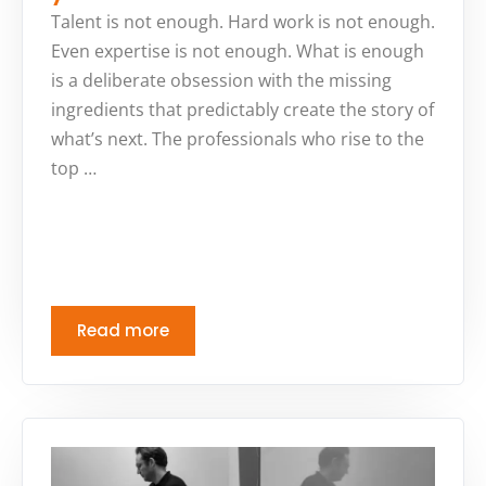
Talent is not enough. Hard work is not enough.
Even expertise is not enough. What is enough
is a deliberate obsession with the missing
ingredients that predictably create the story of
what’s next. The professionals who rise to the
top …
Read more