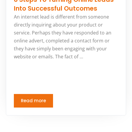
Into Successful Outcomes
An internet lead is different from someone
directly inquiring about your product or
service. Perhaps they have responded to an
online advert, completed a contact form or
they have simply been engaging with your
website or emails. The fact of …
Read more