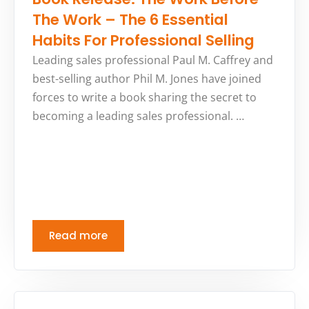
The Work – The 6 Essential
Habits For Professional Selling
Leading sales professional Paul M. Caffrey and
best-selling author Phil M. Jones have joined
forces to write a book sharing the secret to
becoming a leading sales professional. …
Read more