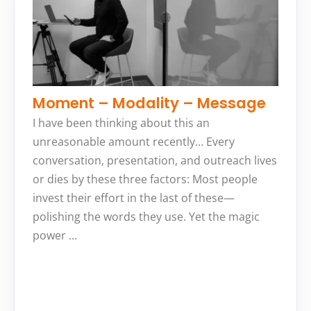
Moment – Modality – Message
I have been thinking about this an
unreasonable amount recently… Every
conversation, presentation, and outreach lives
or dies by these three factors: Most people
invest their effort in the last of these—
polishing the words they use. Yet the magic
power …