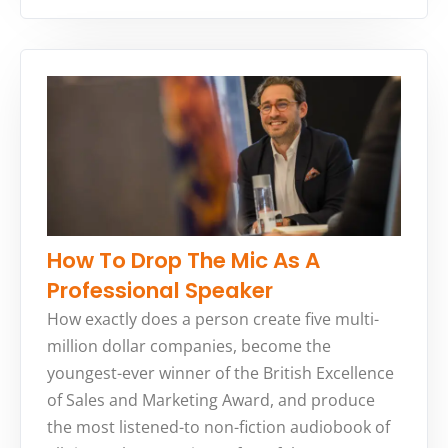
How To Drop The Mic As A
Professional Speaker
How exactly does a person create five multi-
million dollar companies, become the
youngest-ever winner of the British Excellence
of Sales and Marketing Award, and produce
the most listened-to non-fiction audiobook of