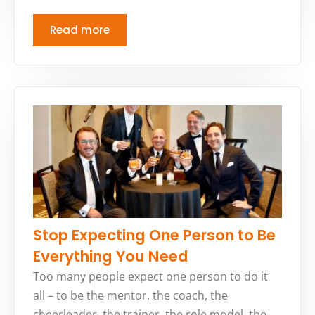
Read more
Stop Expecting One Person to Be
Everything You Need
Too many people expect one person to do it
all – to be the mentor, the coach, the
cheerleader, the trainer, the role model, the