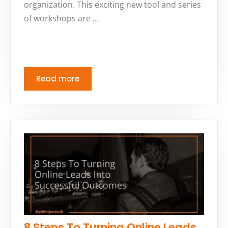
organization. This exciting new tool and series
of workshops are …
Read more
8 Steps To Turning Online Leads