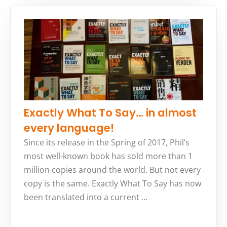
Exactly What To Say… in almost
every language!
Since its release in the Spring of 2017, Phil’s
most well-known book has sold more than 1
million copies around the world. But not every
copy is the same. Exactly What To Say has now
been translated into a current …