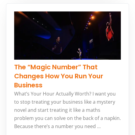
The “Magic Number” That
Changes How You Run Your
Business
What’s Your Hour Actually Worth? I want you
to stop treating your business like a mystery
novel and start treating it like a maths
problem you can solve on the back of a napkin.
Because there’s a number you need …