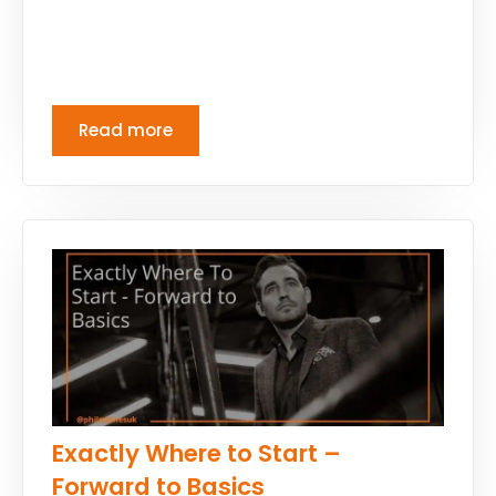
Read more
Exactly Where to Start –
Forward to Basics