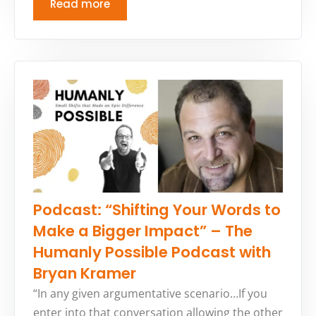
Read more
Podcast: “Shifting Your Words to
Make a Bigger Impact” – The
Humanly Possible Podcast with
Bryan Kramer
“In any given argumentative scenario…If you
enter into that conversation allowing the other