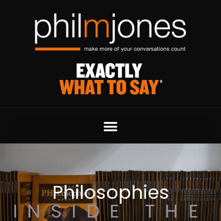
Philosophies
INSIDE THE