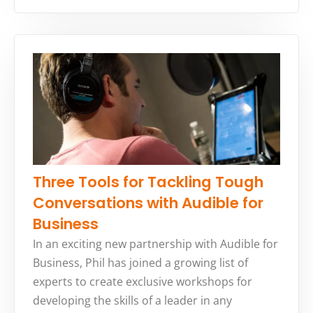
Three Tools for Tackling Tough
Conversations with Audible for
Business
In an exciting new partnership with Audible for
Business, Phil has joined a growing list of
experts to create exclusive workshops for
developing the skills of a leader in any