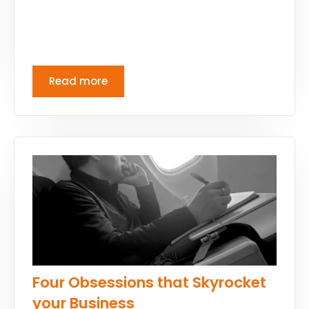
Read more
Four Obsessions that Skyrocket
your Business