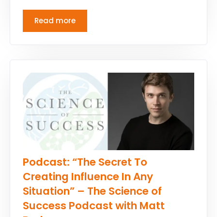
Read more
Podcast: “The Secret To
Creating Influence In Any
Situation” – The Science of
Success Podcast with Matt