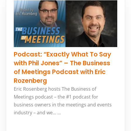
Podcast: “Exactly What To Say
with Phil Jones” – The Business
of Meetings Podcast with Eric
Rozenberg
Eric Rosenberg hosts The Business of
Meetings podcast – the #1 podcast for
business owners in the meetings and events
industry – and we… …