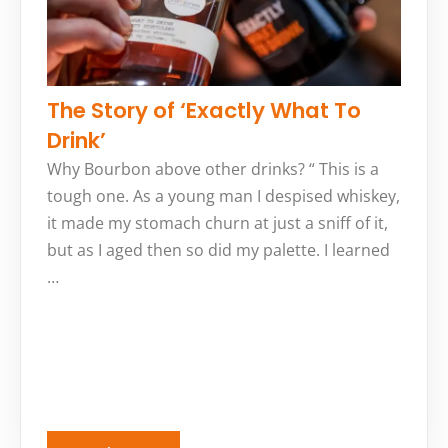
The Story of ‘Exactly What To
Drink’
Why Bourbon above other drinks? “ This is a
tough one. As a young man I despised whiskey,
it made my stomach churn at just a sniff of it,
but as I aged then so did my palette. I learned
…