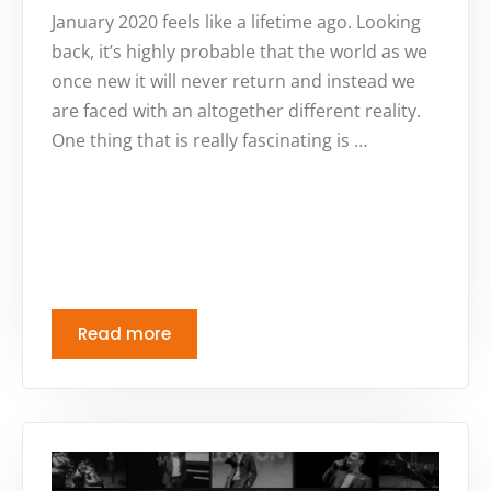
January 2020 feels like a lifetime ago. Looking
back, it’s highly probable that the world as we
once new it will never return and instead we
are faced with an altogether different reality.
One thing that is really fascinating is …
Read more