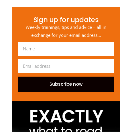
Sign up for updates
Weekly trainings, tips and advice – all in
exchange for your email address…
Subscribe now