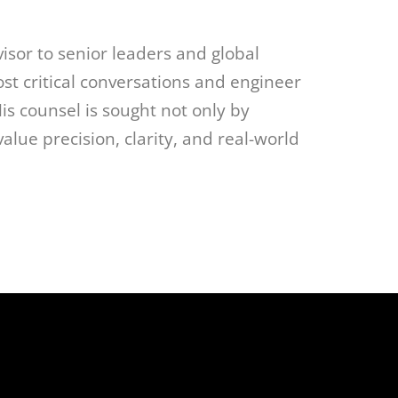
visor to senior leaders and global
ost critical conversations and engineer
s counsel is sought not only by
lue precision, clarity, and real-world