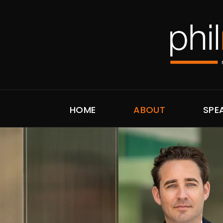
HOME
ABOUT
SPE