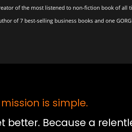
reator of the most listened to non-fiction book of all 
uthor of 7 best-selling business books and one GOR
 mission is simple.
t better. Because a relent