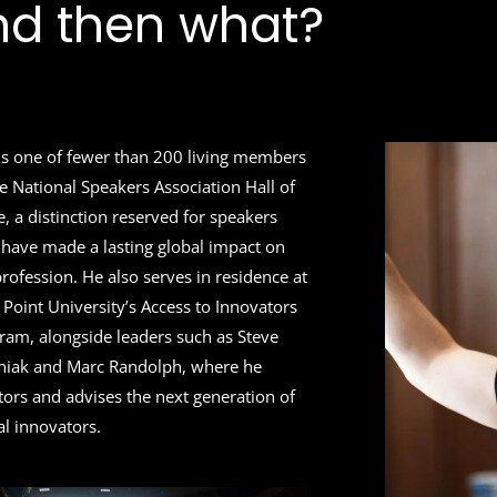
nd then what?
 is one of fewer than 200 living members
he National Speakers Association Hall of
, a distinction reserved for speakers
have made a lasting global impact on
profession. He also serves in residence at
 Point University’s Access to Innovators
ram, alongside leaders such as Steve
iak and Marc Randolph, where he
ors and advises the next generation of
al innovators.