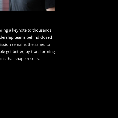
ering a keynote to thousands
adership teams behind closed
mission remains the same: to
ple get better, by transforming
ons that shape results.