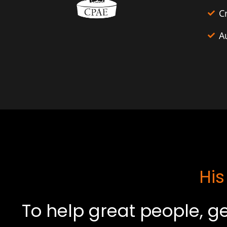
C
A
His
To help great people, ge