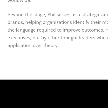
worldwide.
Beyond the stage, Phil serves as a strategic ad
brands, helping organizations identify their m
the language required to improve outcomes. Hi
executives, but by other thought leaders who va
application over theory.