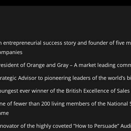
n entrepreneurial success story and founder of five mu
ompanies
resident of Orange and Gray – A market leading com
trategic Advisor to pioneering leaders of the world’s 
oungest ever winner of the British Excellence of Sal
ne of fewer than 200 living members of the National 
ame
nnovator of the highly coveted “How to Persuade” Aud