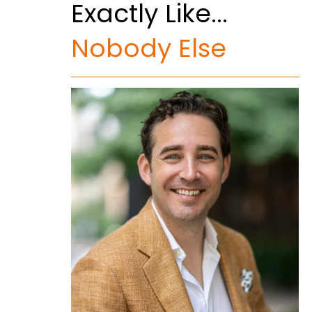
Exactly Like...
Nobody Else