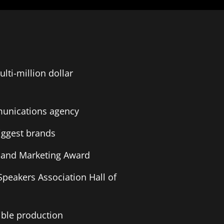
lti-million dollar
munications agency
biggest brands
es and Marketing Award
Speakers Association Hall of
ible production