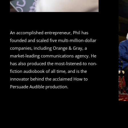
An accomplished entrepreneur, Phil has
founded and scaled five multi-million-dollar
companies, including Orange & Gray, a
market-leading communications agency. He
has also produced the most-listened-to non-
fiction audiobook of all time, and is the
innovator behind the acclaimed How to
Persuade Audible production.