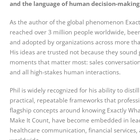
and the language of human decision-making
As the author of the global phenomenon Exactl
reached over 3 million people worldwide, been
and adopted by organizations across more than
His ideas are trusted not because they sound 
moments that matter most: sales conversations
and all high-stakes human interactions.
Phil is widely recognized for his ability to dis
practical, repeatable frameworks that profess
flagship concepts around knowing Exactly What
Make It Count, have become embedded in lead
healthcare communication, financial services