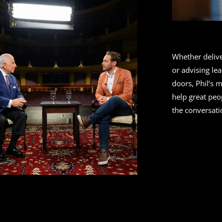
Whether deliv
or advising le
doors, Phil’s 
help great peo
the conversati