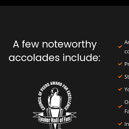
A few noteworthy
A
c
accolades include:
P
S
Y
O
F
I