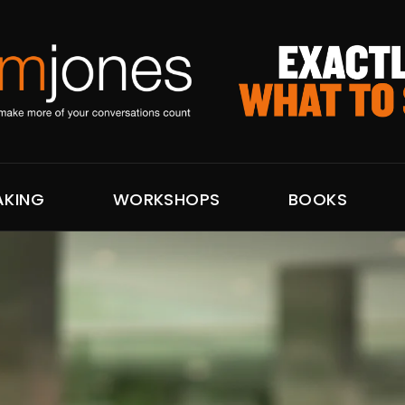
AKING
WORKSHOPS
BOOKS