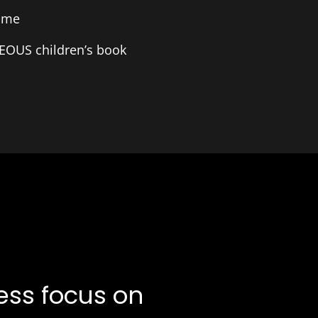
time
GEOUS children’s book
less focus on