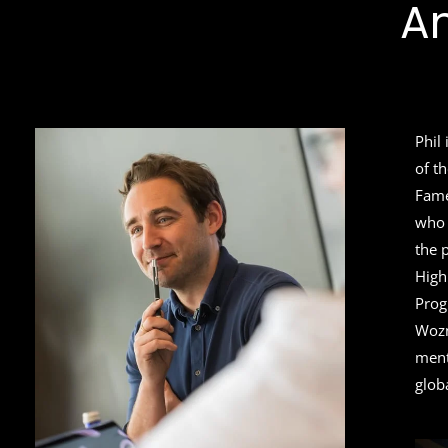
A
Phil
of t
Fame
who 
the 
High
Prog
Wozn
ment
glob