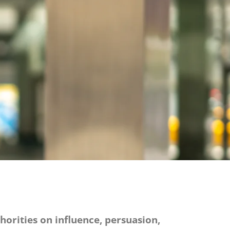
thorities on influence, persuasion,