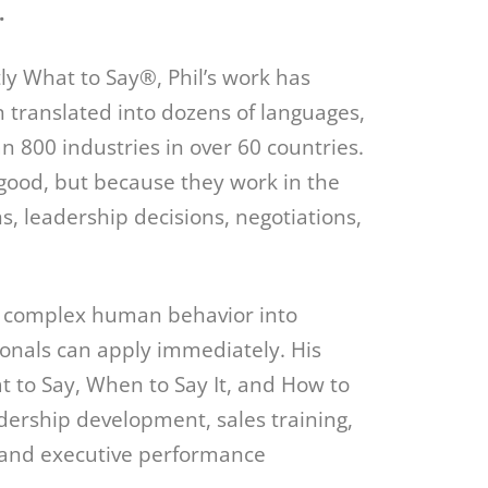
.
y What to Say®, Phil’s work has
 translated into dozens of languages,
 800 industries in over 60 countries.
good, but because they work in the
, leadership decisions, negotiations,
till complex human behavior into
ionals can apply immediately. His
 to Say, When to Say It, and How to
ership development, sales training,
, and executive performance