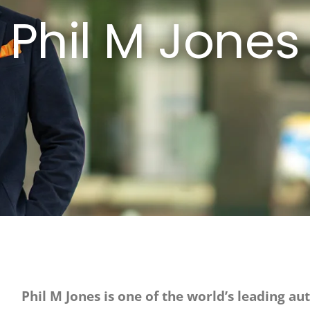
Phil M Jones
Phil M Jones is one of the world’s leading au