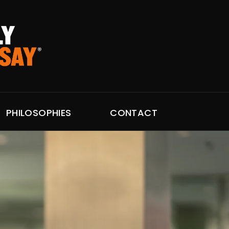
PHILOSOPHIES
CONTACT