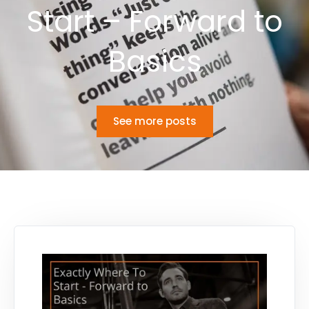
Start – Forward to
Basics
See more posts