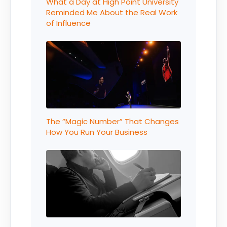
What a Day at High Point University
Reminded Me About the Real Work
of Influence
The “Magic Number” That Changes
How You Run Your Business