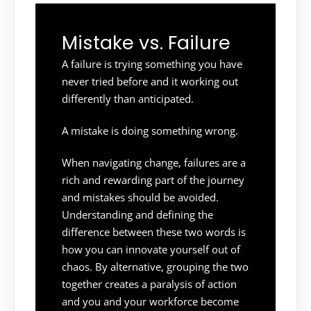
Mistake vs. Failure
A failure is trying something you have
never tried before and it working out
differently than anticipated.
A mistake is doing something wrong.
When navigating change, failures are a
rich and rewarding part of the journey
and mistakes should be avoided.
Understanding and defining the
difference between these two words is
how you can innovate yourself out of
chaos. By alternative, grouping the two
together creates a paralysis of action
and you and your workforce become