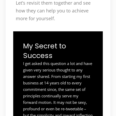
Let’s revisit them together and see
how they can help you to achieve
more for yourself.
My Secret to
Success
I get asked this question a lot and have
given very serious thought to any
answer shared. From starting my first
business at 14 years old to every
commitment since, the same set of
principles continually serve my
forward motion. It may not be sexy,
profound or even be re-tweetable –
but the simplicity and inward inflection