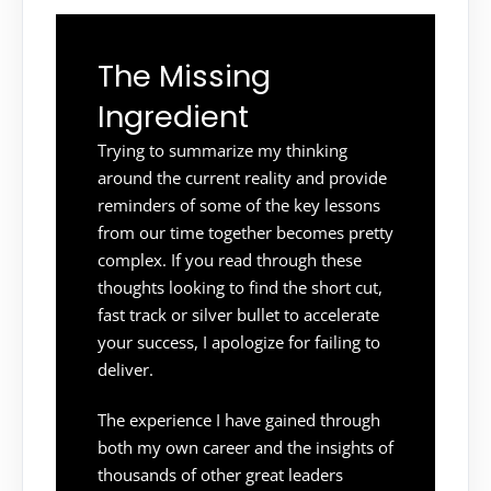
The Missing
Ingredient
Trying to summarize my thinking
around the current reality and provide
reminders of some of the key lessons
from our time together becomes pretty
complex. If you read through these
thoughts looking to find the short cut,
fast track or silver bullet to accelerate
your success, I apologize for failing to
deliver.
The experience I have gained through
both my own career and the insights of
thousands of other great leaders