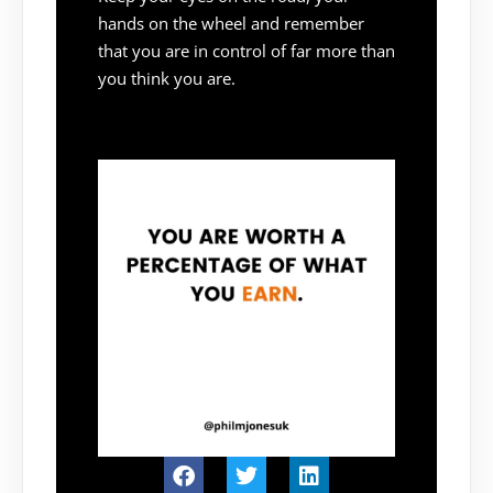
hands on the wheel and remember
that you are in control of far more than
you think you are.