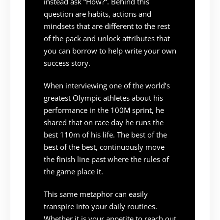
instead ask “How?”. Behind this
question are habits, actions and
mindsets that are different to the rest
of the pack and unlock attributes that
you can borrow to help write your own
success story.
When interviewing one of the world’s
greatest Olympic athletes about his
performance in the 100M sprint, he
shared that on race day he runs the
best 110m of his life. The best of the
best of the best, continuously move
the finish line past where the rules of
the game place it.
This same metaphor can easily
transpire into your daily routines.
Whether it is your appetite to reach out