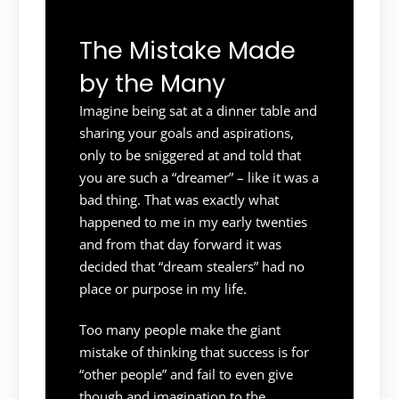
The Mistake Made
by the Many
Imagine being sat at a dinner table and
sharing your goals and aspirations,
only to be sniggered at and told that
you are such a “dreamer” – like it was a
bad thing. That was exactly what
happened to me in my early twenties
and from that day forward it was
decided that “dream stealers” had no
place or purpose in my life.
Too many people make the giant
mistake of thinking that success is for
“other people” and fail to even give
though and imagination to the