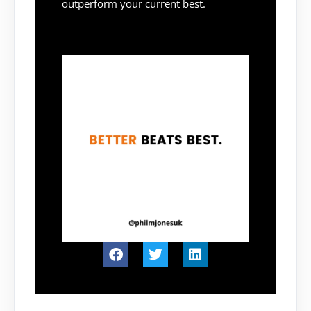
outperform your current best.