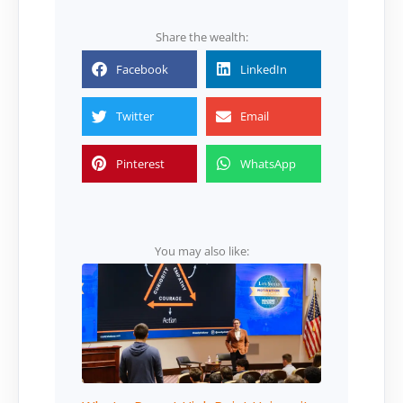
Share the wealth:
Facebook
LinkedIn
Twitter
Email
Pinterest
WhatsApp
You may also like: