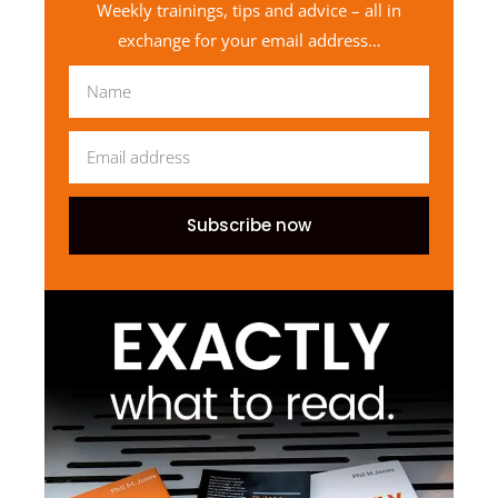
Weekly trainings, tips and advice – all in
exchange for your email address…
Subscribe now