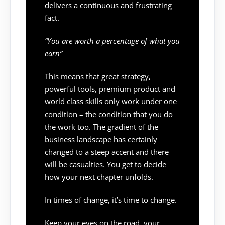
delivers a continuous and frustrating
fact.
“You are worth a percentage of what you
earn”
This means that great strategy,
powerful tools, premium product and
world class skills only work under one
condition – the condition that you do
the work too. The gradient of the
business landscape has certainly
changed to a steep accent and there
will be casualties. You get to decide
how your next chapter unfolds.
In times of change, it’s time to change.
Keep your eyes on the road, your