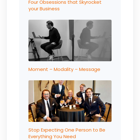
Four Obsessions that Skyrocket
your Business
Moment – Modality – Message
Stop Expecting One Person to Be
Everything You Need