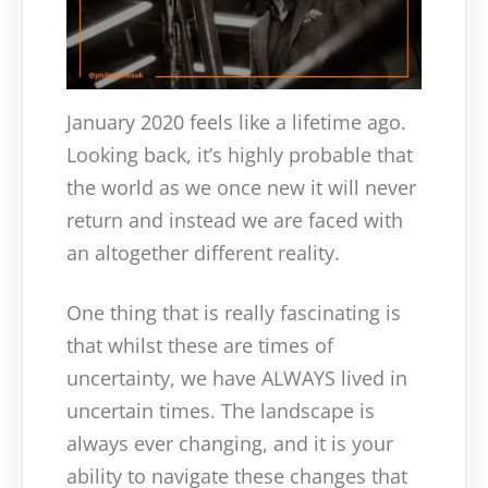
January 2020 feels like a lifetime ago.
Looking back, it’s highly probable that
the world as we once new it will never
return and instead we are faced with
an altogether different reality.
One thing that is really fascinating is
that whilst these are times of
uncertainty, we have ALWAYS lived in
uncertain times. The landscape is
always ever changing, and it is your
ability to navigate these changes that