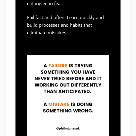
entangled in fear.
Fail fast and often. Learn quickly and
build processes and habits that
eliminate mistakes.