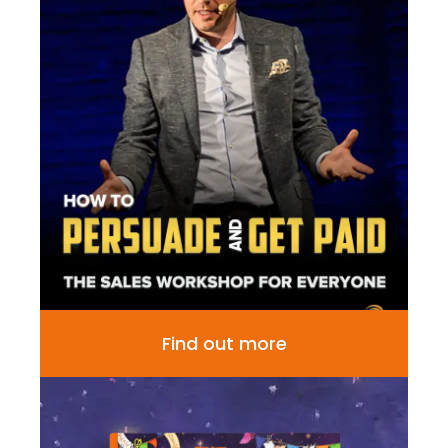
Find out more