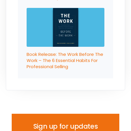
Book Release: The Work Before The
Work – The 6 Essential Habits For
Professional Selling
Sign up for updates