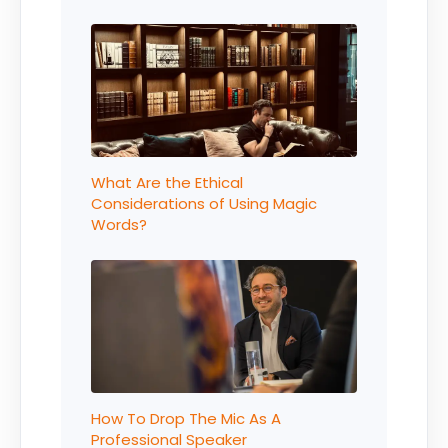
What Are the Ethical
Considerations of Using Magic
Words?
How To Drop The Mic As A
Professional Speaker