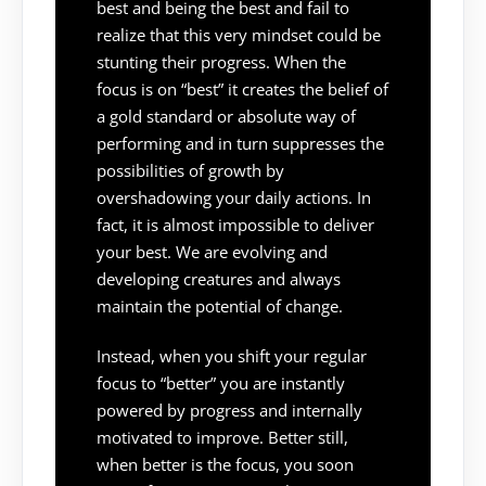
best and being the best and fail to
realize that this very mindset could be
stunting their progress. When the
focus is on “best” it creates the belief of
a gold standard or absolute way of
performing and in turn suppresses the
possibilities of growth by
overshadowing your daily actions. In
fact, it is almost impossible to deliver
your best. We are evolving and
developing creatures and always
maintain the potential of change.
Instead, when you shift your regular
focus to “better” you are instantly
powered by progress and internally
motivated to improve. Better still,
when better is the focus, you soon