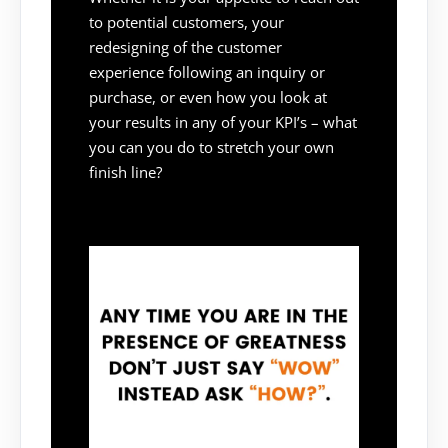
to potential customers, your
redesigning of the customer
experience following an inquiry or
purchase, or even how you look at
your results in any of your KPI’s – what
you can you do to stretch your own
finish line?