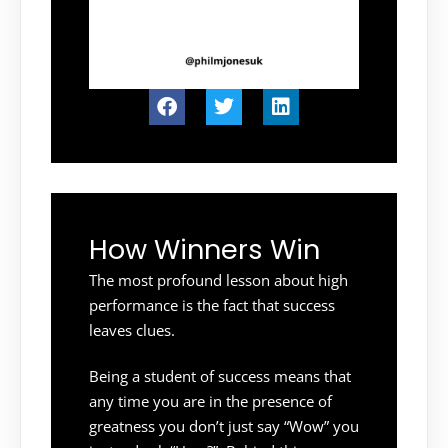
How Winners Win
The most profound lesson about high
performance is the fact that success
leaves clues.
Being a student of success means that
any time you are in the presence of
greatness you don’t just say “Wow” you