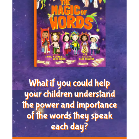
What if you could help
your children understand
the power and importance
of the words they speak
each day?