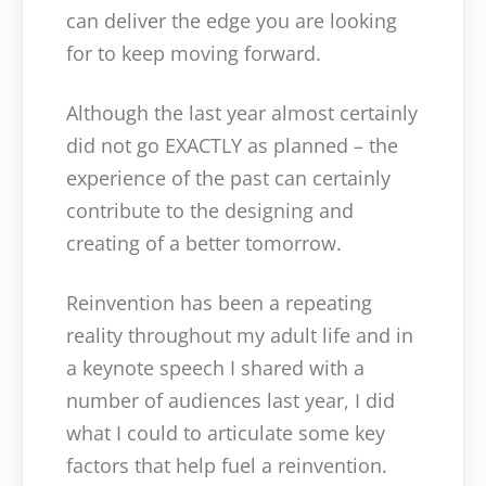
can deliver the edge you are looking
for to keep moving forward.
Although the last year almost certainly
did not go EXACTLY as planned – the
experience of the past can certainly
contribute to the designing and
creating of a better tomorrow.
Reinvention has been a repeating
reality throughout my adult life and in
a keynote speech I shared with a
number of audiences last year, I did
what I could to articulate some key
factors that help fuel a reinvention.