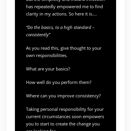
has repeatedly empowered me to find
clarity in my actions. So here it is….
“Do the basics, to a high standard –
consistently”
As you read this, give thought to your
own responsibilities.
What are your basics?
How well do you perform them?
Where can you improve consistency?
Taking personal responsibility for your
current circumstances soon empowers
you to start to create the change you