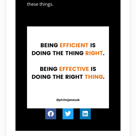
these things.