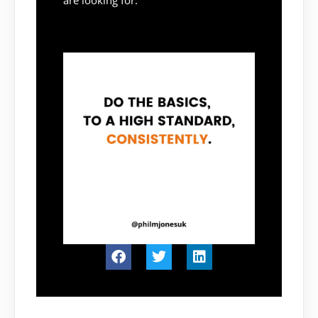
are looking for.