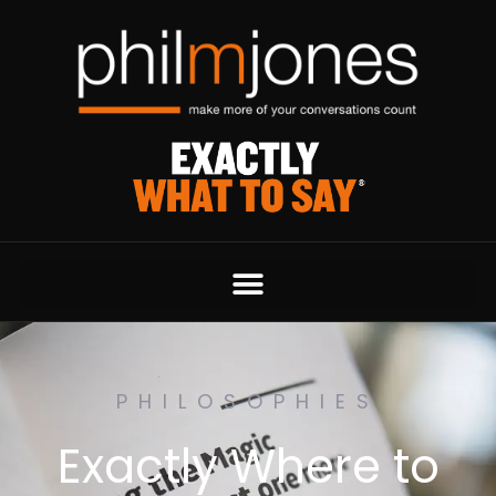
PHILOSOPHIES
Exactly Where to