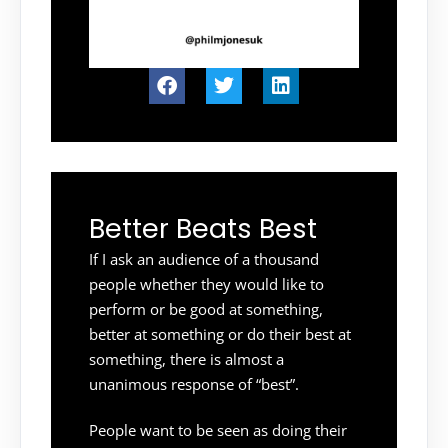
Better Beats Best
If I ask an audience of a thousand
people whether they would like to
perform or be good at something,
better at something or do their best at
something, there is almost a
unanimous response of “best”.
People want to be seen as doing their