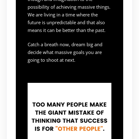
possibility of achieving massive things.
We are living in a time where the
future is unpredictable and that also
means it can be better than the past.
Catch a breath now, dream big and
decide what massive goals you are
going to shoot at next.