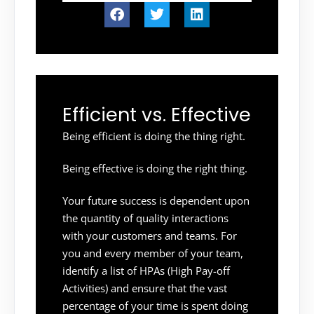
Efficient vs. Effective
Being efficient is doing the thing right.
Being effective is doing the right thing.
Your future success is dependent upon
the quantity of quality interactions
with your customers and teams. For
you and every member of your team,
identify a list of HPAs (High Pay-off
Activities) and ensure that the vast
percentage of your time is spent doing