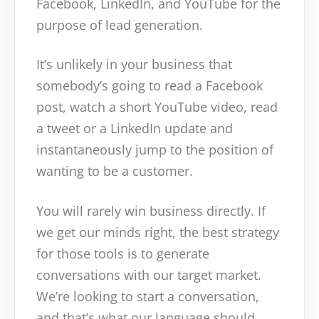
Facebook, LinkedIn, and YouTube for the
purpose of lead generation.
It’s unlikely in your business that
somebody’s going to read a Facebook
post, watch a short YouTube video, read
a tweet or a LinkedIn update and
instantaneously jump to the position of
wanting to be a customer.
You will rarely win business directly. If
we get our minds right, the best strategy
for those tools is to generate
conversations with our target market.
We’re looking to start a conversation,
and that’s what our language should