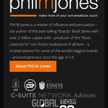
Phil M Jones is a master of influence and persuasion –
the author of the best-selling “Exactly” Book Series with
over 2 million copies sold – producer of the “Most
Listened To” non-fiction Audiobook of all time – a
trusted advisor for some of the world’s biggest brands
– and entrepreneur since the age of 14.
About Phil M Jones