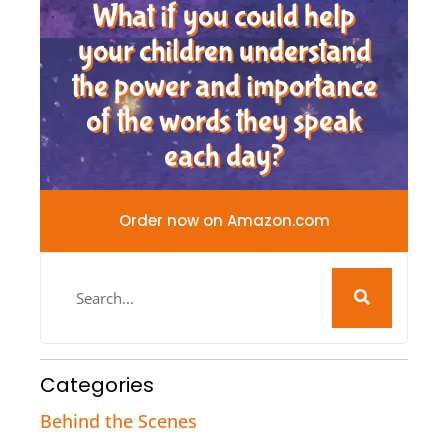
What if you could help
your children understand
the power and importance
of the words they speak
each day?
Order now on Amazon.com
Categories
Behind the Scenes