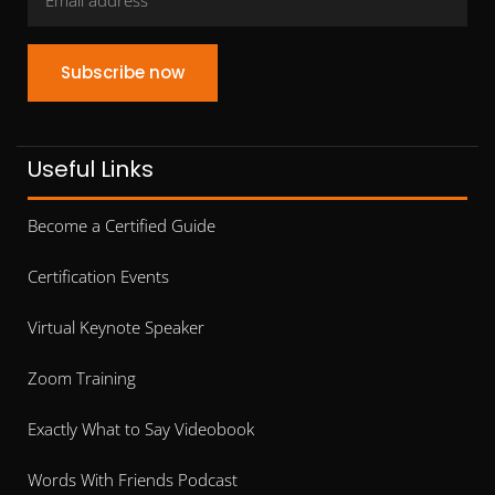
Subscribe now
Useful Links
Become a Certified Guide
Certification Events
Virtual Keynote Speaker
Zoom Training
Exactly What to Say Videobook
Words With Friends Podcast