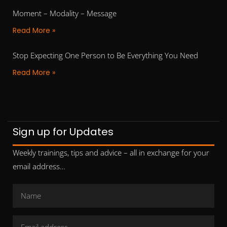
Moment – Modality – Message
Read More »
Stop Expecting One Person to Be Everything You Need
Read More »
Sign up for Updates
Weekly trainings, tips and advice – all in exchange for your
email address…