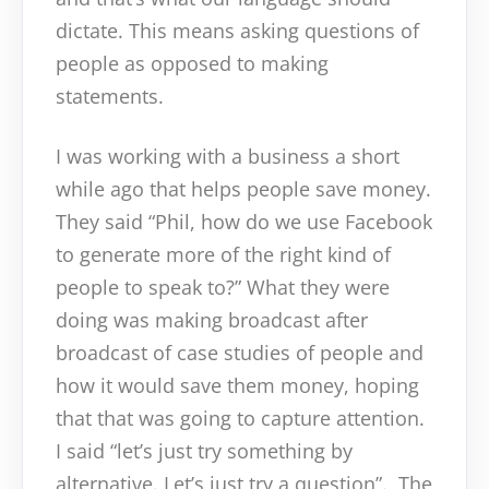
dictate. This means asking questions of
people as opposed to making
statements.
I was working with a business a short
while ago that helps people save money.
They said “Phil, how do we use Facebook
to generate more of the right kind of
people to speak to?” What they were
doing was making broadcast after
broadcast of case studies of people and
how it would save them money, hoping
that that was going to capture attention.
I said “let’s just try something by
alternative. Let’s just try a question”. The