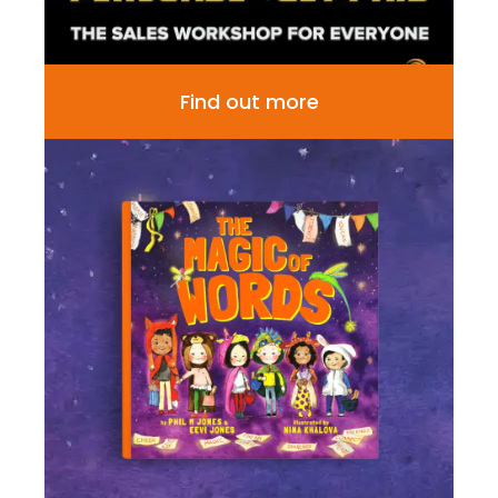
Find out more