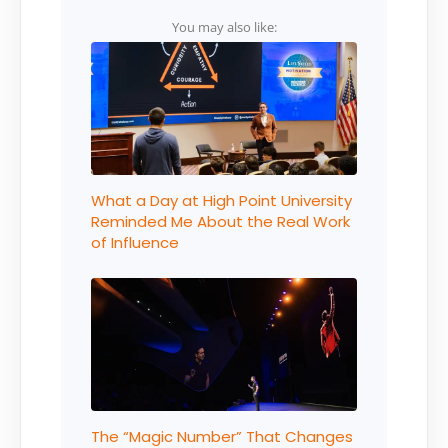
You may also like:
What a Day at High Point University
Reminded Me About the Real Work
of Influence
The “Magic Number” That Changes