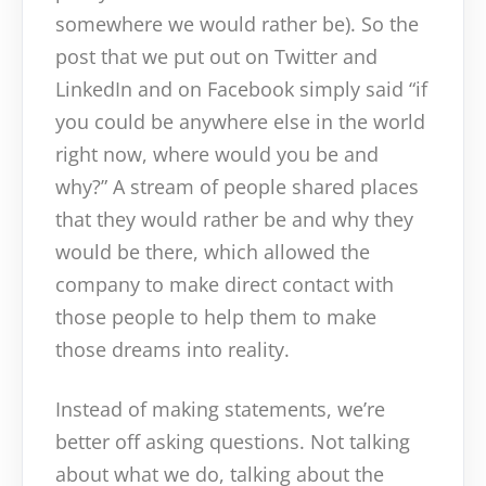
somewhere we would rather be). So the
post that we put out on Twitter and
LinkedIn and on Facebook simply said “if
you could be anywhere else in the world
right now, where would you be and
why?” A stream of people shared places
that they would rather be and why they
would be there, which allowed the
company to make direct contact with
those people to help them to make
those dreams into reality.
Instead of making statements, we’re
better off asking questions. Not talking
about what we do, talking about the