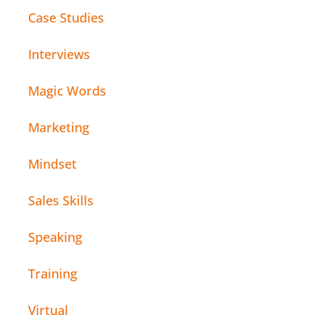
Case Studies
Interviews
Magic Words
Marketing
Mindset
Sales Skills
Speaking
Training
Virtual