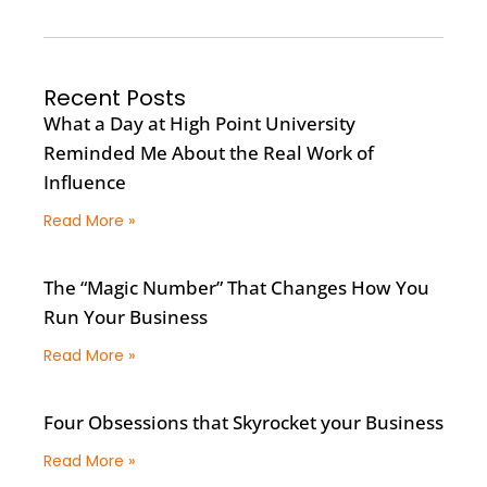
Recent Posts
What a Day at High Point University
Reminded Me About the Real Work of
Influence
Read More »
The “Magic Number” That Changes How You
Run Your Business
Read More »
Four Obsessions that Skyrocket your Business
Read More »