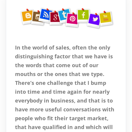
In the world of sales, often the only
distinguishing factor that we have is
the words that come out of our
mouths or the ones that we type.
There’s one challenge that I bump
into time and time again for nearly
everybody in business, and that is to
have more useful conversations with
people who fit their target market,
that have qualified in and which will