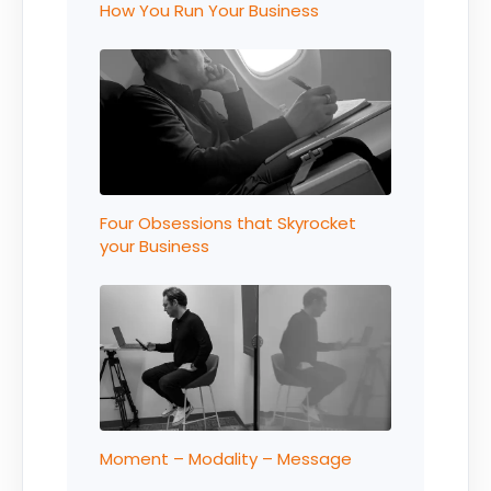
How You Run Your Business
Four Obsessions that Skyrocket
your Business
Moment – Modality – Message