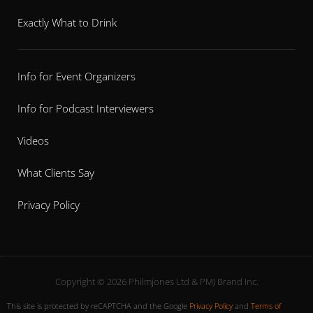
Exactly What to Drink
Info for Event Organizers
Info for Podcast Interviewers
Videos
What Clients Say
Privacy Policy
Copyright © 2026 Philmjones Ltd & PMJ Brand Inc.
This site is protected by reCAPTCHA and the Google
Privacy Policy
and
Terms of