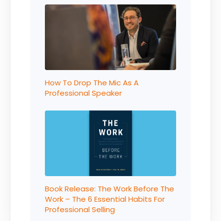
How To Drop The Mic As A
Professional Speaker
Book Release: The Work Before The
Work – The 6 Essential Habits For
Professional Selling