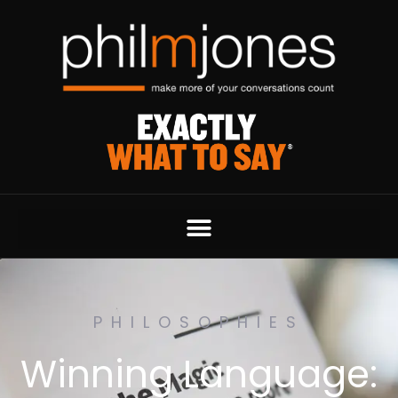
PHILOSOPHIES
Winning Language: