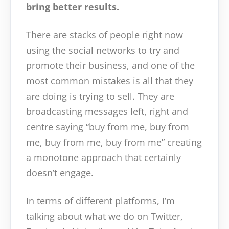
bring better results.
There are stacks of people right now
using the social networks to try and
promote their business, and one of the
most common mistakes is all that they
are doing is trying to sell. They are
broadcasting messages left, right and
centre saying “buy from me, buy from
me, buy from me, buy from me” creating
a monotone approach that certainly
doesn’t engage.
In terms of different platforms, I’m
talking about what we do on Twitter,