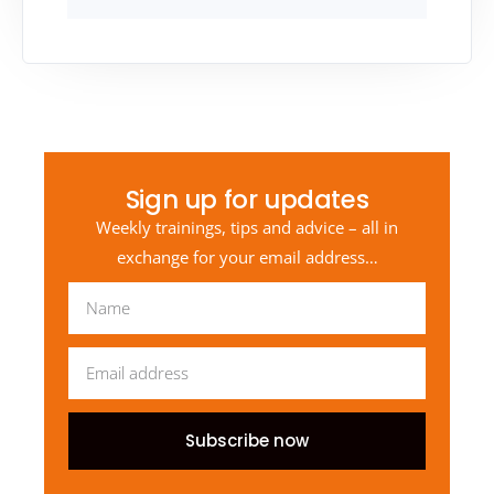
Sign up for updates
Weekly trainings, tips and advice – all in
exchange for your email address…
Subscribe now