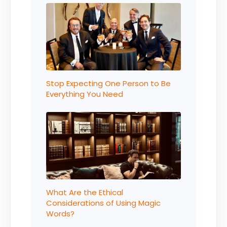
Stop Expecting One Person to Be
Everything You Need
What Are the Ethical
Considerations of Using Magic
Words?