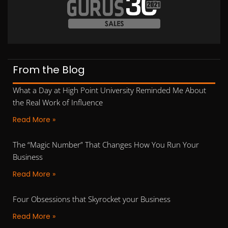
From the Blog
What a Day at High Point University Reminded Me About
the Real Work of Influence
Read More »
The “Magic Number” That Changes How You Run Your
Business
Read More »
Four Obsessions that Skyrocket your Business
Read More »