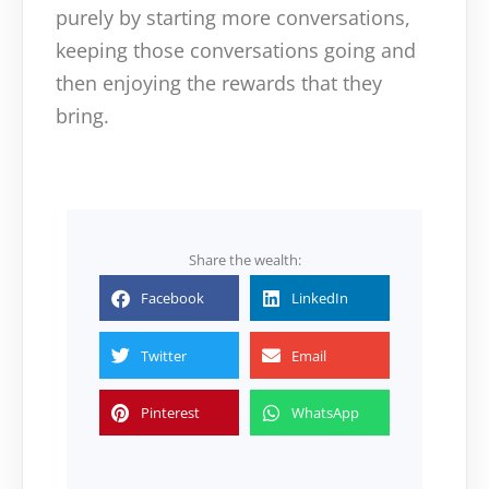
purely by starting more conversations,
keeping those conversations going and
then enjoying the rewards that they
bring.
Share the wealth:
Facebook
LinkedIn
Twitter
Email
Pinterest
WhatsApp