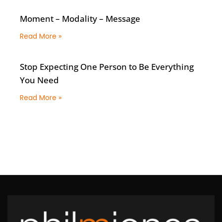
Moment – Modality – Message
Read More »
Stop Expecting One Person to Be Everything
You Need
Read More »