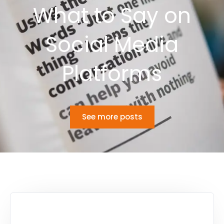
What to Say on
Social Media
Platforms
See more posts