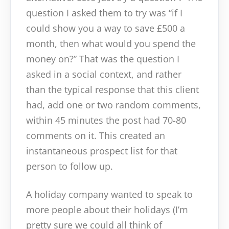
question I asked them to try was “if I
could show you a way to save £500 a
month, then what would you spend the
money on?” That was the question I
asked in a social context, and rather
than the typical response that this client
had, add one or two random comments,
within 45 minutes the post had 70-80
comments on it. This created an
instantaneous prospect list for that
person to follow up.
A holiday company wanted to speak to
more people about their holidays (I’m
pretty sure we could all think of