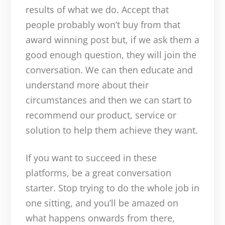
results of what we do. Accept that
people probably won’t buy from that
award winning post but, if we ask them a
good enough question, they will join the
conversation. We can then educate and
understand more about their
circumstances and then we can start to
recommend our product, service or
solution to help them achieve they want.
If you want to succeed in these
platforms, be a great conversation
starter. Stop trying to do the whole job in
one sitting, and you’ll be amazed on
what happens onwards from there,