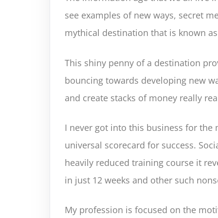
see examples of new ways, secret me
mythical destination that is known as 
This shiny penny of a destination pro
bouncing towards developing new wa
and create stacks of money really real
I never got into this business for t
universal scorecard for success. Socia
heavily reduced training course it rev
in just 12 weeks and other such nons
My profession is focused on the motiv