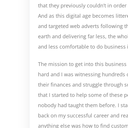
that they previously couldn’t in orde
And as this digital age becomes litte
and targeted web adverts following t
earth and delivering far less, the wh
and less comfortable to do business i
The mission to get into this business
hard and I was witnessing hundreds o
their finances and struggle through 
that I started to help some of these
nobody had taught them before. I star
back on my successful career and rea
anything else was how to find custom