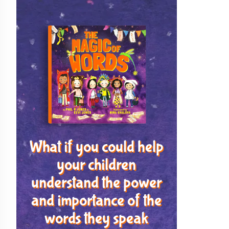
What if you could help
your children
understand the power
and importance of the
words they speak