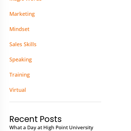
Marketing
Mindset
Sales Skills
Speaking
Training
Virtual
Recent Posts
What a Day at High Point University