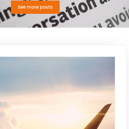
See more posts