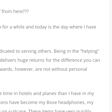
f from here???
n for a while and today is the day where I have
dicated to serving others. Being in the “helping”
elivers huge returns for the difference you can
ewards, however, are not without personal
e time in hotels and planes than I have in my
sions have become my Bose headphones, my
on suitcase. These items have very quickly