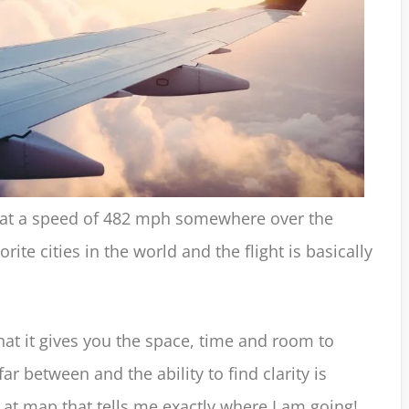
ng at a speed of 482 mph somewhere over the
ite cities in the world and the flight is basically
that it gives you the space, time and room to
far between and the ability to find clarity is
g at map that tells me exactly where I am going!