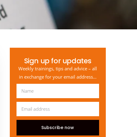
Sign up for updates
Weekly trainings, tips and advice – all
in exchange for your email address…
Subscribe now