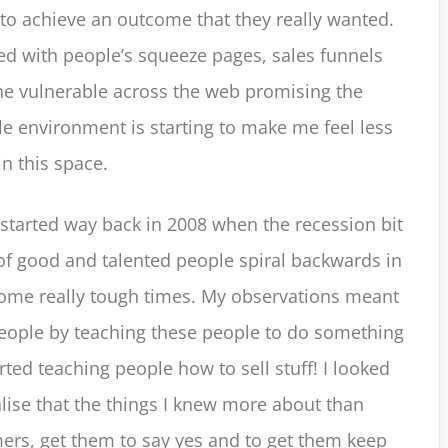
r to achieve an outcome that they really wanted.
red with people’s squeeze pages, sales funnels
he vulnerable across the web promising the
ole environment is starting to make me feel less
n this space.
 started way back in 2008 when the recession bit
f good and talented people spiral backwards in
some really tough times. My observations meant
 people by teaching these people to do something
ted teaching people how to sell stuff! I looked
lise that the things I knew more about than
ers, get them to say yes and to get them keep