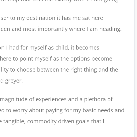
ser to my destination it has me sat here
 been and most importantly where I am heading.
n I had for myself as child, it becomes
 where to point myself as the options become
ity to choose between the right thing and the
d greyer.
 magnitude of experiences and a plethora of
ed to worry about paying for my basic needs and
he tangible, commodity driven goals that I