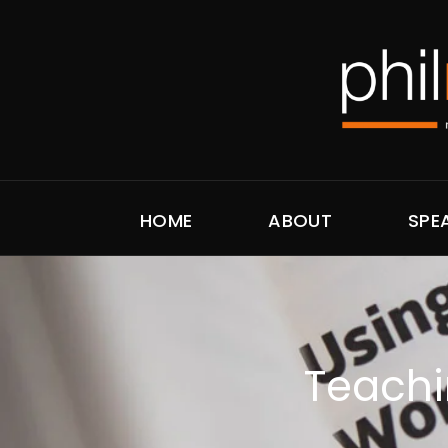
HOME
ABOUT
SPE
Teachin