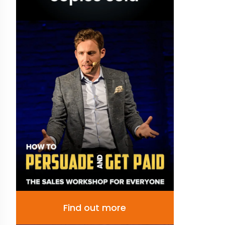
Find out more