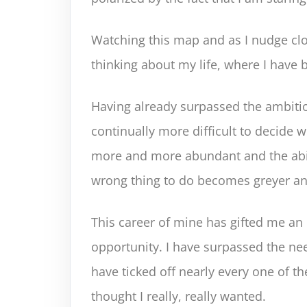
Watching this map and as I nudge clo
thinking about my life, where I have
Having already surpassed the ambitio
continually more difficult to decide
more and more abundant and the abil
wrong thing to do becomes greyer an
This career of mine has gifted me an
opportunity. I have surpassed the ne
have ticked off nearly every one of t
thought I really, really wanted.