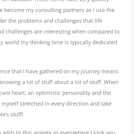
e become my consulting partners as I use the
der the problems and challenges that life
d challenges are interesting when compared to
 world my thinking time is typically dedicated
ience that I have gathered on my journey means
 knowing a lot of stuff about a lot of stuff. When
giant heart, an optimistic personality and the
nd myself stretched in every direction and take
e’s stuff!
n adds to this anxiety as everywhere I look you