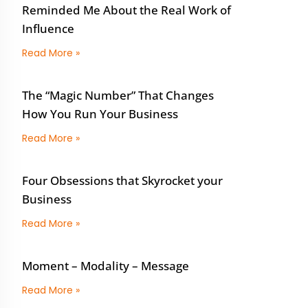
Reminded Me About the Real Work of
Influence
Read More »
The “Magic Number” That Changes
How You Run Your Business
Read More »
Four Obsessions that Skyrocket your
Business
Read More »
Moment – Modality – Message
Read More »