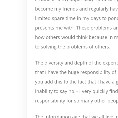
become my friends and regularly hav
limited spare time in my days to pon
presents me with. These problems an
how others would think because in my
to solving the problems of others.
The diversity and depth of the exper
that I have the huge responsibility of
you add this to the fact that I have a 
inability to say no – I very quickly fi
responsibility for so many other peopl
The information age that we all live i