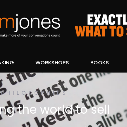
AKING
WORKSHOPS
BOOKS
PHILOSOPHIES
g the world to sell