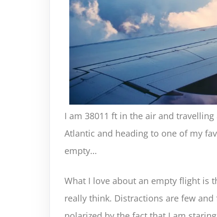
I am 38011 ft in the air and travelli
Atlantic and heading to one of my favor
empty…
What I love about an empty flight is 
really think. Distractions are few and 
polarized by the fact that I am starin