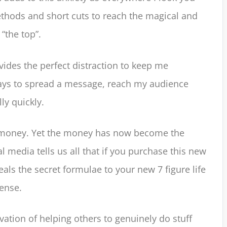
thods and short cuts to reach the magical and
“the top”.
vides the perfect distraction to keep me
ys to spread a message, reach my audience
ly quickly.
he money. Yet the money has now become the
l media tells us all that if you purchase this new
eals the secret formulae to your new 7 figure life
ense.
ation of helping others to genuinely do stuff