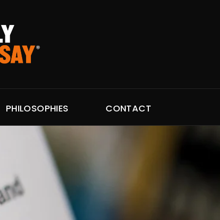
PHILOSOPHIES
CONTACT