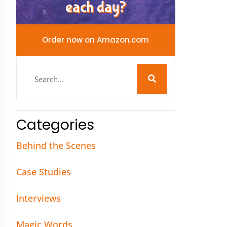
each day?
Order now on Amazon.com
Categories
Behind the Scenes
Case Studies
Interviews
Magic Words