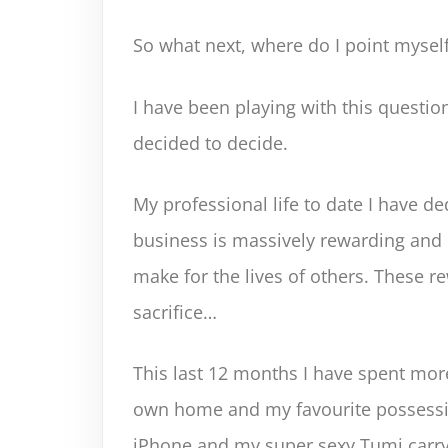
So what next, where do I point mysel
I have been playing with this questio
decided to decide.
My professional life to date I have de
business is massively rewarding and d
make for the lives of others. These r
sacrifice…
This last 12 months I have spent mor
own home and my favourite posses
iPhone and my super sexy Tumi carry 