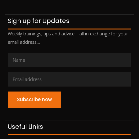
Sign up for Updates
Weekly trainings, tips and advice – all in exchange for your
email address…
Subscribe now
Useful Links