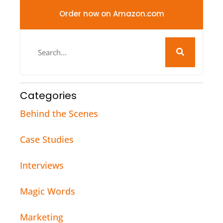
Order now on Amazon.com
Categories
Behind the Scenes
Case Studies
Interviews
Magic Words
Marketing