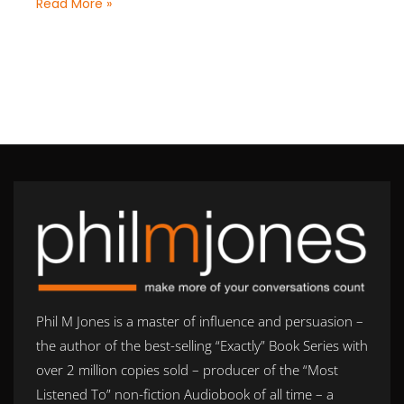
Read More »
Phil M Jones is a master of influence and persuasion –
the author of the best-selling “Exactly” Book Series with
over 2 million copies sold – producer of the “Most
Listened To” non-fiction Audiobook of all time – a