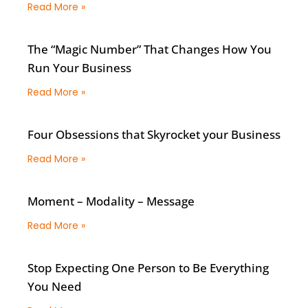
Read More »
The “Magic Number” That Changes How You
Run Your Business
Read More »
Four Obsessions that Skyrocket your Business
Read More »
Moment – Modality – Message
Read More »
Stop Expecting One Person to Be Everything
You Need