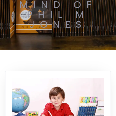
MIND OF
PHIL M
JONES