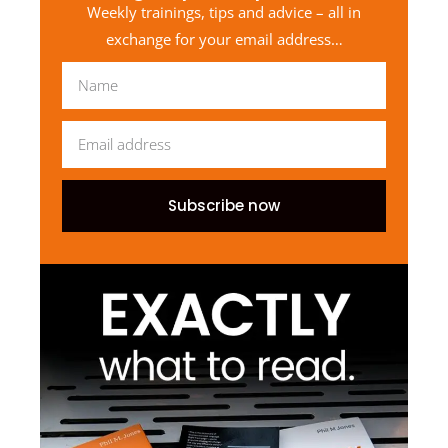
Weekly trainings, tips and advice – all in
exchange for your email address…
Subscribe now