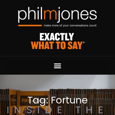
Tag: Fortune
INSIDE THE