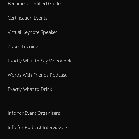
Become a Certified Guide
Certification Events
Virtual Keynote Speaker
Zoom Training
Exactly What to Say Videobook
Words With Friends Podcast
Exactly What to Drink
Info for Event Organizers
Info for Podcast Interviewers