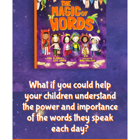
What if you could help
your children understand
the power and importance
of the words they speak
each day?