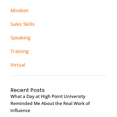
Mindset
Sales Skills
Speaking
Training
Virtual
Recent Posts
What a Day at High Point University
Reminded Me About the Real Work of
Influence