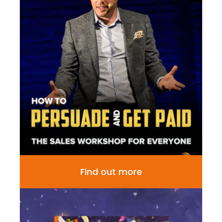
Find out more