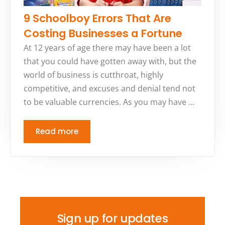
9 Schoolboy Errors That Are
Costing Businesses a Fortune
At 12 years of age there may have been a lot
that you could have gotten away with, but the
world of business is cutthroat, highly
competitive, and excuses and denial tend not
to be valuable currencies. As you may have …
Read more
Sign up for updates