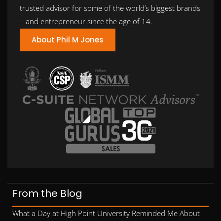
trusted advisor for some of the world’s biggest brands
– and entrepreneur since the age of 14.
About Phil M Jones
From the Blog
What a Day at High Point University Reminded Me About