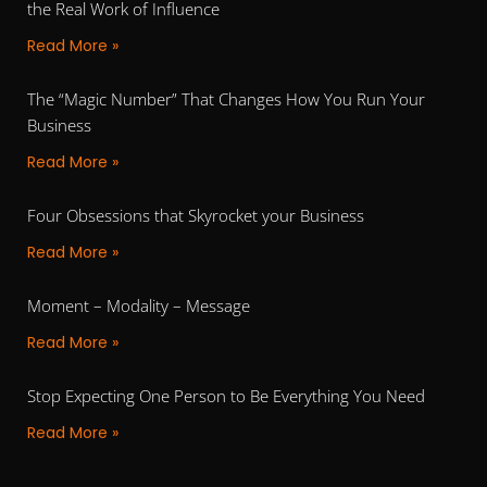
the Real Work of Influence
Read More »
The “Magic Number” That Changes How You Run Your
Business
Read More »
Four Obsessions that Skyrocket your Business
Read More »
Moment – Modality – Message
Read More »
Stop Expecting One Person to Be Everything You Need
Read More »