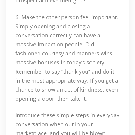
prospect achieve their goals.
6. Make the other person feel important.
Simply opening and closing a
conversation correctly can have a
massive impact on people. Old
fashioned courtesy and manners wins
massive bonuses in today’s society.
Remember to say “thank you” and do it
in the most appropriate way. If you get a
chance to show an act of kindness, even
opening a door, then take it.
Introduce these simple steps in everyday
conversation when out in your
marketplace, and you will be blown