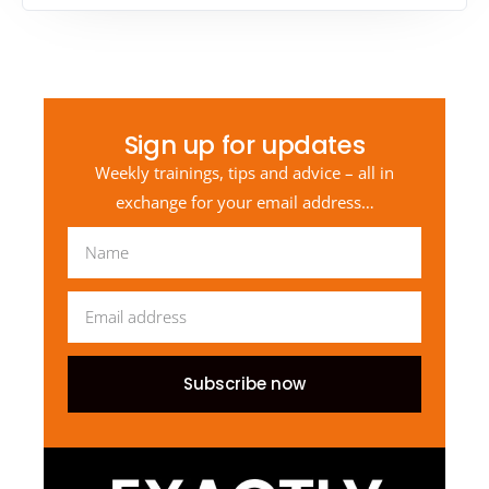
Sign up for updates
Weekly trainings, tips and advice – all in
exchange for your email address…
Subscribe now