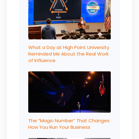
What a Day at High Point University
Reminded Me About the Real Work
of Influence
The “Magic Number” That Changes
How You Run Your Business