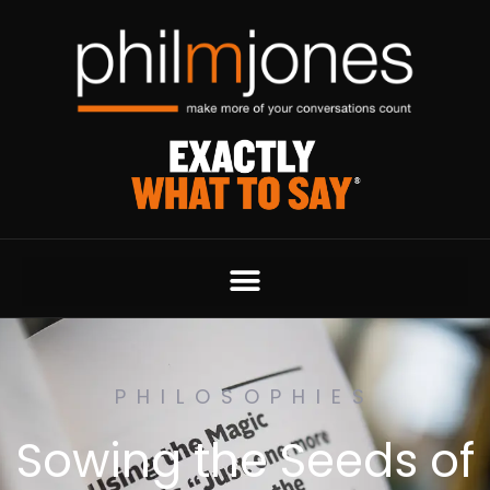
PHILOSOPHIES
Sowing the Seeds of