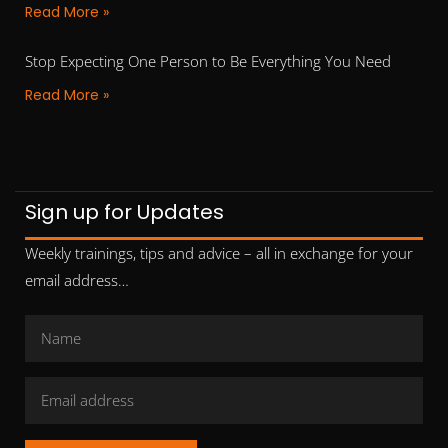
Read More »
Stop Expecting One Person to Be Everything You Need
Read More »
Sign up for Updates
Weekly trainings, tips and advice – all in exchange for your
email address…