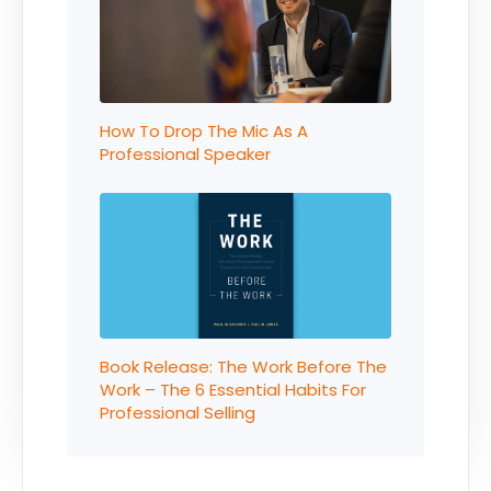
How To Drop The Mic As A
Professional Speaker
Book Release: The Work Before The
Work – The 6 Essential Habits For
Professional Selling