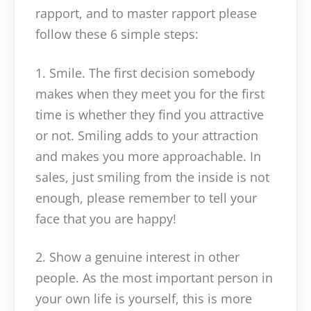
rapport, and to master rapport please
follow these 6 simple steps:
1. Smile. The first decision somebody
makes when they meet you for the first
time is whether they find you attractive
or not. Smiling adds to your attraction
and makes you more approachable. In
sales, just smiling from the inside is not
enough, please remember to tell your
face that you are happy!
2. Show a genuine interest in other
people. As the most important person in
your own life is yourself, this is more