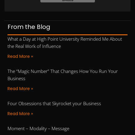
From the Blog
What a Day at High Point University Reminded Me About
the Real Work of Influence
Read More »
The “Magic Number” That Changes How You Run Your
Business
Read More »
Four Obsessions that Skyrocket your Business
Read More »
Moment – Modality – Message