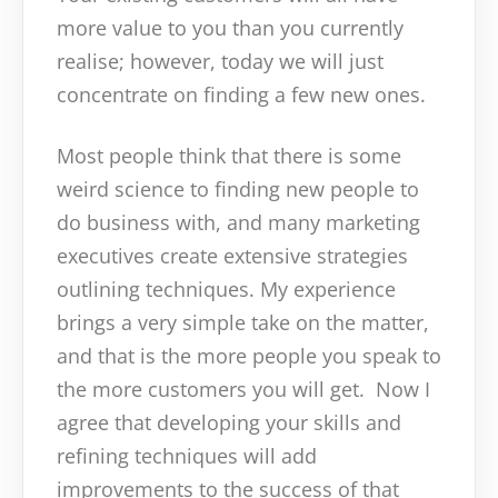
more value to you than you currently
realise; however, today we will just
concentrate on finding a few new ones.
Most people think that there is some
weird science to finding new people to
do business with, and many marketing
executives create extensive strategies
outlining techniques. My experience
brings a very simple take on the matter,
and that is the more people you speak to
the more customers you will get. Now I
agree that developing your skills and
refining techniques will add
improvements to the success of that