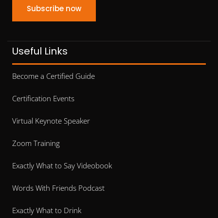
Subscribe now
Useful Links
Become a Certified Guide
Certification Events
Virtual Keynote Speaker
Zoom Training
Exactly What to Say Videobook
Words With Friends Podcast
Exactly What to Drink