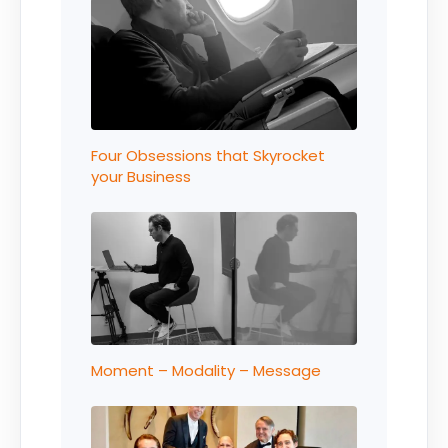
Four Obsessions that Skyrocket
your Business
Moment – Modality – Message