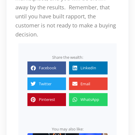
away by the results. Remember, that
until you have built rapport, the
customer is not ready to make a buying
decision.
Share the wealth:
Facebook
LinkedIn
Twitter
Email
Pinterest
WhatsApp
You may also like: