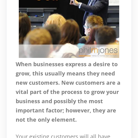
When businesses express a desire to
grow, this usually means they need
new customers. New customers are a
vital part of the process to grow your
business and possibly the most
important factor; however, they are
not the only element.
Your existing customers will all have