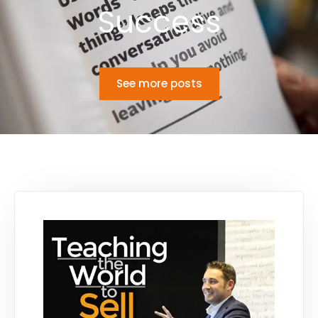
Success
See more posts