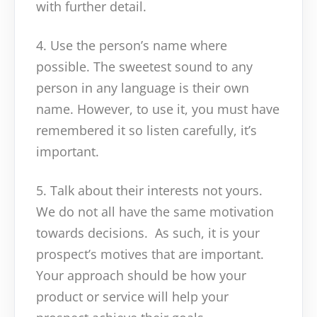
with further detail.
4. Use the person’s name where
possible. The sweetest sound to any
person in any language is their own
name. However, to use it, you must have
remembered it so listen carefully, it’s
important.
5. Talk about their interests not yours.
We do not all have the same motivation
towards decisions. As such, it is your
prospect’s motives that are important.
Your approach should be how your
product or service will help your