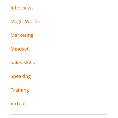
Interviews
Magic Words
Marketing
Mindset
Sales Skills
Speaking
Training
Virtual