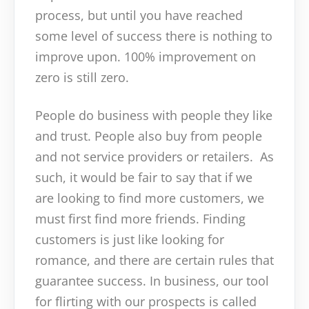
process, but until you have reached
some level of success there is nothing to
improve upon. 100% improvement on
zero is still zero.
People do business with people they like
and trust. People also buy from people
and not service providers or retailers. As
such, it would be fair to say that if we
are looking to find more customers, we
must first find more friends. Finding
customers is just like looking for
romance, and there are certain rules that
guarantee success. In business, our tool
for flirting with our prospects is called