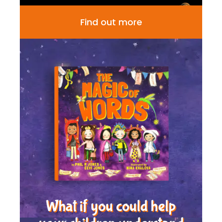
Find out more
What if you could help