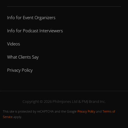
Info for Event Organizers
Info for Podcast Interviewers
Videos
What Clients Say
Privacy Policy
Copyright © 2026 Philmjones Ltd & PMJ Brand Inc.
This site is protected by reCAPTCHA and the Google
Privacy Policy
and
Terms of
Service
apply.