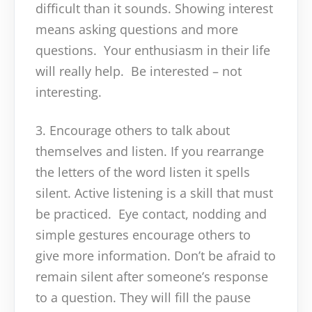
difficult than it sounds. Showing interest
means asking questions and more
questions. Your enthusiasm in their life
will really help. Be interested – not
interesting.
3. Encourage others to talk about
themselves and listen. If you rearrange
the letters of the word listen it spells
silent. Active listening is a skill that must
be practiced. Eye contact, nodding and
simple gestures encourage others to
give more information. Don’t be afraid to
remain silent after someone’s response
to a question. They will fill the pause