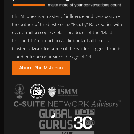
Phil M Jones is a master of influence and persuasion –
the author of the best-selling “Exactly” Book Series with
over 2 million copies sold – producer of the “Most
Listened To” non-fiction Audiobook of all time – a
trusted advisor for some of the world’s biggest brands
– and entrepreneur since the age of 14.
About Phil M Jones