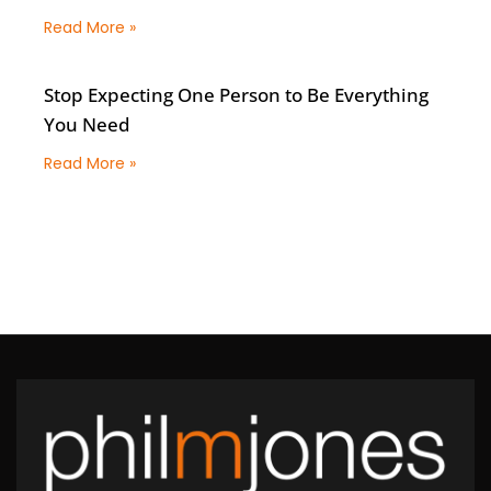
Read More »
Stop Expecting One Person to Be Everything
You Need
Read More »