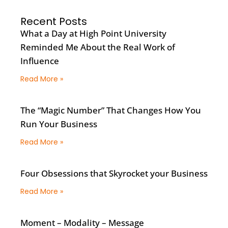
Recent Posts
What a Day at High Point University
Reminded Me About the Real Work of
Influence
Read More »
The “Magic Number” That Changes How You
Run Your Business
Read More »
Four Obsessions that Skyrocket your Business
Read More »
Moment – Modality – Message