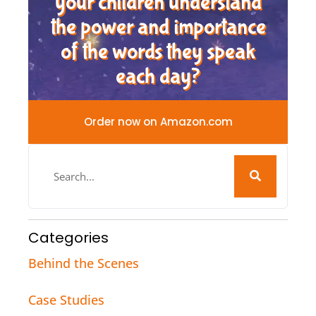
your children understand
the power and importance
of the words they speak
each day?
Order now on Amazon.com
Categories
Behind the Scenes
Case Studies