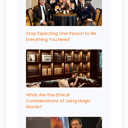
Stop Expecting One Person to Be
Everything You Need
What Are the Ethical
Considerations of Using Magic
Words?