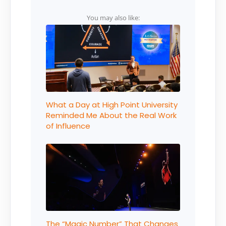
You may also like:
What a Day at High Point University
Reminded Me About the Real Work
of Influence
The “Magic Number” That Changes