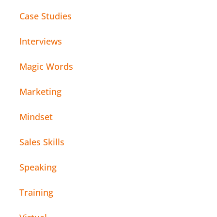
Case Studies
Interviews
Magic Words
Marketing
Mindset
Sales Skills
Speaking
Training