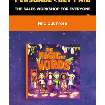
Find out more