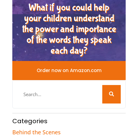
What if you could help
your children understand
the power and importance
of the words they speak
each day?
Order now on Amazon.com
Categories
Behind the Scenes