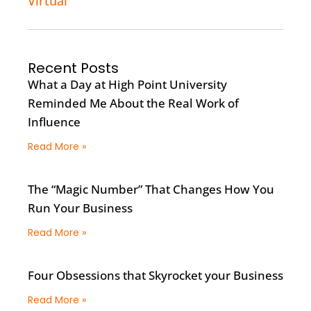
Virtual
Recent Posts
What a Day at High Point University
Reminded Me About the Real Work of
Influence
Read More »
The “Magic Number” That Changes How You
Run Your Business
Read More »
Four Obsessions that Skyrocket your Business
Read More »