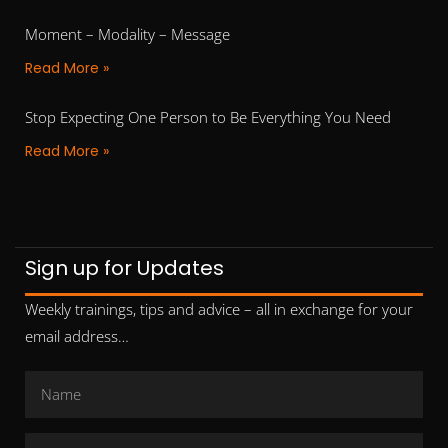
Moment – Modality – Message
Read More »
Stop Expecting One Person to Be Everything You Need
Read More »
Sign up for Updates
Weekly trainings, tips and advice – all in exchange for your
email address…