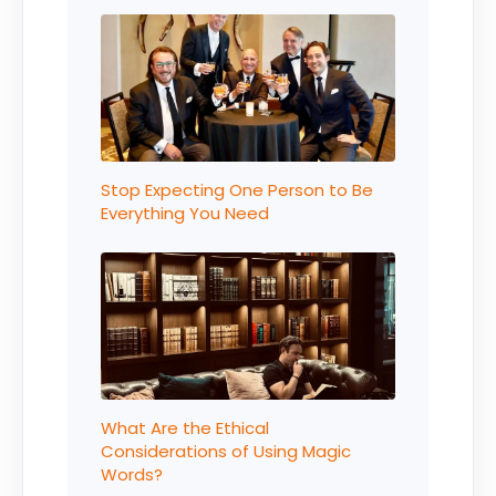
Stop Expecting One Person to Be
Everything You Need
What Are the Ethical
Considerations of Using Magic
Words?