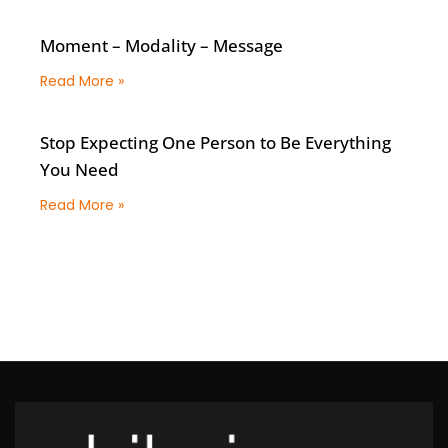
Moment – Modality – Message
Read More »
Stop Expecting One Person to Be Everything
You Need
Read More »