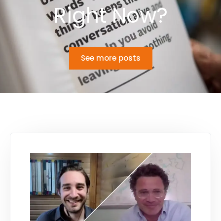
Right Now?
See more posts