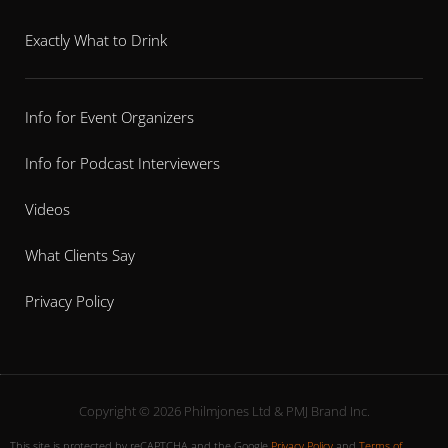
Exactly What to Drink
Info for Event Organizers
Info for Podcast Interviewers
Videos
What Clients Say
Privacy Policy
Copyright © 2026 Philmjones Ltd & PMJ Brand Inc.
This site is protected by reCAPTCHA and the Google
Privacy Policy
and
Terms of