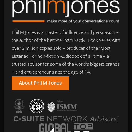
Phil M Jones is a master of influence and persuasion –
the author of the best-selling “Exactly” Book Series with
over 2 million copies sold – producer of the “Most
Listened To” non-fiction Audiobook of all time – a
trusted advisor for some of the world’s biggest brands
– and entrepreneur since the age of 14.
About Phil M Jones