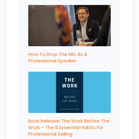
How To Drop The Mic As A
Professional Speaker
Book Release: The Work Before The
Work – The 6 Essential Habits For
Professional Selling