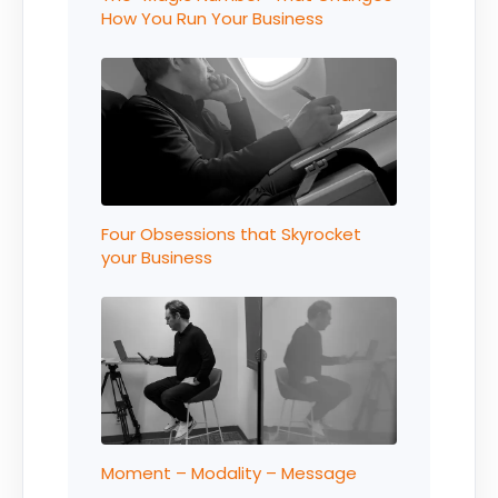
How You Run Your Business
Four Obsessions that Skyrocket
your Business
Moment – Modality – Message