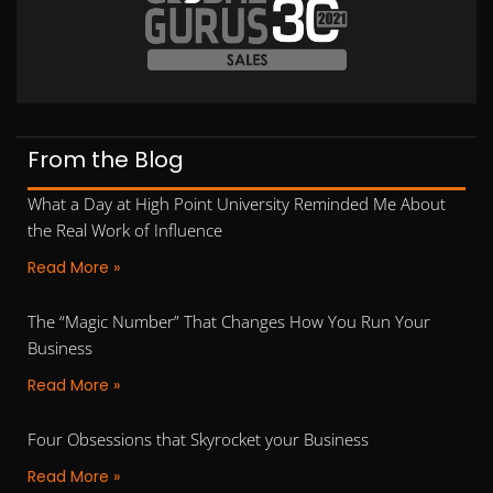
From the Blog
What a Day at High Point University Reminded Me About
the Real Work of Influence
Read More »
The “Magic Number” That Changes How You Run Your
Business
Read More »
Four Obsessions that Skyrocket your Business
Read More »