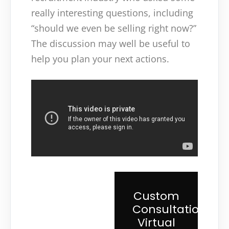
really interesting questions, including
“should we even be selling right now?”
The discussion may well be useful to
help you plan your next actions.
Custom
Consultation
Virtual