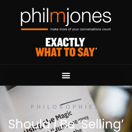
PHILOSOPHIES
Should I Be ‘Selling’