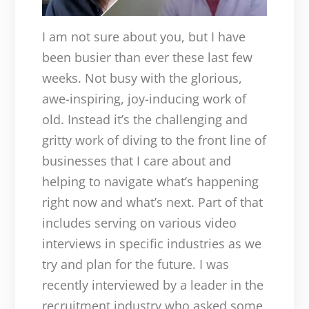
I am not sure about you, but I have
been busier than ever these last few
weeks. Not busy with the glorious,
awe-inspiring, joy-inducing work of
old. Instead it’s the challenging and
gritty work of diving to the front line of
businesses that I care about and
helping to navigate what’s happening
right now and what’s next. Part of that
includes serving on various video
interviews in specific industries as we
try and plan for the future. I was
recently interviewed by a leader in the
recruitment industry who asked some