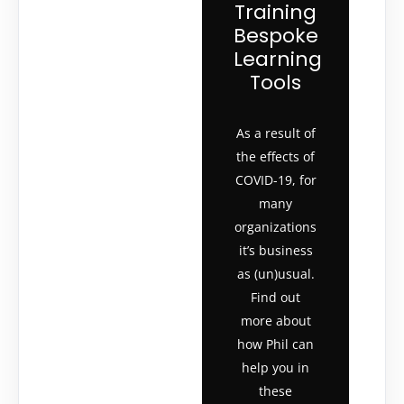
Training
Bespoke
Learning
Tools
As a result of
the effects of
COVID-19, for
many
organizations
it’s business
as (un)usual.
Find out
more about
how Phil can
help you in
these