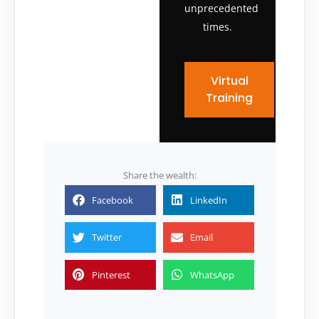
unprecedented
times.
Virtual
Training
Share the wealth:
Facebook
LinkedIn
Twitter
Email
Pinterest
WhatsApp