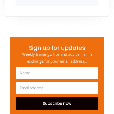
Sign up for updates
Weekly trainings, tips and advice – all in
exchange for your email address…
Subscribe now