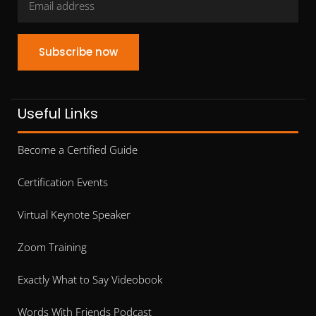
Subscribe now
Useful Links
Become a Certified Guide
Certification Events
Virtual Keynote Speaker
Zoom Training
Exactly What to Say Videobook
Words With Friends Podcast