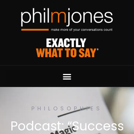
PHILOSOPHIES
Podcast: “Success