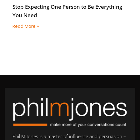
Stop Expecting One Person to Be Everything
You Need
Read More »
Phil M Jones is a master of influence and persuasion –