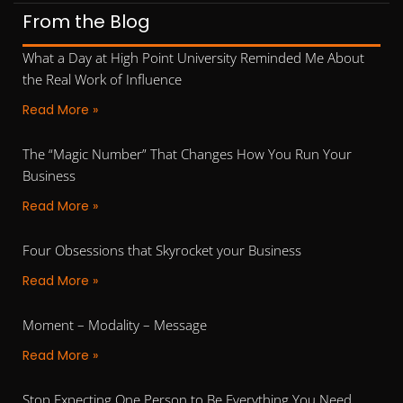
From the Blog
What a Day at High Point University Reminded Me About
the Real Work of Influence
Read More »
The “Magic Number” That Changes How You Run Your
Business
Read More »
Four Obsessions that Skyrocket your Business
Read More »
Moment – Modality – Message
Read More »
Stop Expecting One Person to Be Everything You Need