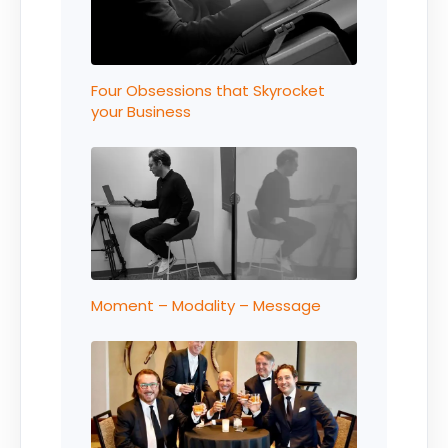
Four Obsessions that Skyrocket
your Business
Moment – Modality – Message