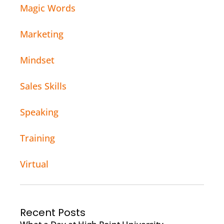
Magic Words
Marketing
Mindset
Sales Skills
Speaking
Training
Virtual
Recent Posts