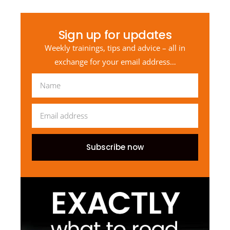
Sign up for updates
Weekly trainings, tips and advice – all in
exchange for your email address…
Subscribe now