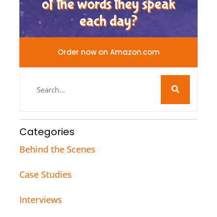
of the words they speak
each day?
Order now on Amazon.com
Categories
Behind the Scenes
Case Studies
Interviews