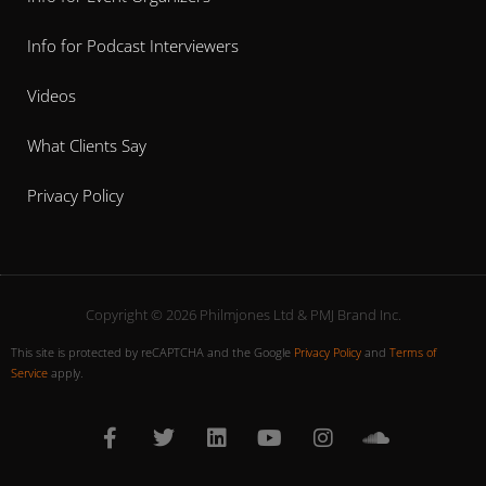
Info for Podcast Interviewers
Videos
What Clients Say
Privacy Policy
Copyright © 2026 Philmjones Ltd & PMJ Brand Inc.
This site is protected by reCAPTCHA and the Google
Privacy Policy
and
Terms of
Service
apply.