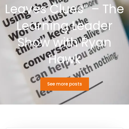
Leaves Clues” – The
Learning Leader
Show with Ryan
Hawk
See more posts