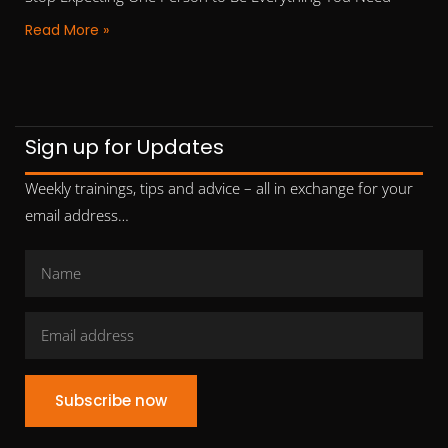
Read More »
Sign up for Updates
Weekly trainings, tips and advice – all in exchange for your
email address…
Subscribe now