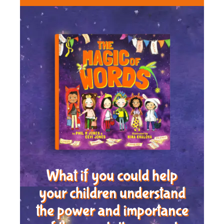
What if you could help
your children understand
the power and importance