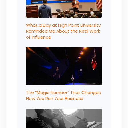
What a Day at High Point University
Reminded Me About the Real Work
of Influence
The “Magic Number” That Changes
How You Run Your Business