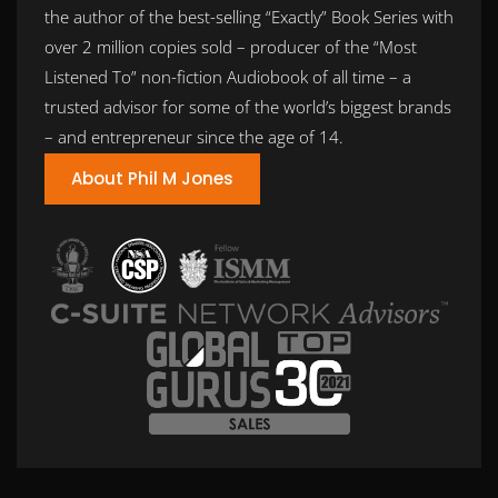
the author of the best-selling “Exactly” Book Series with
over 2 million copies sold – producer of the “Most
Listened To” non-fiction Audiobook of all time – a
trusted advisor for some of the world’s biggest brands
– and entrepreneur since the age of 14.
About Phil M Jones