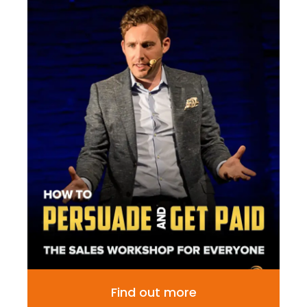
Find out more