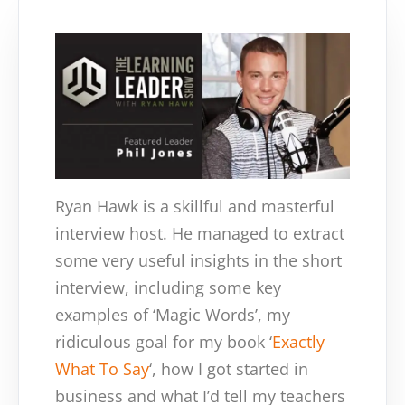
Ryan Hawk is a skillful and masterful
interview host. He managed to extract
some very useful insights in the short
interview, including some key
examples of ‘Magic Words’, my
ridiculous goal for my book ‘
Exactly
What To Say
‘, how I got started in
business and what I’d tell my teachers