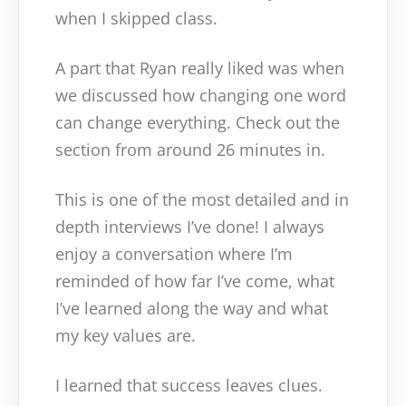
when I skipped class.
A part that Ryan really liked was when
we discussed how changing one word
can change everything. Check out the
section from around 26 minutes in.
This is one of the most detailed and in
depth interviews I’ve done! I always
enjoy a conversation where I’m
reminded of how far I’ve come, what
I’ve learned along the way and what
my key values are.
I learned that success leaves clues.