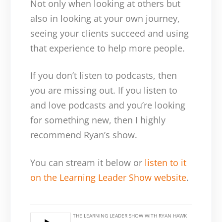
Not only when looking at others but
also in looking at your own journey,
seeing your clients succeed and using
that experience to help more people.
If you don’t listen to podcasts, then
you are missing out. If you listen to
and love podcasts and you’re looking
for something new, then I highly
recommend Ryan’s show.
You can stream it below or
listen to it
on the Learning Leader Show website
.