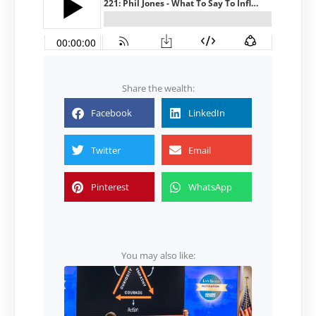
Share the wealth:
Facebook
LinkedIn
Twitter
Email
Pinterest
WhatsApp
You may also like: