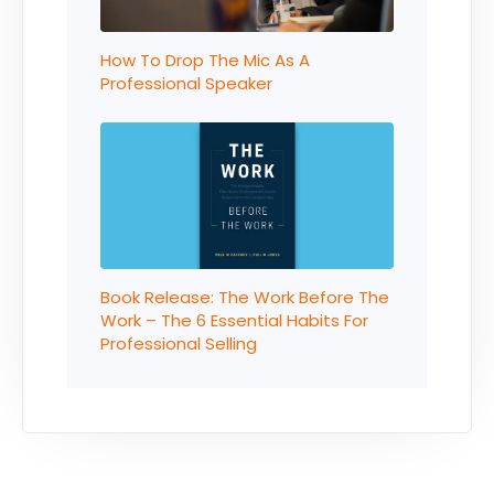
How To Drop The Mic As A
Professional Speaker
Book Release: The Work Before The
Work – The 6 Essential Habits For
Professional Selling