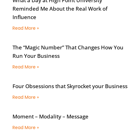
What a Day at High Point University
Reminded Me About the Real Work of
Influence
Read More »
The “Magic Number” That Changes How You
Run Your Business
Read More »
Four Obsessions that Skyrocket your Business
Read More »
Moment – Modality – Message
Read More »