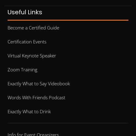
Useful Links
Become a Certified Guide
Certification Events
Virtual Keynote Speaker
Zoom Training
Exactly What to Say Videobook
Words With Friends Podcast
Exactly What to Drink
Info for Event Organizers