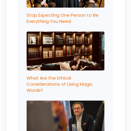
Stop Expecting One Person to Be
Everything You Need
What Are the Ethical
Considerations of Using Magic
Words?