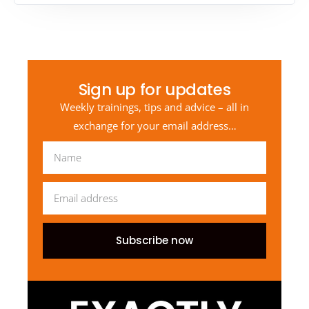
Sign up for updates
Weekly trainings, tips and advice – all in
exchange for your email address…
Subscribe now