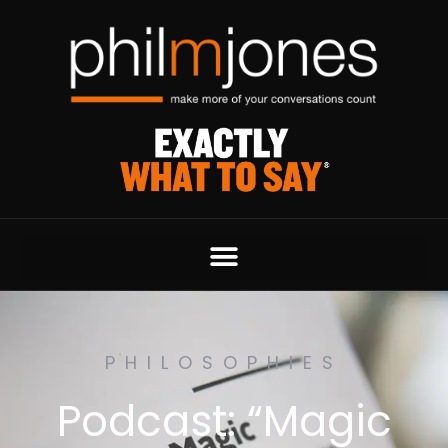
PHILOSOPHIES
Podcast: “Magic