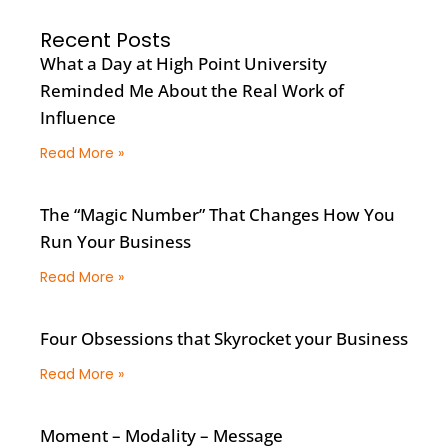
Recent Posts
What a Day at High Point University
Reminded Me About the Real Work of
Influence
Read More »
The “Magic Number” That Changes How You
Run Your Business
Read More »
Four Obsessions that Skyrocket your Business
Read More »
Moment – Modality – Message