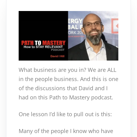
What business are you in? We are ALL
in the people business. And this is one
of the discussions that David and I
had on this Path to Mastery podcast.
One lesson I’d like to pull out is this:
Many of the people I know who have