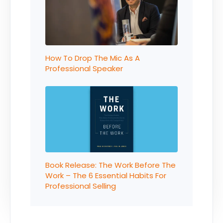
How To Drop The Mic As A
Professional Speaker
Book Release: The Work Before The
Work – The 6 Essential Habits For
Professional Selling