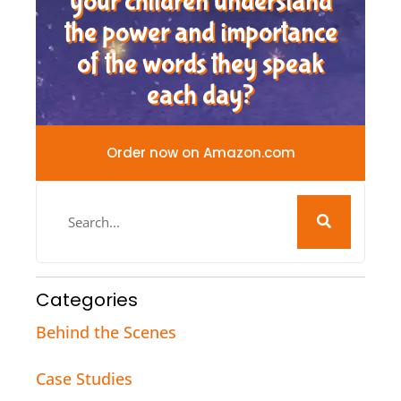
your children understand
the power and importance
of the words they speak
each day?
Order now on Amazon.com
Categories
Behind the Scenes
Case Studies