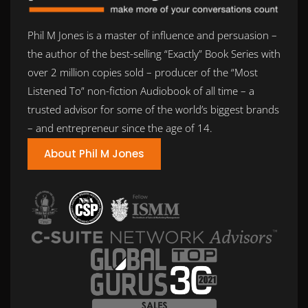
Phil M Jones is a master of influence and persuasion –
the author of the best-selling “Exactly” Book Series with
over 2 million copies sold – producer of the “Most
Listened To” non-fiction Audiobook of all time – a
trusted advisor for some of the world’s biggest brands
– and entrepreneur since the age of 14.
About Phil M Jones