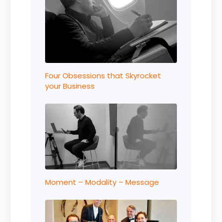
Four Obsessions that Skyrocket
your Business
Moment – Modality – Message