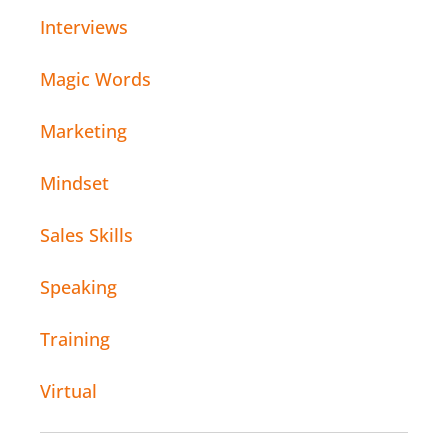
Interviews
Magic Words
Marketing
Mindset
Sales Skills
Speaking
Training
Virtual