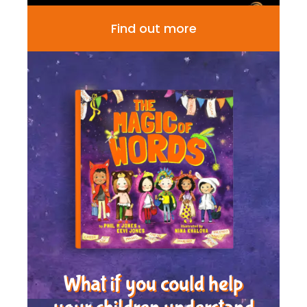
Find out more
What if you could help