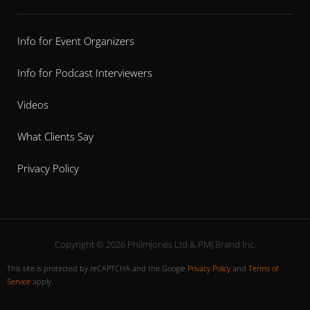
Info for Event Organizers
Info for Podcast Interviewers
Videos
What Clients Say
Privacy Policy
Copyright © 2026 Philmjones Ltd & PMJ Brand Inc.
This site is protected by reCAPTCHA and the Google
Privacy Policy
and
Terms of
Service
apply.