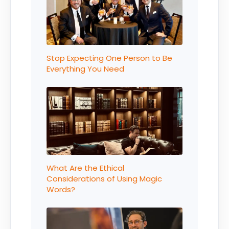
Stop Expecting One Person to Be
Everything You Need
What Are the Ethical
Considerations of Using Magic
Words?