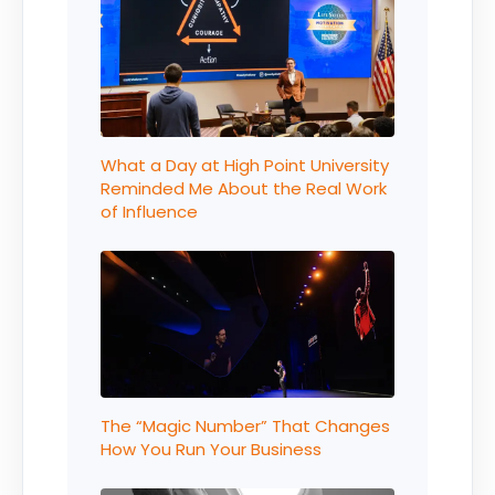
What a Day at High Point University
Reminded Me About the Real Work
of Influence
The “Magic Number” That Changes
How You Run Your Business