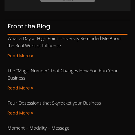
From the Blog
What a Day at High Point University Reminded Me About
the Real Work of Influence
Read More »
The “Magic Number” That Changes How You Run Your
Business
Read More »
Four Obsessions that Skyrocket your Business
Read More »
Moment – Modality – Message