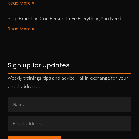
Read More »
Stop Expecting One Person to Be Everything You Need
Read More »
Sign up for Updates
Weekly trainings, tips and advice – all in exchange for your
email address…