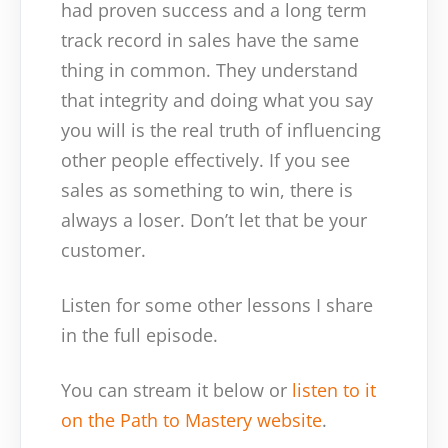
had proven success and a long term
track record in sales have the same
thing in common. They understand
that integrity and doing what you say
you will is the real truth of influencing
other people effectively. If you see
sales as something to win, there is
always a loser. Don’t let that be your
customer.
Listen for some other lessons I share
in the full episode.
You can stream it below or
listen to it
on the Path to Mastery website
.