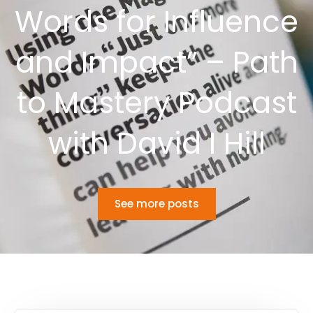
Words for Influence
and Impact” – Path
to Mastery Podcast
with David I Hill
See more posts