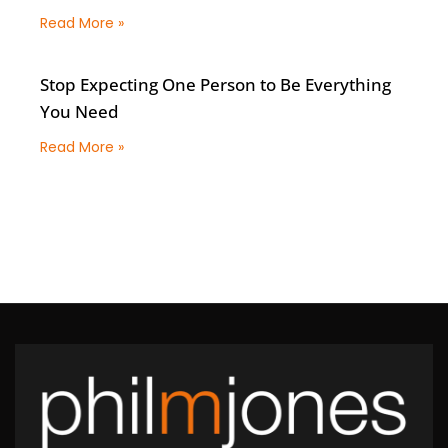
Read More »
Stop Expecting One Person to Be Everything
You Need
Read More »