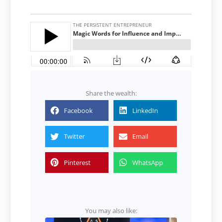
Share the wealth:
Facebook
LinkedIn
Twitter
Email
Pinterest
WhatsApp
You may also like: