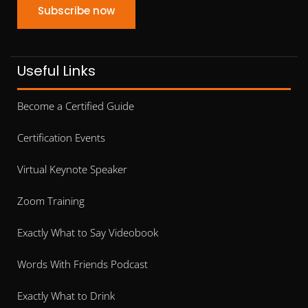
Subscribe now
Useful Links
Become a Certified Guide
Certification Events
Virtual Keynote Speaker
Zoom Training
Exactly What to Say Videobook
Words With Friends Podcast
Exactly What to Drink