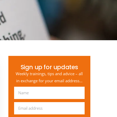
Sign up for updates
Weekly trainings, tips and advice – all
in exchange for your email address…