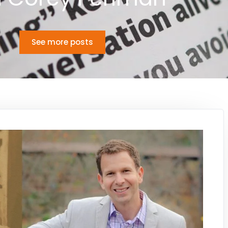
See more posts