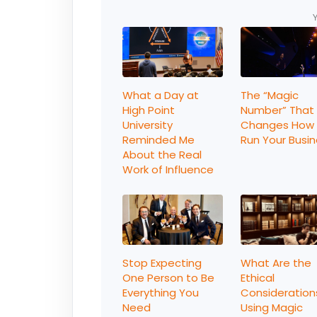
What a Day at
The “Magic
High Point
Number” That
University
Changes How
Reminded Me
Run Your Busi
About the Real
Work of Influence
Stop Expecting
What Are the
One Person to Be
Ethical
Everything You
Consideration
Need
Using Magic