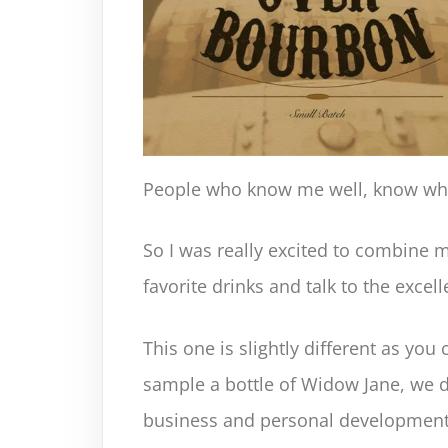
People who know me well, know what
So I was really excited to combine 
favorite drinks and talk to the excel
This one is slightly different as you 
sample a bottle of Widow Jane, we d
business and personal development,