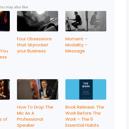
You may also like:
Four Obsessions
Moment –
that Skyrocket
Modality –
 You
your Business
Message
ness
How To Drop The
Book Release: The
Mic As A
Work Before The
s of
Professional
Work – The 6
Speaker
Essential Habits