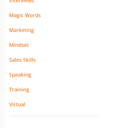
Interviews
Magic Words
Marketing
Mindset
Sales Skills
Speaking
Training
Virtual