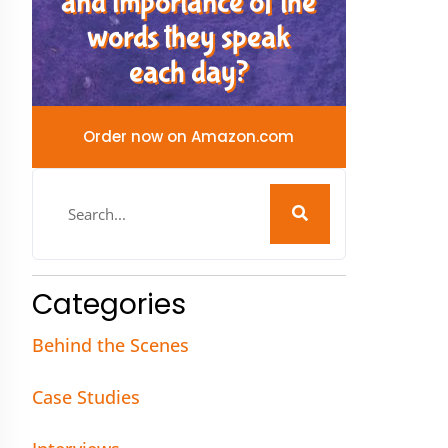
and importance of the
words they speak
each day?
Order now on Amazon.com
Categories
Behind the Scenes
Case Studies