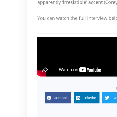
apparently ‘irresistible’ accent (Core
You can watch the full interview bel
Facebook
LinkedIn
Twi