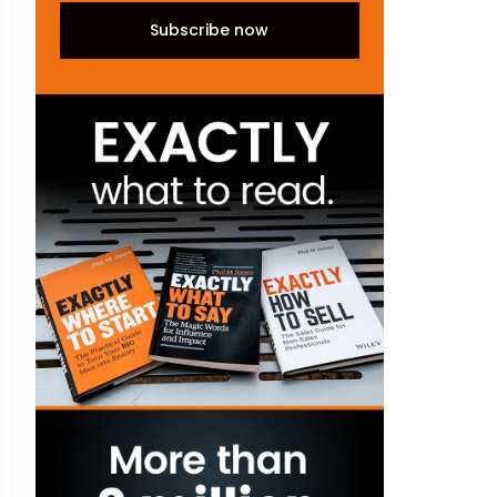
Subscribe now