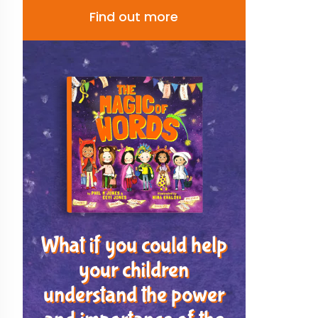
Find out more
What if you could help
your children
understand the power