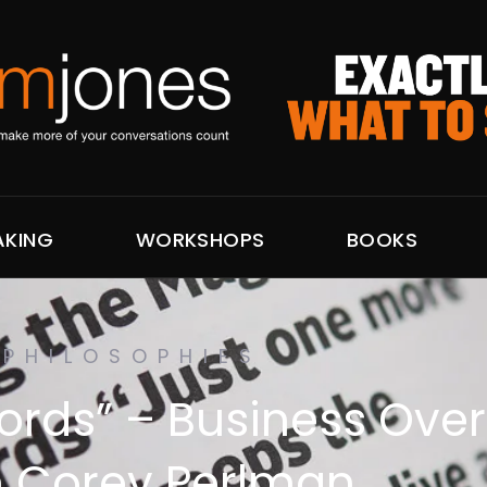
AKING
WORKSHOPS
BOOKS
PHILOSOPHIES
ords” – Business Ove
h Corey Perlman