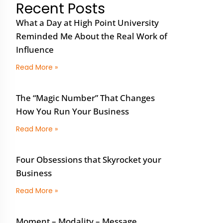
Recent Posts
What a Day at High Point University
Reminded Me About the Real Work of
Influence
Read More »
The “Magic Number” That Changes
How You Run Your Business
Read More »
Four Obsessions that Skyrocket your
Business
Read More »
Moment – Modality – Message