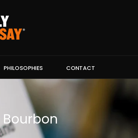
PHILOSOPHIES
CONTACT
r Bourbon