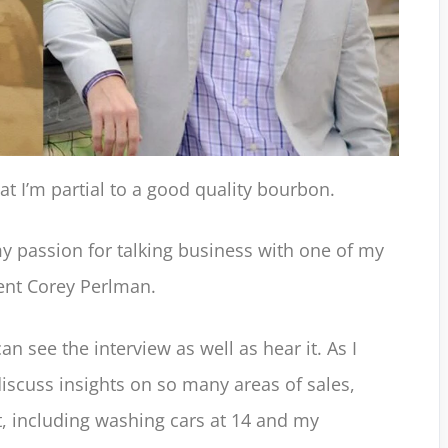
 I’m partial to a good quality bourbon.
my passion for talking business with one of my
lent Corey Perlman.
can see the interview as well as hear it. As I
iscuss insights on so many areas of sales,
 including washing cars at 14 and my