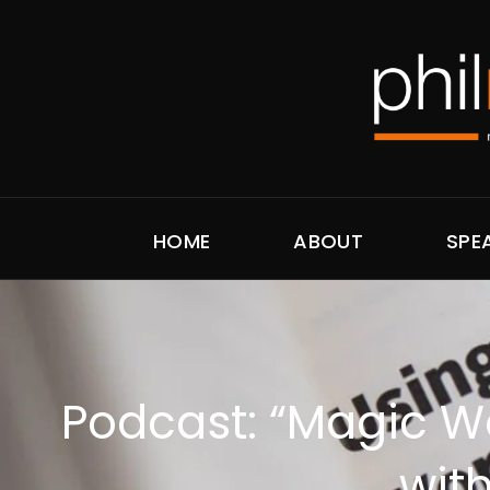
HOME
ABOUT
SPE
Podcast: “Magic W
wit