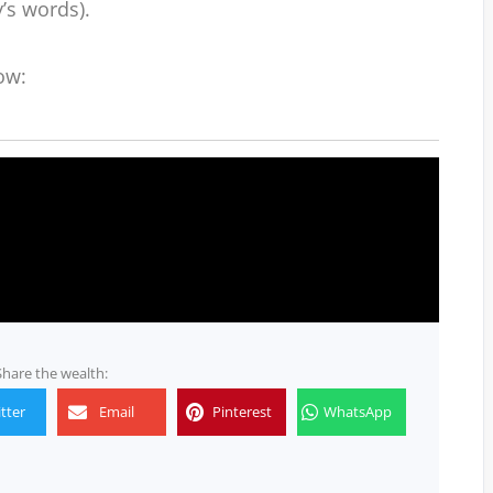
y’s words).
ow:
Share the wealth:
tter
Email
Pinterest
WhatsApp