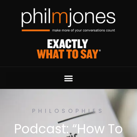
PHILOSOPHIES
Podcast: “How To