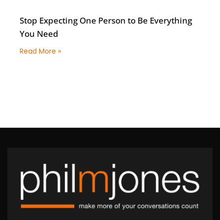
Stop Expecting One Person to Be Everything
You Need
Read More »