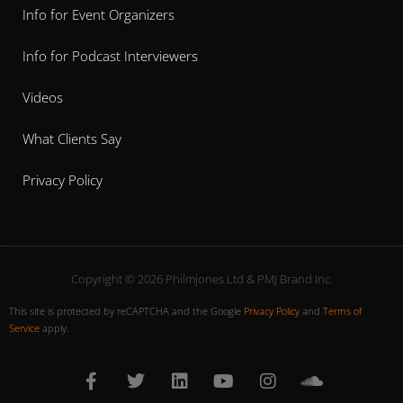
Info for Event Organizers
Info for Podcast Interviewers
Videos
What Clients Say
Privacy Policy
Copyright © 2026 Philmjones Ltd & PMJ Brand Inc.
This site is protected by reCAPTCHA and the Google
Privacy Policy
and
Terms of
Service
apply.