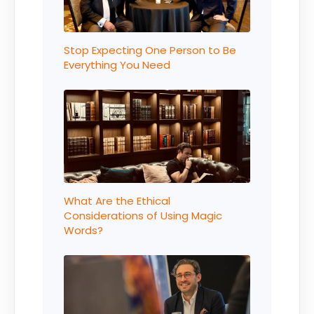
Stop Expecting One Person to Be
Everything You Need
What Are the Ethical
Considerations of Using Magic
Words?