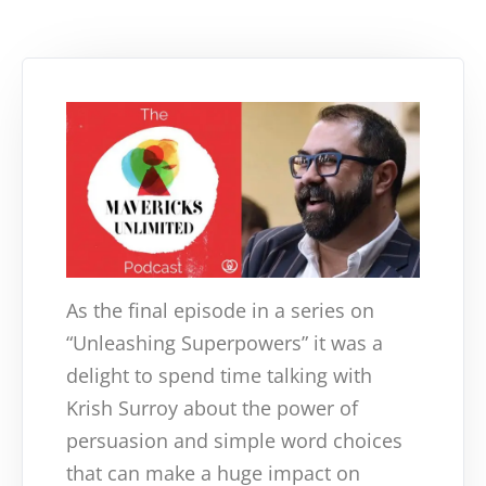
As the final episode in a series on
“Unleashing Superpowers” it was a
delight to spend time talking with
Krish Surroy about the power of
persuasion and simple word choices
that can make a huge impact on