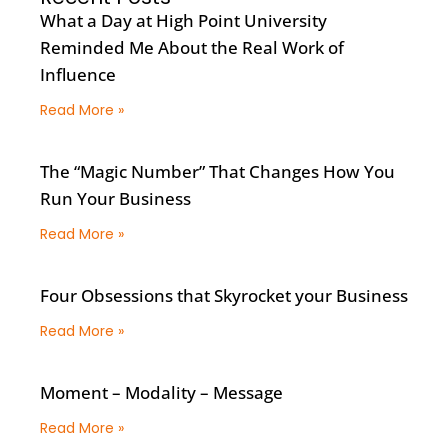
What a Day at High Point University
Reminded Me About the Real Work of
Influence
Read More »
The “Magic Number” That Changes How You
Run Your Business
Read More »
Four Obsessions that Skyrocket your Business
Read More »
Moment – Modality – Message
Read More »