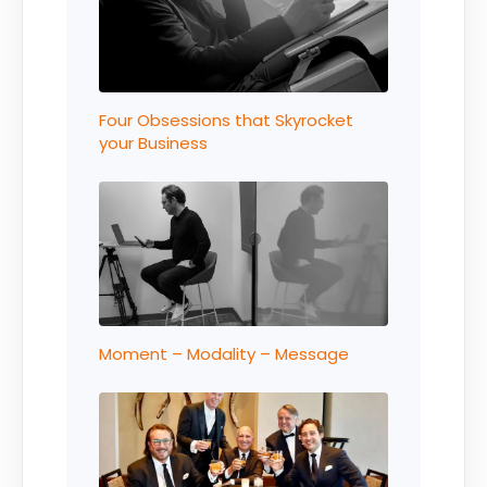
Four Obsessions that Skyrocket
your Business
Moment – Modality – Message