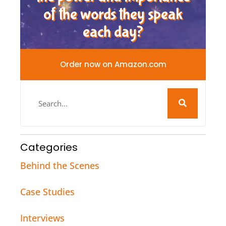
of the words they speak
each day?
Order now on Amazon.com
Categories
Behind the Scenes
Case Studies
Interviews