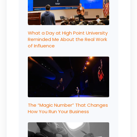
What a Day at High Point University
Reminded Me About the Real Work
of Influence
The “Magic Number” That Changes
How You Run Your Business