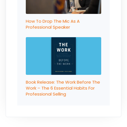
How To Drop The Mic As A
Professional Speaker
Book Release: The Work Before The
Work – The 6 Essential Habits For
Professional Selling