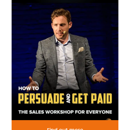
Find out more