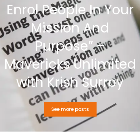
Enrol People In Your
Mission And
Purpose” –
Mavericks Unlimited
with Krish Surroy
See more posts