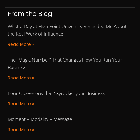
From the Blog
What a Day at High Point University Reminded Me About
the Real Work of Influence
Read More »
The “Magic Number” That Changes How You Run Your
Business
Read More »
Four Obsessions that Skyrocket your Business
Read More »
Moment – Modality – Message
Read More »