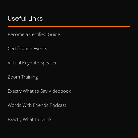
Useful Links
Become a Certified Guide
Certification Events
Virtual Keynote Speaker
Zoom Training
Exactly What to Say Videobook
Words With Friends Podcast
Exactly What to Drink