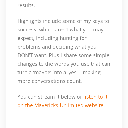
results.
Highlights include some of my keys to
success, which aren’t what you may
expect, including hunting for
problems and deciding what you
DON’T want. Plus I share some simple
changes to the words you use that can
turn a ‘maybe’ into a ‘yes’ – making
more conversations count.
You can stream it below or
listen to it
on the Mavericks Unlimited website
.