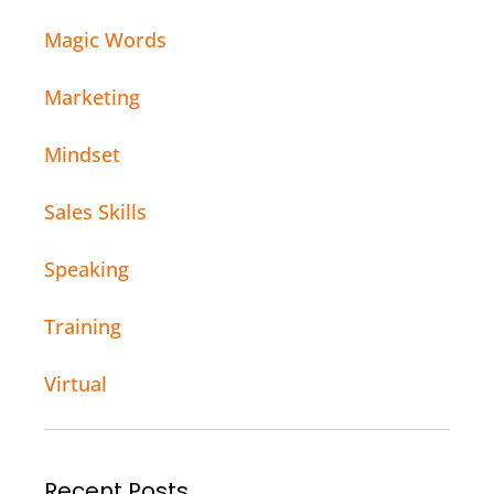
Magic Words
Marketing
Mindset
Sales Skills
Speaking
Training
Virtual
Recent Posts