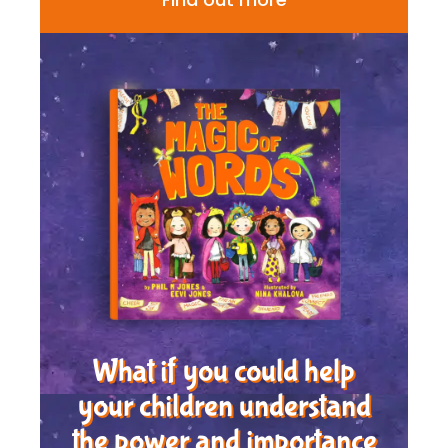
What if you could help
your children understand
the power and importance