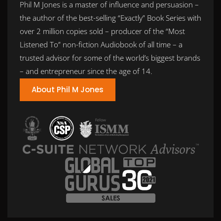
Phil M Jones is a master of influence and persuasion –
the author of the best-selling “Exactly” Book Series with
over 2 million copies sold – producer of the “Most
Listened To” non-fiction Audiobook of all time – a
trusted advisor for some of the world’s biggest brands
– and entrepreneur since the age of 14.
About Phil M Jones