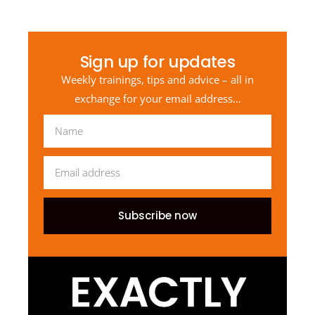
Sign up for updates
Weekly trainings, tips and advice – all in
exchange for your email address…
Subscribe now