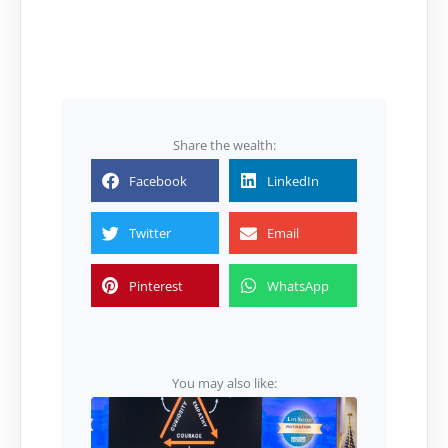
Share the wealth:
Facebook
LinkedIn
Twitter
Email
Pinterest
WhatsApp
You may also like: