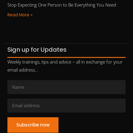
Stop Expecting One Person to Be Everything You Need
Read More »
Sign up for Updates
Weekly trainings, tips and advice – all in exchange for your
email address…
Subscribe now