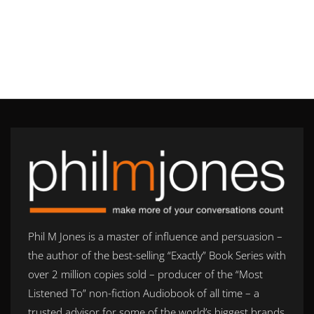
Phil M Jones is a master of influence and persuasion –
the author of the best-selling “Exactly” Book Series with
over 2 million copies sold – producer of the “Most
Listened To” non-fiction Audiobook of all time – a
trusted advisor for some of the world’s biggest brands