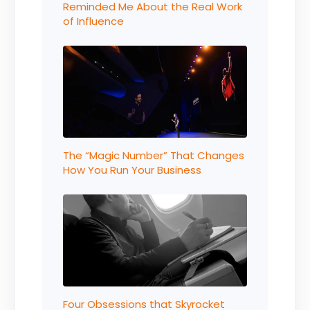
Reminded Me About the Real Work
of Influence
The “Magic Number” That Changes
How You Run Your Business
Four Obsessions that Skyrocket