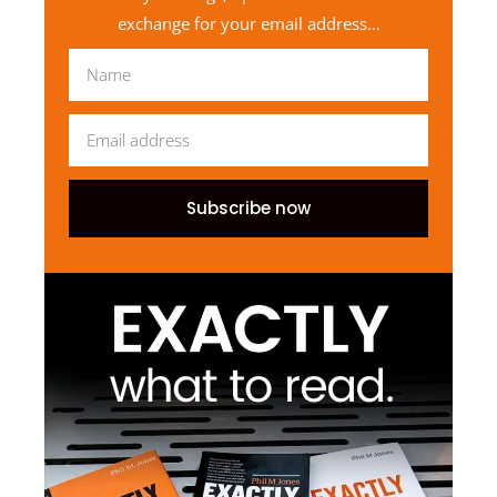
exchange for your email address…
Subscribe now