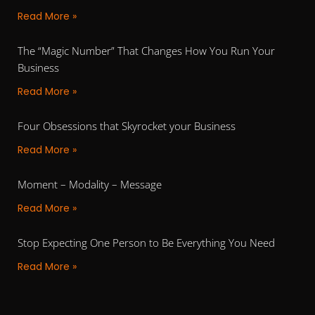
Read More »
The “Magic Number” That Changes How You Run Your
Business
Read More »
Four Obsessions that Skyrocket your Business
Read More »
Moment – Modality – Message
Read More »
Stop Expecting One Person to Be Everything You Need
Read More »