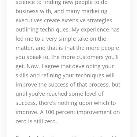
science to finding new people to do
business with, and many marketing
executives create extensive strategies
outlining techniques. My experience has
led me to a very simple take on the
matter, and that is that the more people
you speak to, the more customers you’ll
get. Now, I agree that developing your
skills and refining your techniques will
improve the success of that process, but
until you’ve reached some level of
success, there’s nothing upon which to
improve. A 100 percent improvement on
zero is still zero.