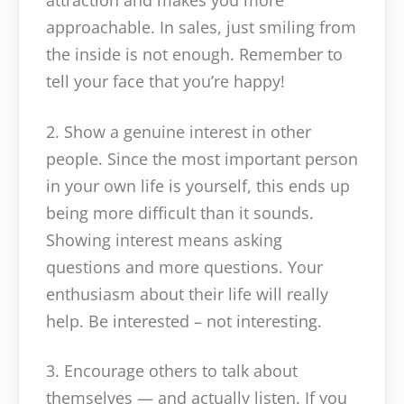
attraction and makes you more
approachable. In sales, just smiling from
the inside is not enough. Remember to
tell your face that you’re happy!
2. Show a genuine interest in other
people. Since the most important person
in your own life is yourself, this ends up
being more difficult than it sounds.
Showing interest means asking
questions and more questions. Your
enthusiasm about their life will really
help. Be interested – not interesting.
3. Encourage others to talk about
themselves — and actually listen. If you