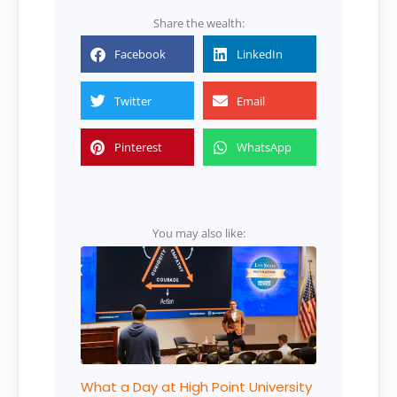
Share the wealth:
Facebook
LinkedIn
Twitter
Email
Pinterest
WhatsApp
You may also like:
What a Day at High Point University