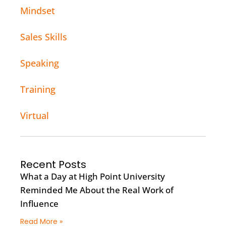
Mindset
Sales Skills
Speaking
Training
Virtual
Recent Posts
What a Day at High Point University
Reminded Me About the Real Work of
Influence
Read More »