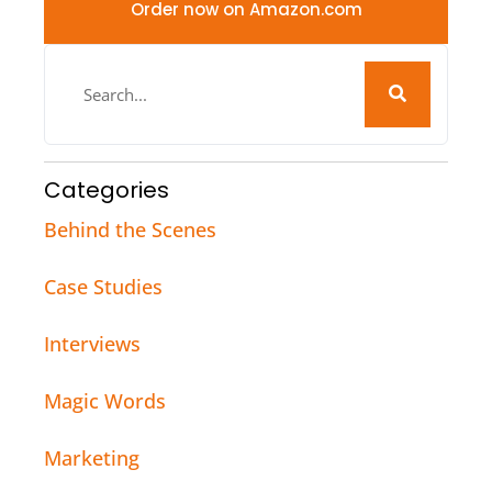
Order now on Amazon.com
Categories
Behind the Scenes
Case Studies
Interviews
Magic Words
Marketing