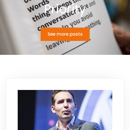
Priority
See more posts