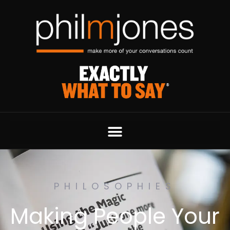
PHILOSOPHIES
Making People Your