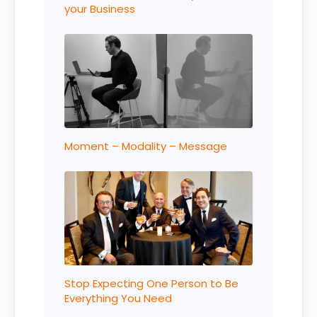
your Business
Moment – Modality – Message
Stop Expecting One Person to Be
Everything You Need