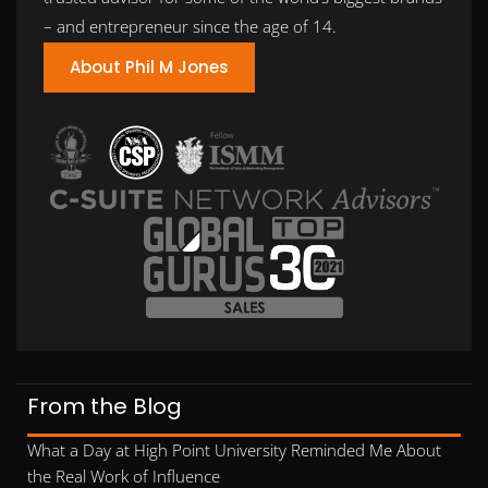
– and entrepreneur since the age of 14.
About Phil M Jones
From the Blog
What a Day at High Point University Reminded Me About
the Real Work of Influence