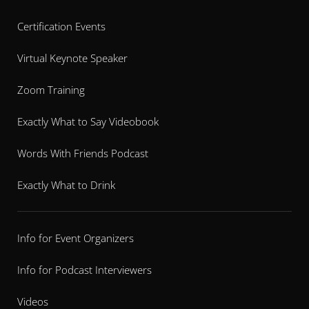
Certification Events
Virtual Keynote Speaker
Zoom Training
Exactly What to Say Videobook
Words With Friends Podcast
Exactly What to Drink
Info for Event Organizers
Info for Podcast Interviewers
Videos