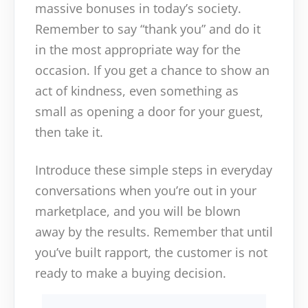
massive bonuses in today’s society.
Remember to say “thank you” and do it
in the most appropriate way for the
occasion. If you get a chance to show an
act of kindness, even something as
small as opening a door for your guest,
then take it.
Introduce these simple steps in everyday
conversations when you’re out in your
marketplace, and you will be blown
away by the results. Remember that until
you’ve built rapport, the customer is not
ready to make a buying decision.