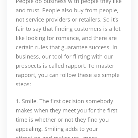
People do business with people they like
and trust. People also buy from people,
not service providers or retailers. So it’s
fair to say that finding customers is a lot
like looking for romance, and there are
certain rules that guarantee success. In
business, our tool for flirting with our
prospects is called rapport. To master
rapport, you can follow these six simple
steps:
1. Smile. The first decision somebody
makes when they meet you for the first
time is whether or not they find you
appealing. Smiling adds to your