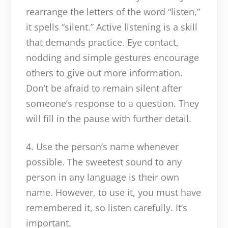
rearrange the letters of the word “listen,”
it spells “silent.” Active listening is a skill
that demands practice. Eye contact,
nodding and simple gestures encourage
others to give out more information.
Don’t be afraid to remain silent after
someone’s response to a question. They
will fill in the pause with further detail.
4. Use the person’s name whenever
possible. The sweetest sound to any
person in any language is their own
name. However, to use it, you must have
remembered it, so listen carefully. It’s
important.