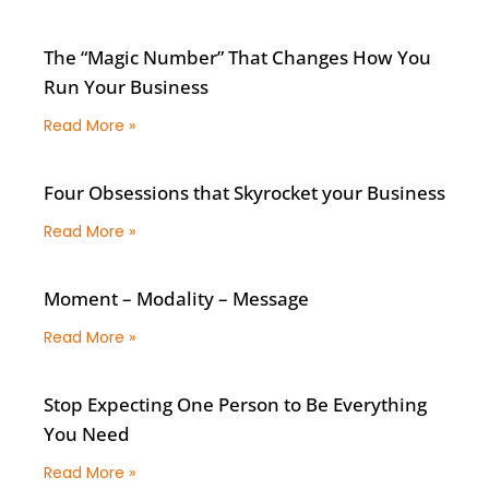
The “Magic Number” That Changes How You
Run Your Business
Read More »
Four Obsessions that Skyrocket your Business
Read More »
Moment – Modality – Message
Read More »
Stop Expecting One Person to Be Everything
You Need
Read More »