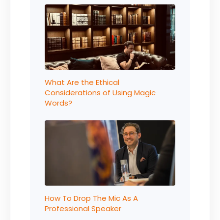
What Are the Ethical
Considerations of Using Magic
Words?
How To Drop The Mic As A
Professional Speaker