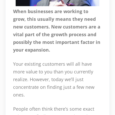
When businesses are working to
grow, this usually means they need
new customers. New customers are a
vital part of the growth process and
possibly the most important factor in
your expansion.
Your existing customers will all have
more value to you than you currently
realize. However, today we’ll just
concentrate on finding just a few new
ones.
People often think there’s some exact