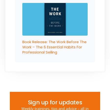
Book Release: The Work Before The
Work – The 6 Essential Habits For
Professional Selling
Sign up for updates
Weekly trainings, tips and advice – all in