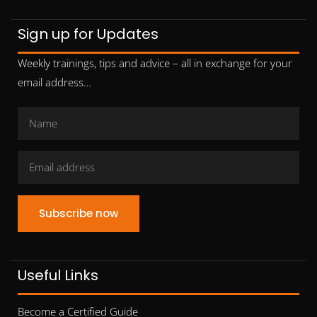
Sign up for Updates
Weekly trainings, tips and advice – all in exchange for your
email address…
Subscribe now
Useful Links
Become a Certified Guide