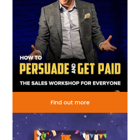
Find out more