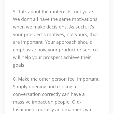
5. Talk about their interests, not yours.
We don’t all have the same motivations
when we make decisions. As such, it’s
your prospect’s motives, not yours, that
are important. Your approach should
emphasize how your product or service
will help your prospect achieve their
goals.
6. Make the other person feel important.
Simply opening and closing a
conversation correctly can have a
massive impact on people. Old-
fashioned courtesy and manners win