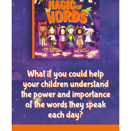
What if you could help
your children understand
the power and importance
of the words they speak
each day?