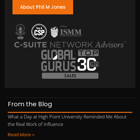
About Phil M Jones
From the Blog
What a Day at High Point University Reminded Me About
the Real Work of Influence
Read More »