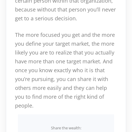
certain person within that organization,
because without that person you’ll never
get to a serious decision.
The more focused you get and the more
you define your target market, the more
likely you are to realize that you actually
have more than one target market. And
once you know exactly who it is that
you’re pursuing, you can share it with
others more easily and they can help
you to find more of the right kind of
people.
Share the wealth: