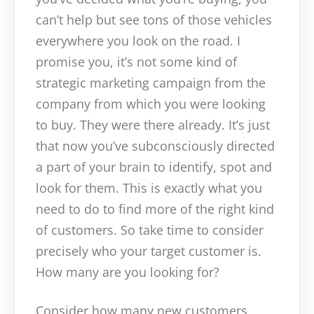
can’t help but see tons of those vehicles
everywhere you look on the road. I
promise you, it’s not some kind of
strategic marketing campaign from the
company from which you were looking
to buy. They were there already. It’s just
that now you’ve subconsciously directed
a part of your brain to identify, spot and
look for them. This is exactly what you
need to do to find more of the right kind
of customers. So take time to consider
precisely who your target customer is.
How many are you looking for?
Consider how many new customers