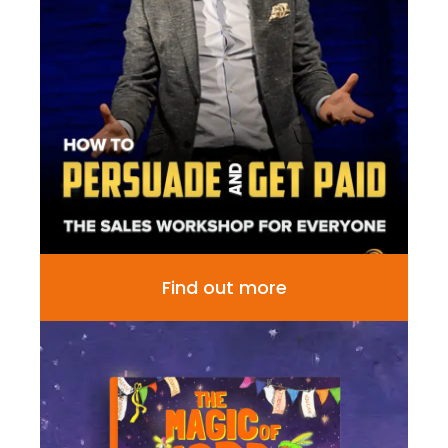
Find out more