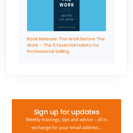
Book Release: The Work Before The
Work – The 6 Essential Habits For
Professional Selling
Sign up for updates
Weekly trainings, tips and advice – all in
exchange for your email address…