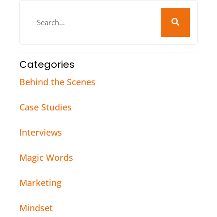
Categories
Behind the Scenes
Case Studies
Interviews
Magic Words
Marketing
Mindset