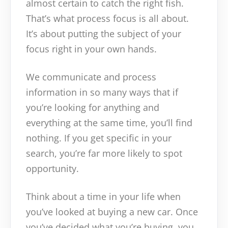
almost certain to catch the right fish.
That’s what process focus is all about.
It’s about putting the subject of your
focus right in your own hands.
We communicate and process
information in so many ways that if
you’re looking for anything and
everything at the same time, you’ll find
nothing. If you get specific in your
search, you’re far more likely to spot
opportunity.
Think about a time in your life when
you’ve looked at buying a new car. Once
you’ve decided what you’re buying, you