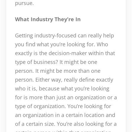
pursue.
What Industry They’re In
Getting industry-focused can really help
you find what you’re looking for. Who
exactly is the decision-maker within that
type of business? It might be one
person. It might be more than one
person. Either way, really define exactly
who it is, because what you’re looking
for is more than just an organization or a
type of organization. You’re looking for
an organization in a certain location and
of a certain size. You’re also looking for a