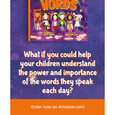
What if you could help
your children understand
the power and importance
of the words they speak
each day?
Order now on Amazon.com