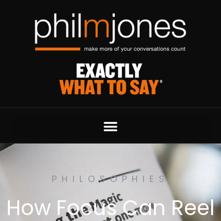
PHILOSOPHIES
How Focus Can Reel