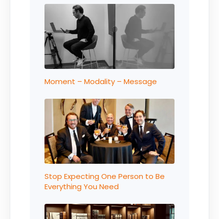
Moment – Modality – Message
Stop Expecting One Person to Be
Everything You Need