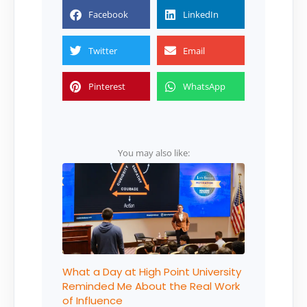
Facebook
LinkedIn
Twitter
Email
Pinterest
WhatsApp
You may also like:
What a Day at High Point University
Reminded Me About the Real Work
of Influence