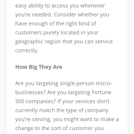
easy ability to access you whenever
you’re needed. Consider whether you
have enough of the right kind of
customers purely located in your
geographic region that you can service
correctly.
How Big They Are
Are you targeting single-person micro-
businesses? Are you targeting Fortune
500 companies? If your services don’t
currently match the type of company
you’re serving, you might want to make a
change to the sort of customer you