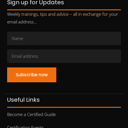
Sign up for Updates
Weekly trainings, tips and advice – all in exchange for your
email address…
Subscribe now
Useful Links
Become a Certified Guide
Certification Events