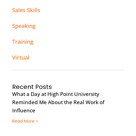
Sales Skills
Speaking
Training
Virtual
Recent Posts
What a Day at High Point University
Reminded Me About the Real Work of
Influence
Read More »