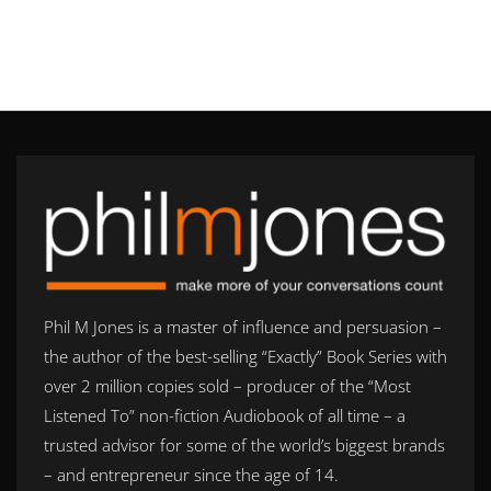
Phil M Jones is a master of influence and persuasion –
the author of the best-selling “Exactly” Book Series with
over 2 million copies sold – producer of the “Most
Listened To” non-fiction Audiobook of all time – a
trusted advisor for some of the world’s biggest brands
– and entrepreneur since the age of 14.