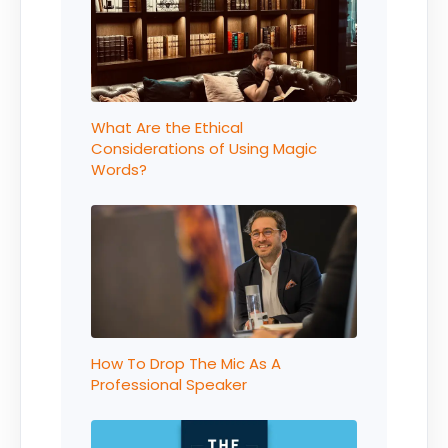
What Are the Ethical
Considerations of Using Magic
Words?
How To Drop The Mic As A
Professional Speaker