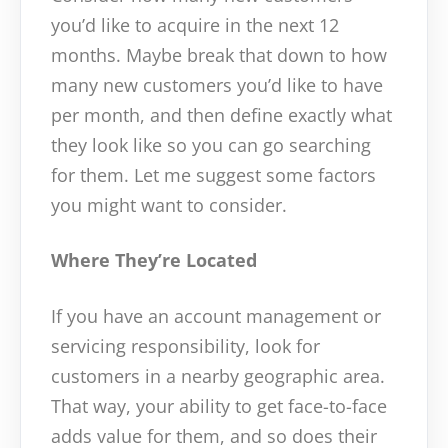
you’d like to acquire in the next 12
months. Maybe break that down to how
many new customers you’d like to have
per month, and then define exactly what
they look like so you can go searching
for them. Let me suggest some factors
you might want to consider.
Where They’re Located
If you have an account management or
servicing responsibility, look for
customers in a nearby geographic area.
That way, your ability to get face-to-face
adds value for them, and so does their