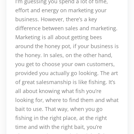
I’m guessing you spend a lot of time,
effort and energy on marketing your
business. However, there’s a key
difference between sales and marketing.
Marketing is all about getting bees
around the honey pot, if your business is
the honey. In sales, on the other hand,
you get to choose your own customers,
provided you actually go looking. The art
of great salesmanship is like fishing. It’s
all about knowing what fish you’re
looking for, where to find them and what
bait to use. That way, when you go
fishing in the right place, at the right
time and with the right bait, you’re