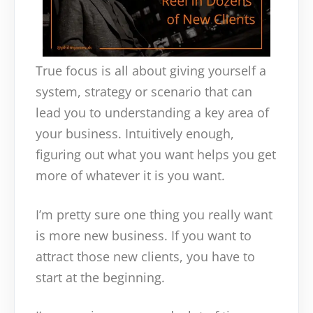
True focus is all about giving yourself a
system, strategy or scenario that can
lead you to understanding a key area of
your business. Intuitively enough,
figuring out what you want helps you get
more of whatever it is you want.
I’m pretty sure one thing you really want
is more new business. If you want to
attract those new clients, you have to
start at the beginning.