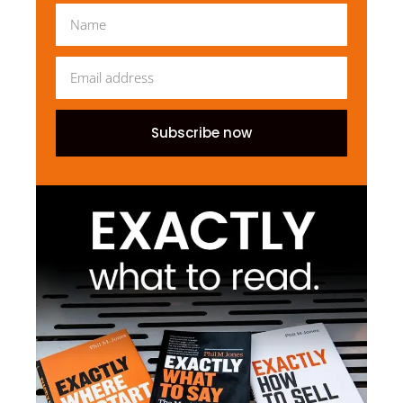
Subscribe now