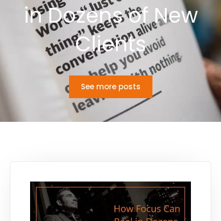
in Dozens of New
Clients
See more posts