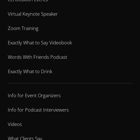
Virtual Keynote Speaker
Zoom Training
Exactly What to Say Videobook
Words With Friends Podcast
Exactly What to Drink
Info for Event Organizers
Info for Podcast Interviewers
Videos
What Clients Say