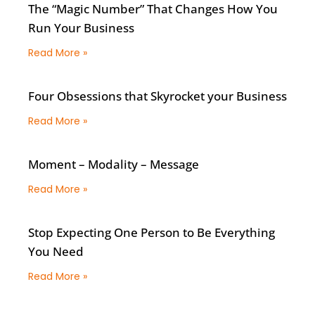
The “Magic Number” That Changes How You
Run Your Business
Read More »
Four Obsessions that Skyrocket your Business
Read More »
Moment – Modality – Message
Read More »
Stop Expecting One Person to Be Everything
You Need
Read More »