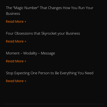
The “Magic Number” That Changes How You Run Your
Business
Read More »
Four Obsessions that Skyrocket your Business
Read More »
Moment – Modality – Message
Read More »
Stop Expecting One Person to Be Everything You Need
Read More »