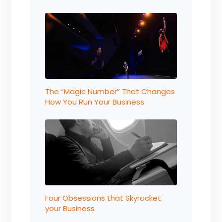
The “Magic Number” That Changes
How You Run Your Business
Four Obsessions that Skyrocket
your Business