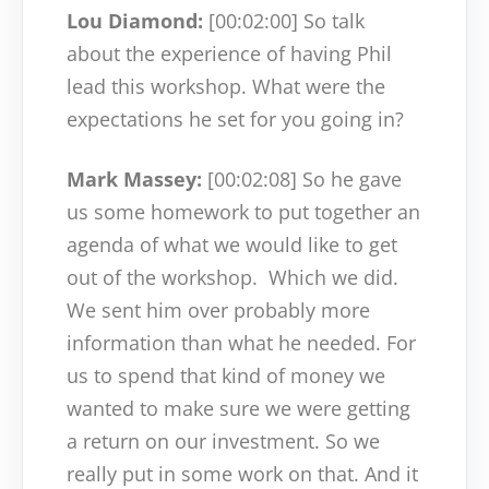
Lou Diamond:
[00:02:00]
So talk
about the experience of having Phil
lead this workshop. What were the
expectations he set for you going in?
Mark Massey:
[00:02:08]
So he gave
us some homework to put together an
agenda of what we would like to get
out of the workshop.
Which we did.
We sent him over probably more
information than what he needed. For
us to spend that kind of money we
wanted to make sure we were getting
a return on our investment. So we
really put in some work on that. And it