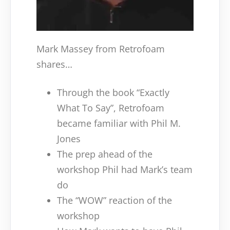
Mark Massey from Retrofoam
shares…
Through the book “Exactly
What To Say”, Retrofoam
became familiar with Phil M.
Jones
The prep ahead of the
workshop Phil had Mark’s team
do
The “WOW” reaction of the
workshop