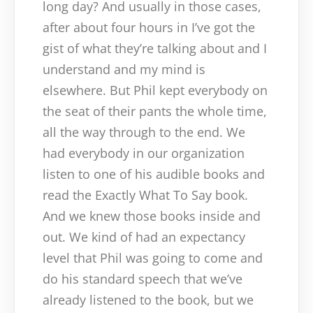
long day? And usually in those cases,
after about four hours in I’ve got the
gist of what they’re talking about and I
understand and my mind is
elsewhere. But Phil kept everybody on
the seat of their pants the whole time,
all the way through to the end. We
had everybody in our organization
listen to one of his audible books and
read the Exactly What To Say book.
And we knew those books inside and
out. We kind of had an expectancy
level that Phil was going to come and
do his standard speech that we’ve
already listened to the book, but we