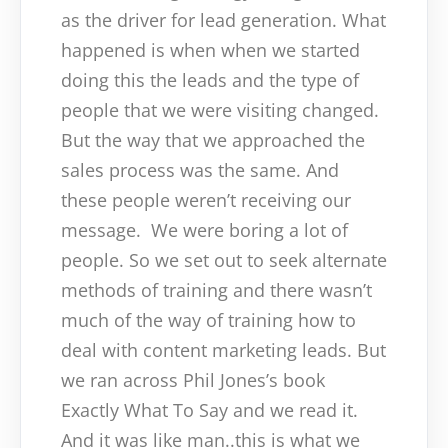
as the driver for lead generation. What
happened is when when we started
doing this the leads and the type of
people that we were visiting changed.
But the way that we approached the
sales process was the same. And
these people weren’t receiving our
message.
We were boring a lot of
people. So we set out to seek alternate
methods of training and there wasn’t
much of the way of training how to
deal with content marketing leads. But
we ran across Phil Jones’s book
Exactly What To Say and we read it.
And it was like man..this is what we