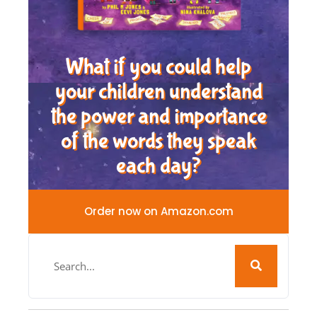
What if you could help
your children understand
the power and importance
of the words they speak
each day?
Order now on Amazon.com