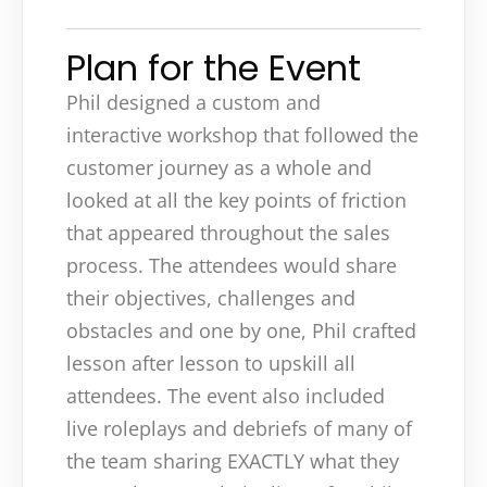
Plan for the Event
Phil designed a custom and
interactive workshop that followed the
customer journey as a whole and
looked at all the key points of friction
that appeared throughout the sales
process. The attendees would share
their objectives, challenges and
obstacles and one by one, Phil crafted
lesson after lesson to upskill all
attendees. The event also included
live roleplays and debriefs of many of
the team sharing EXACTLY what they