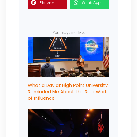
Pinterest
WhatsApp
You may also like:
What a Day at High Point University
Reminded Me About the Real Work
of Influence