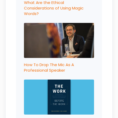
What Are the Ethical
Considerations of Using Magic
Words?
How To Drop The Mic As A
Professional Speaker