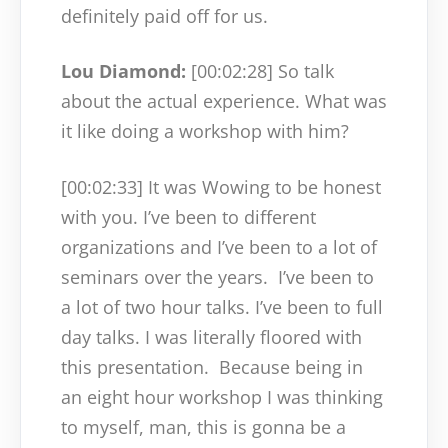
definitely paid off for us.
Lou Diamond:
[00:02:28]
So talk
about the actual experience. What was
it like doing a workshop with him?
[00:02:33]
It was Wowing to be honest
with you. I’ve been to different
organizations and I’ve been to a lot of
seminars over the years.
I’ve been to
a lot of two hour talks. I’ve been to full
day talks. I was literally floored with
this presentation.
Because being in
an eight hour workshop I was thinking
to myself, man, this is gonna be a