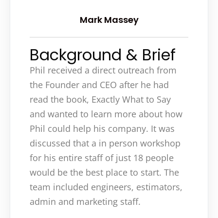
Mark Massey
Background & Brief
Phil received a direct outreach from
the Founder and CEO after he had
read the book, Exactly What to Say
and wanted to learn more about how
Phil could help his company. It was
discussed that a in person workshop
for his entire staff of just 18 people
would be the best place to start. The
team included engineers, estimators,
admin and marketing staff.