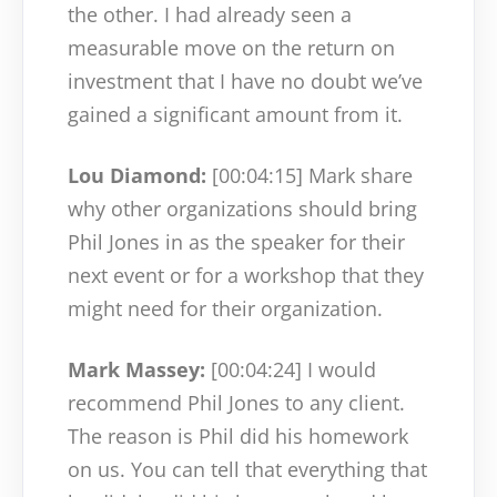
the other. I had already seen a
measurable move on the return on
investment that I have no doubt we’ve
gained a significant amount from it.
Lou Diamond:
[00:04:15]
Mark share
why other organizations should bring
Phil Jones in as the speaker for their
next event or for a workshop that they
might need for their organization.
Mark Massey:
[00:04:24]
I would
recommend Phil Jones to any client.
The reason is Phil did his homework
on us. You can tell that everything that