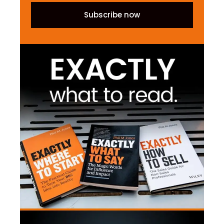
Subscribe now