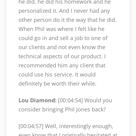
he did, he did his homework and he
personalized it. And I never had any
other person do it the way that he did.
When Phil was where I felt like he
could go in and sell a job to one of
our clients and not even know the
technical aspects of our product. I
recommended him any client that
could use his service. It would
definitely be worth their while.
Lou Diamond:
[00:04:54]
Would you
consider bringing Phil Jones back?
[00:04:57]
Well, interestingly enough,
even know that I originally hesitated at