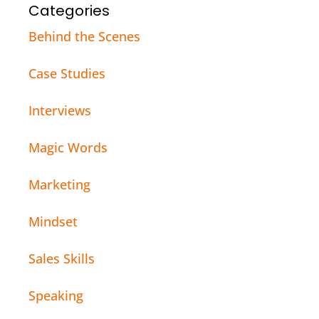
Categories
Behind the Scenes
Case Studies
Interviews
Magic Words
Marketing
Mindset
Sales Skills
Speaking