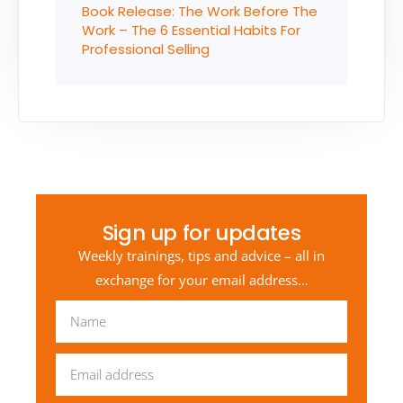
Book Release: The Work Before The
Work – The 6 Essential Habits For
Professional Selling
Sign up for updates
Weekly trainings, tips and advice – all in
exchange for your email address…