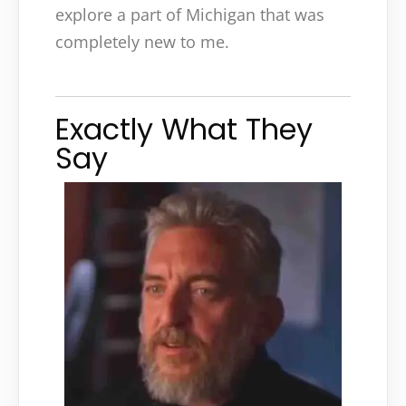
explore a part of Michigan that was
completely new to me.
Exactly What They
Say