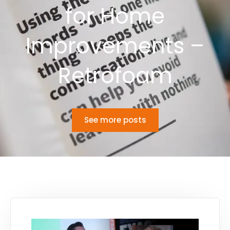
for Home
Improvements –
Retrofoam
See more posts