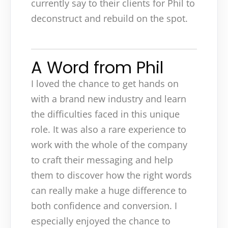
currently say to their clients for Phil to
deconstruct and rebuild on the spot.
A Word from Phil
I loved the chance to get hands on
with a brand new industry and learn
the difficulties faced in this unique
role. It was also a rare experience to
work with the whole of the company
to craft their messaging and help
them to discover how the right words
can really make a huge difference to
both confidence and conversion. I
especially enjoyed the chance to