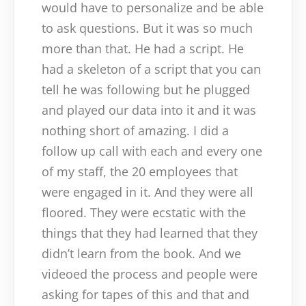
would have to personalize and be able
to ask questions. But it was so much
more than that. He had a script. He
had a skeleton of a script that you can
tell he was following but he plugged
and played our data into it and it was
nothing short of amazing. I did a
follow up call with each and every one
of my staff, the 20 employees that
were engaged in it. And they were all
floored. They were ecstatic with the
things that they had learned that they
didn’t learn from the book. And we
videoed the process and people were
asking for tapes of this and that and