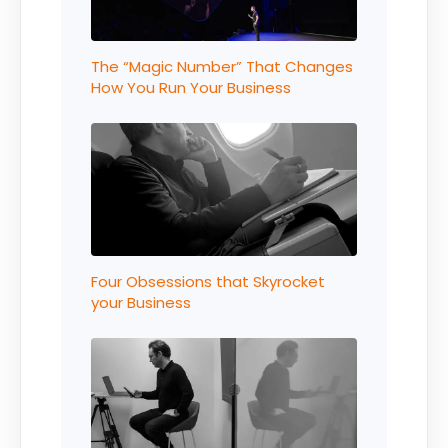
The “Magic Number” That Changes
How You Run Your Business
Four Obsessions that Skyrocket
your Business