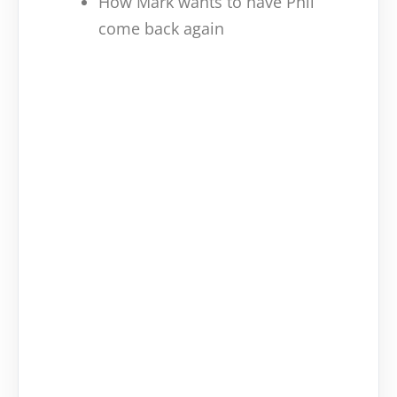
How Mark wants to have Phil
come back again