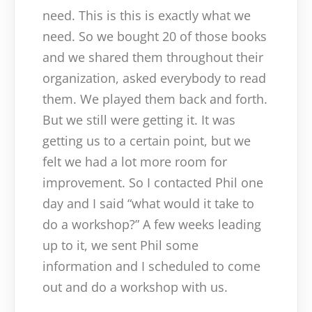
need. This is this is exactly what we
need. So we bought 20 of those books
and we shared them throughout their
organization, asked everybody to read
them. We played them back and forth.
But we still were getting it. It was
getting us to a certain point, but we
felt we had a lot more room for
improvement. So I contacted Phil one
day and I said “what would it take to
do a workshop?” A few weeks leading
up to it, we sent Phil some
information and I scheduled to come
out and do a workshop with us.