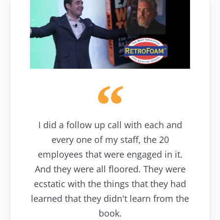
I did a follow up call with each and
every one of my staff, the 20
employees that were engaged in it.
And they were all floored. They were
ecstatic with the things that they had
learned that they didn't learn from the
book.