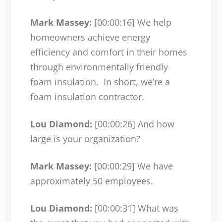
Mark Massey:
[00:00:16]
We help
homeowners achieve energy
efficiency and comfort in their homes
through environmentally friendly
foam insulation.
In short, we’re a
foam insulation contractor.
Lou Diamond:
[00:00:26]
And how
large is your organization?
Mark Massey:
[00:00:29]
We have
approximately 50 employees.
Lou Diamond:
[00:00:31]
What was