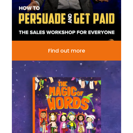
Find out more