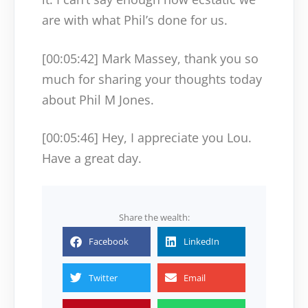
are with what Phil’s done for us.
[00:05:42]
Mark Massey, thank you so
much for sharing your thoughts today
about Phil M Jones.
[00:05:46]
Hey, I appreciate you Lou.
Have a great day.
Share the wealth:
Facebook
LinkedIn
Twitter
Email