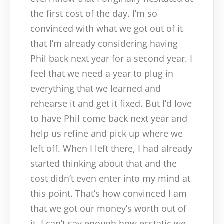
the first cost of the day. I’m so
convinced with what we got out of it
that I’m already considering having
Phil back next year for a second year. I
feel that we need a year to plug in
everything that we learned and
rehearse it and get it fixed. But I’d love
to have Phil come back next year and
help us refine and pick up where we
left off. When I left there, I had already
started thinking about that and the
cost didn’t even enter into my mind at
this point. That’s how convinced I am
that we got our money’s worth out of
it. I can’t say enough how ecstatic we