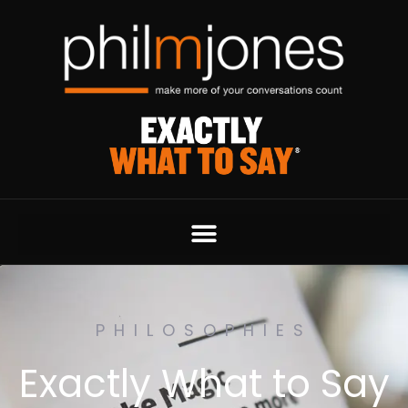
PHILOSOPHIES
Exactly What to Say