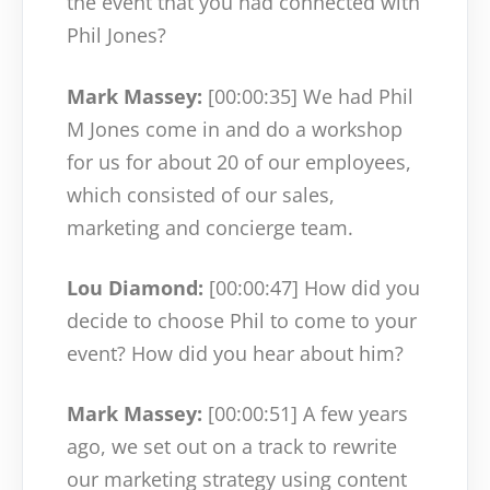
the event that you had connected with
Phil Jones?
Mark Massey:
[00:00:35]
We had Phil
M Jones come in and do a workshop
for us for about 20 of our employees,
which consisted of our sales,
marketing and concierge team.
Lou Diamond:
[00:00:47]
How did you
decide to choose Phil to come to your
event? How did you hear about him?
Mark Massey:
[00:00:51]
A few years
ago, we set out on a track to rewrite
our marketing strategy using content