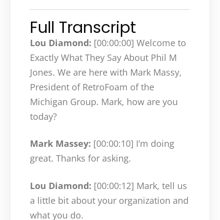
Full Transcript
Lou Diamond:
[00:00:00]
Welcome to
Exactly What They Say About Phil M
Jones. We are here with Mark Massy,
President of RetroFoam of the
Michigan Group. Mark, how are you
today?
Mark Massey:
[00:00:10]
I’m doing
great. Thanks for asking.
Lou Diamond:
[00:00:12]
Mark, tell us
a little bit about your organization and
what you do.