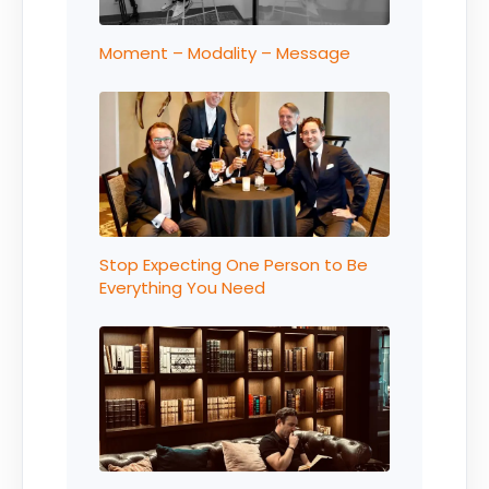
Moment – Modality – Message
Stop Expecting One Person to Be
Everything You Need