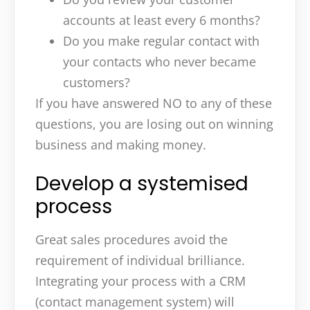
accounts at least every 6 months?
Do you make regular contact with
your contacts who never became
customers?
If you have answered NO to any of these
questions, you are losing out on winning
business and making money.
Develop a systemised
process
Great sales procedures avoid the
requirement of individual brilliance.
Integrating your process with a CRM
(contact management system) will