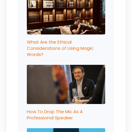
What Are the Ethical
Considerations of Using Magic
Words?
How To Drop The Mic As A
Professional Speaker