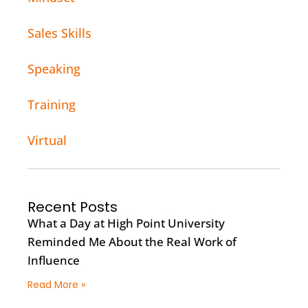
Sales Skills
Speaking
Training
Virtual
Recent Posts
What a Day at High Point University
Reminded Me About the Real Work of
Influence
Read More »