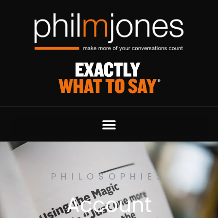
PHILOSOPHIES
Account