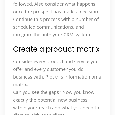
followed. Also consider what happens
once the prospect has made a decision.
Continue this process with a number of
scheduled communications, and
integrate this into your CRM system.
Create a product matrix
Consider every product and service you
offer and every customer you do
business with. Plot this information on a
matrix.
Can you see the gaps? Now you know
exactly the potential new business
within your reach and what you need to