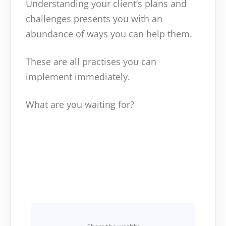
Understanding your client’s plans and
challenges presents you with an
abundance of ways you can help them.
These are all practises you can
implement immediately.
What are you waiting for?