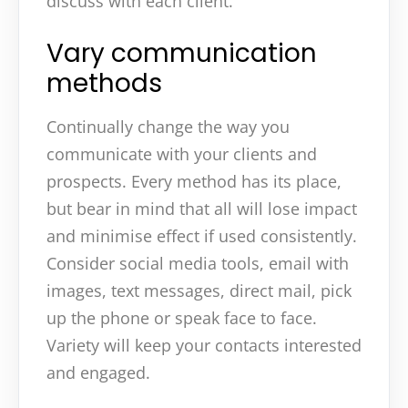
discuss with each client.
Vary communication
methods
Continually change the way you
communicate with your clients and
prospects. Every method has its place,
but bear in mind that all will lose impact
and minimise effect if used consistently.
Consider social media tools, email with
images, text messages, direct mail, pick
up the phone or speak face to face.
Variety will keep your contacts interested
and engaged.