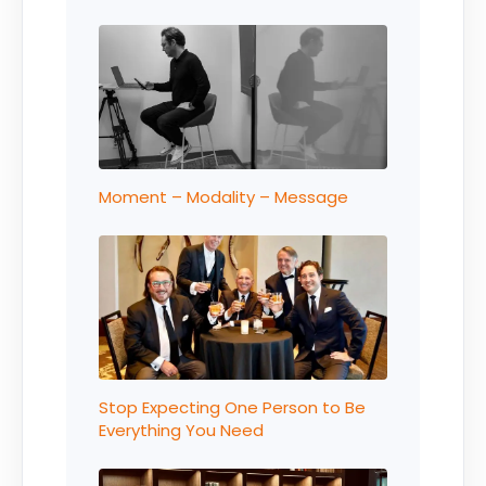
Moment – Modality – Message
Stop Expecting One Person to Be
Everything You Need