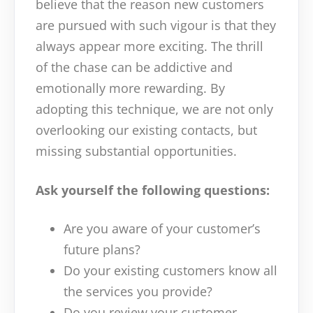
believe that the reason new customers
are pursued with such vigour is that they
always appear more exciting. The thrill
of the chase can be addictive and
emotionally more rewarding. By
adopting this technique, we are not only
overlooking our existing contacts, but
missing substantial opportunities.
Ask yourself the following questions:
Are you aware of your customer’s
future plans?
Do your existing customers know all
the services you provide?
Do you review your customer