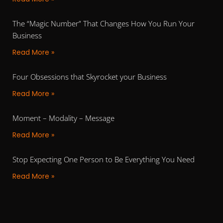
The “Magic Number” That Changes How You Run Your
Business
Read More »
Four Obsessions that Skyrocket your Business
Read More »
Moment – Modality – Message
Read More »
Stop Expecting One Person to Be Everything You Need
Read More »