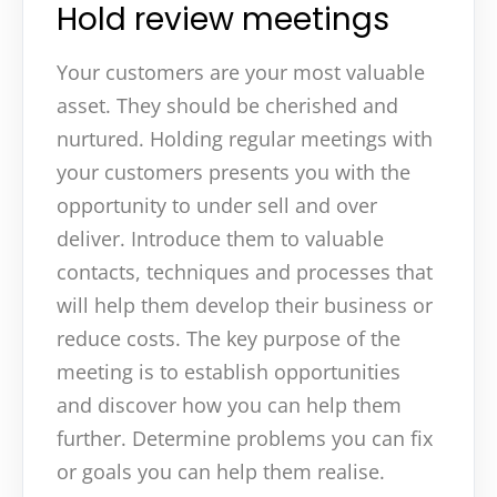
Hold review meetings
Your customers are your most valuable
asset. They should be cherished and
nurtured. Holding regular meetings with
your customers presents you with the
opportunity to under sell and over
deliver. Introduce them to valuable
contacts, techniques and processes that
will help them develop their business or
reduce costs. The key purpose of the
meeting is to establish opportunities
and discover how you can help them
further. Determine problems you can fix
or goals you can help them realise.