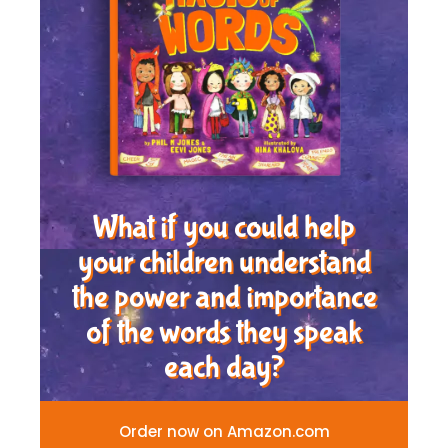
What if you could help
your children understand
the power and importance
of the words they speak
each day?
Order now on Amazon.com