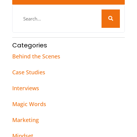
Categories
Behind the Scenes
Case Studies
Interviews
Magic Words
Marketing
Mindset