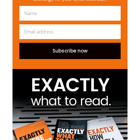
Subscribe now