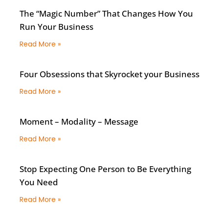
The “Magic Number” That Changes How You
Run Your Business
Read More »
Four Obsessions that Skyrocket your Business
Read More »
Moment – Modality – Message
Read More »
Stop Expecting One Person to Be Everything
You Need
Read More »