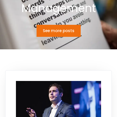
Management
See more posts