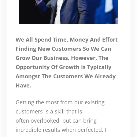
We All Spend Time, Money And Effort
Finding New Customers So We Can
Grow Our Business. However, The
Opportunity Of Growth Is Typically
Amongst The Customers We Already
Have.
Getting the most from our existing
customers is a skill that is
often overlooked, but can bring
incredible results when perfected. I