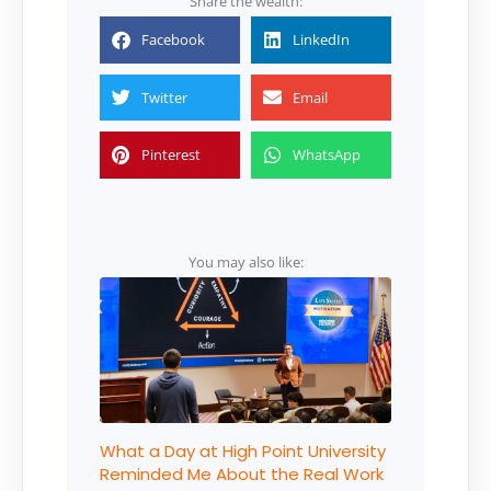
Share the wealth:
Facebook
LinkedIn
Twitter
Email
Pinterest
WhatsApp
You may also like:
What a Day at High Point University
Reminded Me About the Real Work