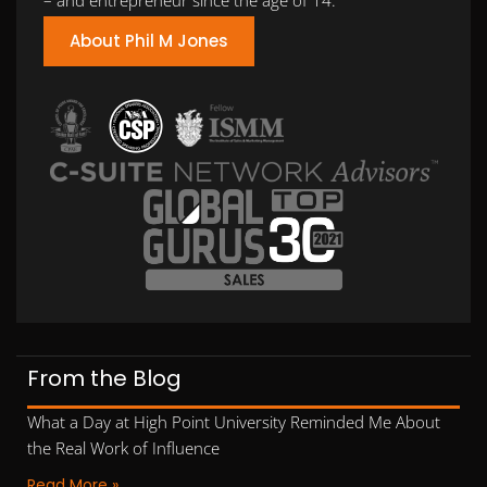
About Phil M Jones
From the Blog
What a Day at High Point University Reminded Me About
the Real Work of Influence
Read More »