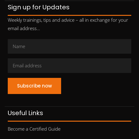
Sign up for Updates
Weekly trainings, tips and advice – all in exchange for your
email address…
Subscribe now
Useful Links
Become a Certified Guide