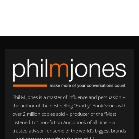
Phil M Jones is a master of influence and persuasion –
the author of the best-selling “Exactly” Book Series with
over 2 million copies sold – producer of the “Most
Listened To” non-fiction Audiobook of all time – a
trusted advisor for some of the world’s biggest brands
– and entrepreneur since the age of 14.