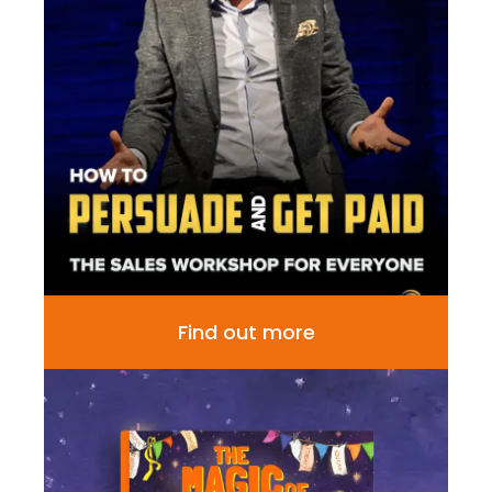
Find out more