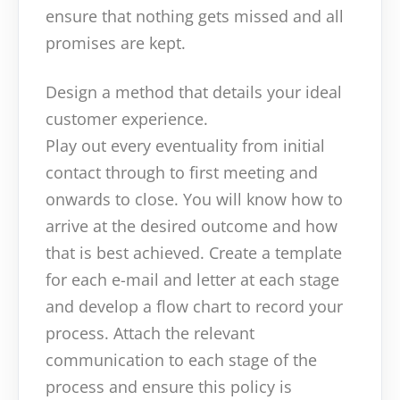
ensure that nothing gets missed and all
promises are kept.
Design a method that details your ideal
customer experience.
Play out every eventuality from initial
contact through to first meeting and
onwards to close. You will know how to
arrive at the desired outcome and how
that is best achieved. Create a template
for each e-mail and letter at each stage
and develop a flow chart to record your
process. Attach the relevant
communication to each stage of the
process and ensure this policy is