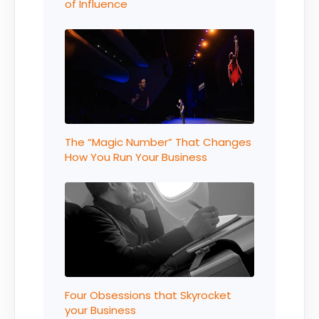
of Influence
The “Magic Number” That Changes
How You Run Your Business
Four Obsessions that Skyrocket
your Business