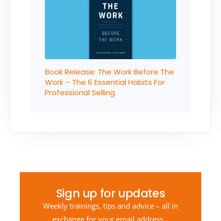
Book Release: The Work Before The
Work – The 6 Essential Habits For
Professional Selling
Sign up for updates
Weekly trainings, tips and advice – all in
exchange for your email address…