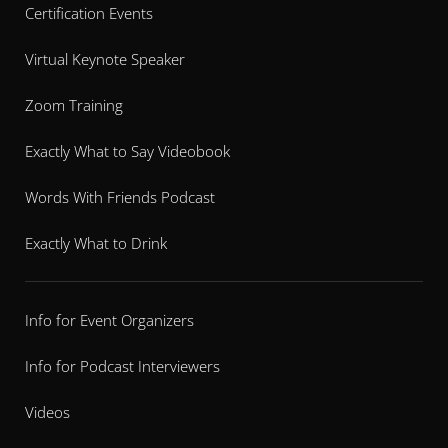
Certification Events
Virtual Keynote Speaker
Zoom Training
Exactly What to Say Videobook
Words With Friends Podcast
Exactly What to Drink
Info for Event Organizers
Info for Podcast Interviewers
Videos