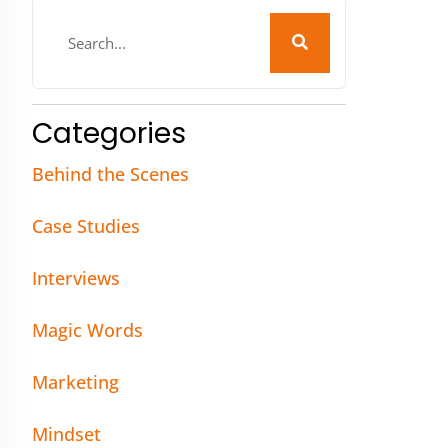
Categories
Behind the Scenes
Case Studies
Interviews
Magic Words
Marketing
Mindset