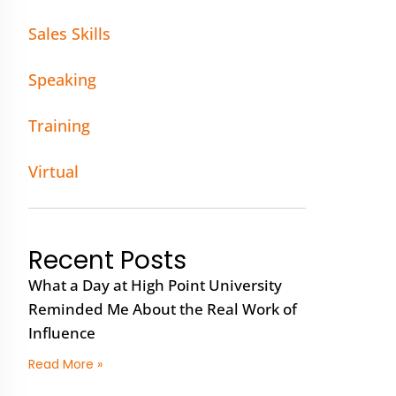
Sales Skills
Speaking
Training
Virtual
Recent Posts
What a Day at High Point University
Reminded Me About the Real Work of
Influence
Read More »