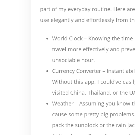
part of my everyday routine. Here are
use elegantly and effortlessly from 
World Clock – Knowing the time 
travel more effectively and pre
unsociable hour.
Currency Converter – Instant abi
Without this app, I could’ve eas
visited China, Thailand, or the U
Weather – Assuming you know the
cause some pretty big problems
pack the sunblock or the rain jac