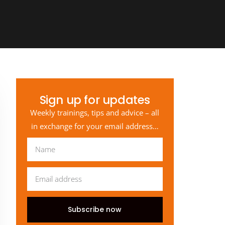
Sign up for updates
Weekly trainings, tips and advice – all
in exchange for your email address…
Subscribe now