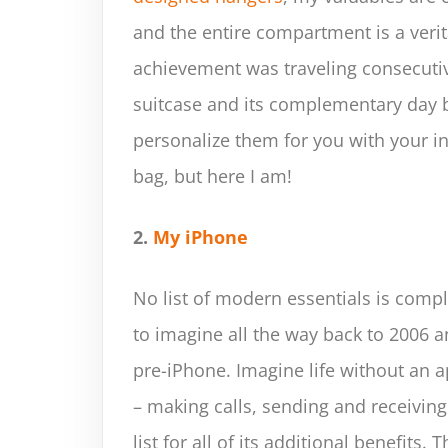
and the entire compartment is a veri
achievement was traveling consecutiv
suitcase and its complementary day ba
personalize them for you with your init
bag, but here I am!
2.
My iPhone
No list of modern essentials is compl
to imagine all the way back to 2006 
pre-iPhone. Imagine life without an 
– making calls, sending and receiving
list for all of its additional benefits