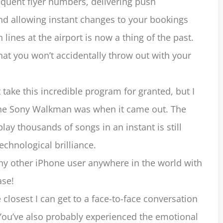
equent flyer numbers, delivering push
and allowing instant changes to your bookings
 lines at the airport is now a thing of the past.
at you won’t accidentally throw out with your
 take this incredible program for granted, but I
the Sony Walkman was when it came out. The
lay thousands of songs in an instant is still
echnological brilliance.
y other iPhone user anywhere in the world with
ase!
closest I can get to a face-to-face conversation
You’ve also probably experienced the emotional