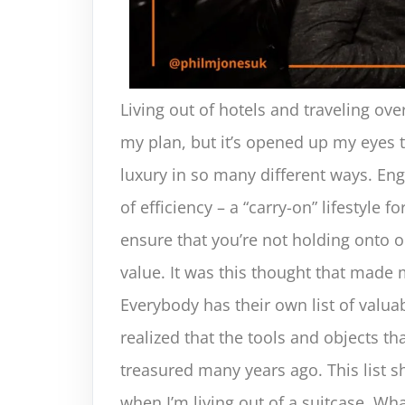
Living out of hotels and traveling ov
my plan, but it’s opened up my eyes
luxury in so many different ways. Enga
of efficiency – a “carry-on” lifestyle 
ensure that you’re not holding onto o
value. It was this thought that made 
Everybody has their own list of valuab
realized that the tools and objects th
treasured many years ago. This list s
when I’m living out of a suitcase. What