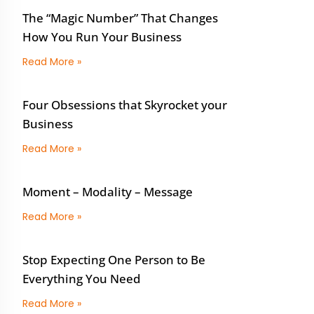
The “Magic Number” That Changes
How You Run Your Business
Read More »
Four Obsessions that Skyrocket your
Business
Read More »
Moment – Modality – Message
Read More »
Stop Expecting One Person to Be
Everything You Need
Read More »