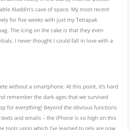
table Aladdin’s cave of space. My most recent
ely for five weeks with just my Tetrapak
g. The icing on the cake is that they even
ials. I never thought I could fall in love with a
ete without a smartphone. At this point, it’s hard
and remember the dark ages that we survived
app for everything! Beyond the obvious functions
 texts and emails – the iPhone is so high on this
. The tools upon which I’ve learned to rely are now