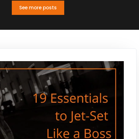
See more posts