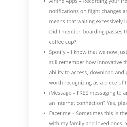
Airline Apps – Recording your fr
notifications on flight changes 
means that waiting excessively in
Did I mention boarding passes th
coffee cup?
Spotify – I know that we now just
still remember how innovative 
ability to access, download and p
worth recognizing as a piece of t
iMessage – FREE messaging to an
an internet connection? Yes, ple
Facetime – Sometimes this is the 
with my family and loved ones. 