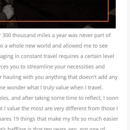
er 300 thousand miles a year was never part of
 to a whole new world and allowed me to see
ging in constant travel requires a certain level
forces you to streamline your necessities and
r hauling with you anything that doesn’t add any
me wonder what I truly value when I travel.
les, and after taking some time to reflect, I soon
at I value the most are very different from those I
hares 19 things that make my life so much easier
’s baffling is that ten years ago, not one of