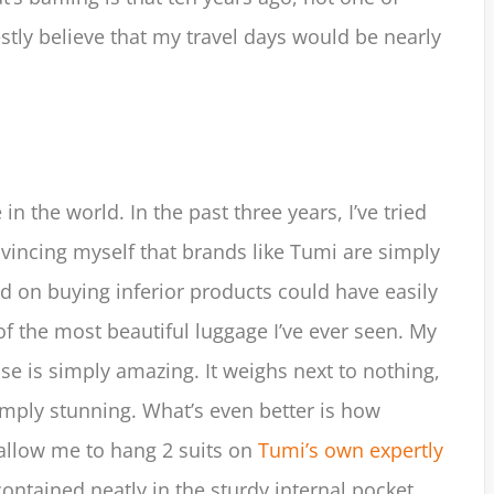
estly believe that my travel days would be nearly
 in the world. In the past three years, I’ve tried
vincing myself that brands like Tumi are simply
d on buying inferior products could have easily
f the most beautiful luggage I’ve ever seen. My
ase is simply amazing. It weighs next to nothing,
simply stunning. What’s even better is how
s allow me to hang 2 suits on
Tumi’s own expertly
contained neatly in the sturdy internal pocket