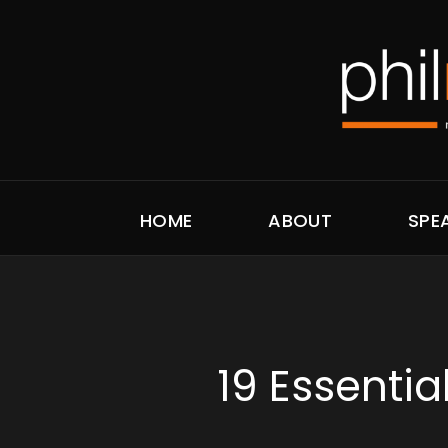
HOME
ABOUT
SPE
19 Essentia