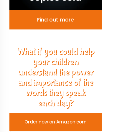
Find out more
What if you could help
your children
understand the power
and importance of the
words they speak
each day?
Order now on Amazon.com