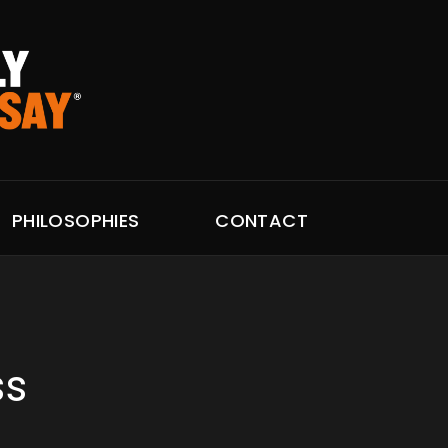
PHILOSOPHIES
CONTACT
ss