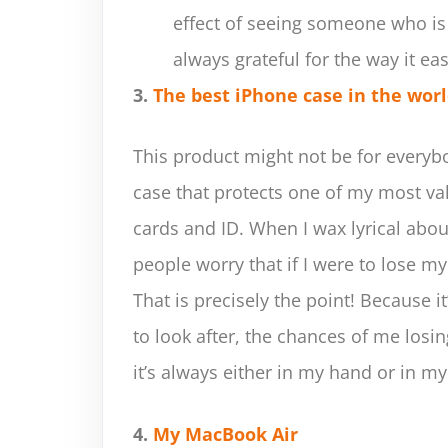
effect of seeing someone who is
always grateful for the way it ea
3.
The best iPhone case in the wor
This product might not be for everybod
case that protects one of my most va
cards and ID. When I wax lyrical abo
people worry that if I were to lose my
That is precisely the point! Because i
to look after, the chances of me losing
it’s always either in my hand or in my
4.
My MacBook Air