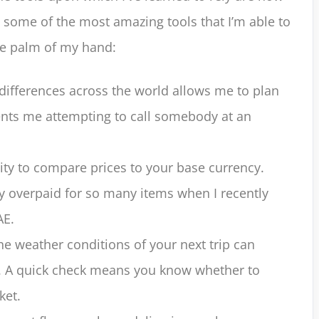
 some of the most amazing tools that I’m able to
the palm of my hand:
differences across the world allows me to plan
vents me attempting to call somebody at an
lity to compare prices to your base currency.
ily overpaid for so many items when I recently
AE.
 weather conditions of your next trip can
. A quick check means you know whether to
ket.