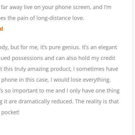
 far away live on your phone screen, and I’m
ses the pain of long-distance love.
ld
y, but for me, it’s pure genius. It’s an elegant
lued possessions and can also hold my credit
ut this truly amazing product, I sometimes have
 phone in this case, I would lose everything.
t’s so important to me and I only have one thing
 it are dramatically reduced. The reality is that
 pocket!