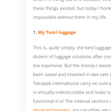
these things existed, but today I hon
impossible without them in my life.
1.
My Tumi luggage
This is, quite simply, the best luggage
dozens of luggage solutions after con
too expensive. But the money I waste
been saved and invested in two sets o
Tetrapak international carry-on suitc
is virtually indestructible and looks 
functional it is! The internal section
designed hangers
, my valuables are 