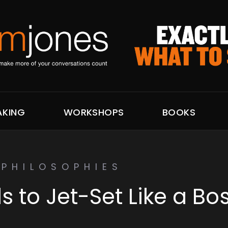
AKING
WORKSHOPS
BOOKS
PHILOSOPHIES
ls to Jet-Set Like a Bo