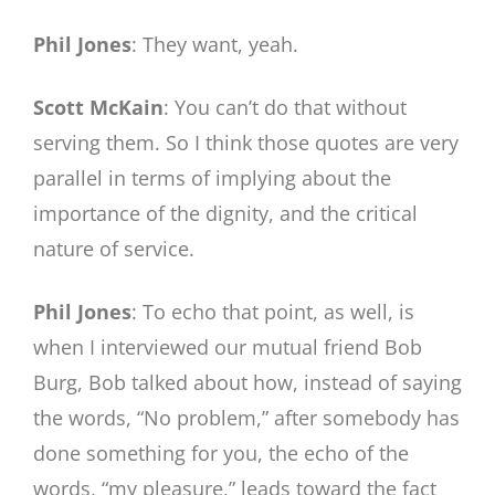
Phil Jones
: They want, yeah.
Scott McKain
: You can’t do that without
serving them. So I think those quotes are very
parallel in terms of implying about the
importance of the dignity, and the critical
nature of service.
Phil Jones
: To echo that point, as well, is
when I interviewed our mutual friend Bob
Burg, Bob talked about how, instead of saying
the words, “No problem,” after somebody has
done something for you, the echo of the
words, “my pleasure,” leads toward the fact