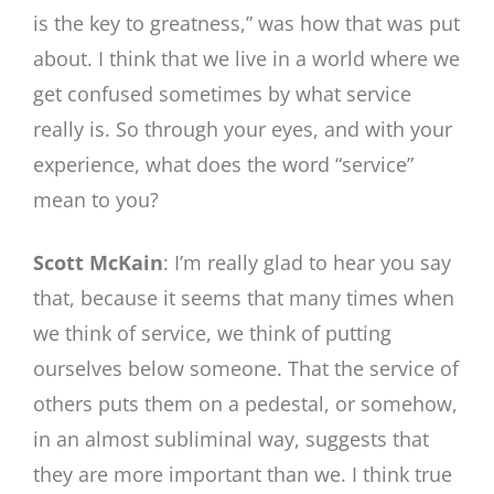
is the key to greatness,” was how that was put
about. I think that we live in a world where we
get confused sometimes by what service
really is. So through your eyes, and with your
experience, what does the word “service”
mean to you?
Scott McKain
: I’m really glad to hear you say
that, because it seems that many times when
we think of service, we think of putting
ourselves below someone. That the service of
others puts them on a pedestal, or somehow,
in an almost subliminal way, suggests that
they are more important than we. I think true