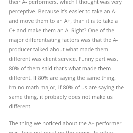
their A- performers, which I thought was very
perceptive. Because it’s easier to take an A-
and move them to an A+, than it is to take a
C+ and make them an A. Right? One of the
major differentiating factors was that the A-
producer talked about what made them
different was client service. Funny part was,
80% of them said that’s what made them
different. If 80% are saying the same thing,
I’m no math major, if 80% of us are saying the
same thing, it probably does not make us
different.
The thing we noticed about the A+ performer
was, they put meat on the bones. In other