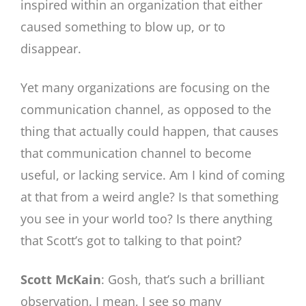
inspired within an organization that either
caused something to blow up, or to
disappear.
Yet many organizations are focusing on the
communication channel, as opposed to the
thing that actually could happen, that causes
that communication channel to become
useful, or lacking service. Am I kind of coming
at that from a weird angle? Is that something
you see in your world too? Is there anything
that Scott’s got to talking to that point?
Scott McKain
: Gosh, that’s such a brilliant
observation. I mean, I see so many