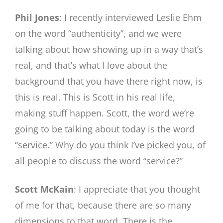
Phil Jones
: I recently interviewed Leslie Ehm
on the word “authenticity”, and we were
talking about how showing up in a way that’s
real, and that’s what I love about the
background that you have there right now, is
this is real. This is Scott in his real life,
making stuff happen. Scott, the word we’re
going to be talking about today is the word
“service.” Why do you think I’ve picked you, of
all people to discuss the word “service?”
Scott McKain
: I appreciate that you thought
of me for that, because there are so many
dimensions to that word. There is the