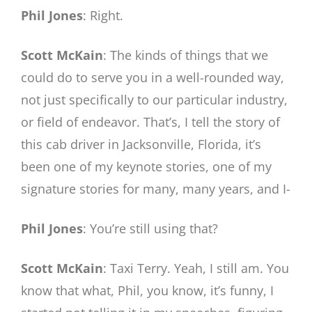
Phil Jones
: Right.
Scott McKain
: The kinds of things that we
could do to serve you in a well-rounded way,
not just specifically to our particular industry,
or field of endeavor. That’s, I tell the story of
this cab driver in Jacksonville, Florida, it’s
been one of my keynote stories, one of my
signature stories for many, many years, and I-
Phil Jones
: You’re still using that?
Scott McKain
: Taxi Terry. Yeah, I still am. You
know that what, Phil, you know, it’s funny, I