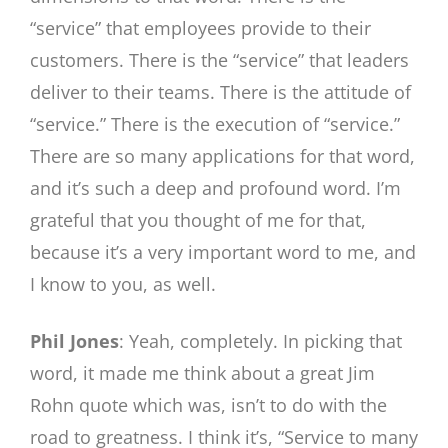
“service” that employees provide to their
customers. There is the “service” that leaders
deliver to their teams. There is the attitude of
“service.” There is the execution of “service.”
There are so many applications for that word,
and it’s such a deep and profound word. I’m
grateful that you thought of me for that,
because it’s a very important word to me, and
I know to you, as well.
Phil Jones
: Yeah, completely. In picking that
word, it made me think about a great Jim
Rohn quote which was, isn’t to do with the
road to greatness. I think it’s, “Service to many