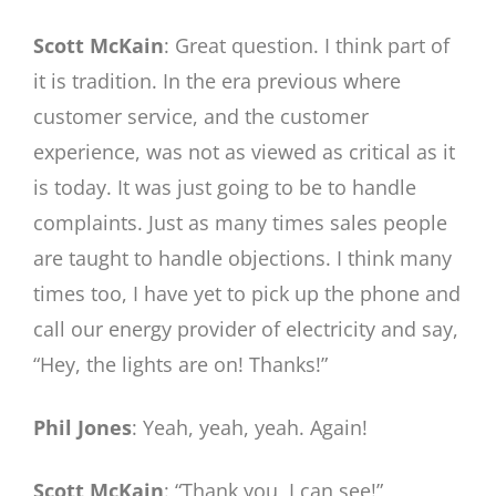
Scott McKain
: Great question. I think part of
it is tradition. In the era previous where
customer service, and the customer
experience, was not as viewed as critical as it
is today. It was just going to be to handle
complaints. Just as many times sales people
are taught to handle objections. I think many
times too, I have yet to pick up the phone and
call our energy provider of electricity and say,
“Hey, the lights are on! Thanks!”
Phil Jones
: Yeah, yeah, yeah. Again!
Scott McKain
: “Thank you, I can see!”