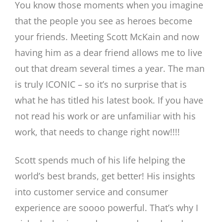
You know those moments when you imagine
that the people you see as heroes become
your friends. Meeting Scott McKain and now
having him as a dear friend allows me to live
out that dream several times a year. The man
is truly ICONIC – so it’s no surprise that is
what he has titled his latest book. If you have
not read his work or are unfamiliar with his
work, that needs to change right now!!!!
Scott spends much of his life helping the
world’s best brands, get better! His insights
into customer service and consumer
experience are soooo powerful. That’s why I