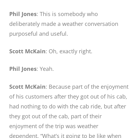
Phil Jones
: This is somebody who
deliberately made a weather conversation
purposeful and useful.
Scott McKain
: Oh, exactly right.
Phil Jones
: Yeah.
Scott McKain
: Because part of the enjoyment
of his customers after they got out of his cab,
had nothing to do with the cab ride, but after
they got out of the cab, part of their
enjoyment of the trip was weather
dependent. “What’s it going to be like when