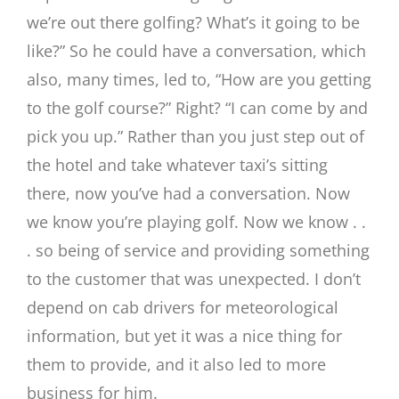
we’re out there golfing? What’s it going to be
like?” So he could have a conversation, which
also, many times, led to, “How are you getting
to the golf course?” Right? “I can come by and
pick you up.” Rather than you just step out of
the hotel and take whatever taxi’s sitting
there, now you’ve had a conversation. Now
we know you’re playing golf. Now we know . .
. so being of service and providing something
to the customer that was unexpected. I don’t
depend on cab drivers for meteorological
information, but yet it was a nice thing for
them to provide, and it also led to more
business for him.