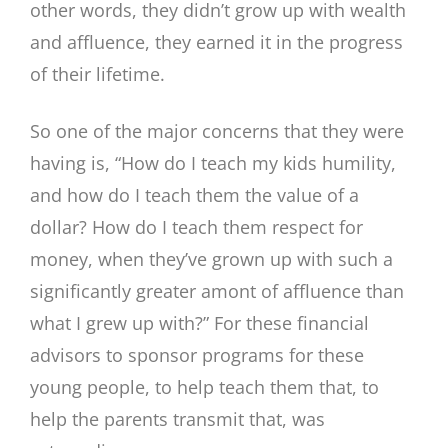
other words, they didn’t grow up with wealth
and affluence, they earned it in the progress
of their lifetime.
So one of the major concerns that they were
having is, “How do I teach my kids humility,
and how do I teach them the value of a
dollar? How do I teach them respect for
money, when they’ve grown up with such a
significantly greater amont of affluence than
what I grew up with?” For these financial
advisors to sponsor programs for these
young people, to help teach them that, to
help the parents transmit that, was