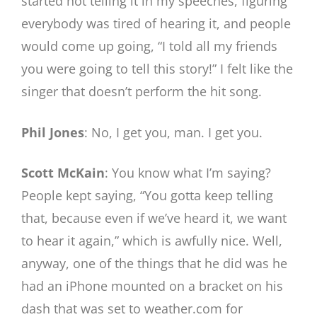
started not telling it in my speeches, figuring
everybody was tired of hearing it, and people
would come up going, “I told all my friends
you were going to tell this story!” I felt like the
singer that doesn’t perform the hit song.
Phil Jones
: No, I get you, man. I get you.
Scott McKain
: You know what I’m saying?
People kept saying, “You gotta keep telling
that, because even if we’ve heard it, we want
to hear it again,” which is awfully nice. Well,
anyway, one of the things that he did was he
had an iPhone mounted on a bracket on his
dash that was set to weather.com for