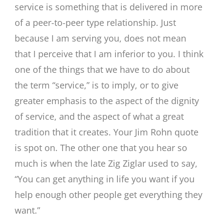
service is something that is delivered in more
of a peer-to-peer type relationship. Just
because I am serving you, does not mean
that I perceive that I am inferior to you. I think
one of the things that we have to do about
the term “service,” is to imply, or to give
greater emphasis to the aspect of the dignity
of service, and the aspect of what a great
tradition that it creates. Your Jim Rohn quote
is spot on. The other one that you hear so
much is when the late Zig Ziglar used to say,
“You can get anything in life you want if you
help enough other people get everything they
want.”