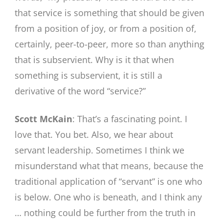
that service is something that should be given
from a position of joy, or from a position of,
certainly, peer-to-peer, more so than anything
that is subservient. Why is it that when
something is subservient, it is still a
derivative of the word “service?”
Scott McKain
: That’s a fascinating point. I
love that. You bet. Also, we hear about
servant leadership. Sometimes I think we
misunderstand what that means, because the
traditional application of “servant” is one who
is below. One who is beneath, and I think any
… nothing could be further from the truth in