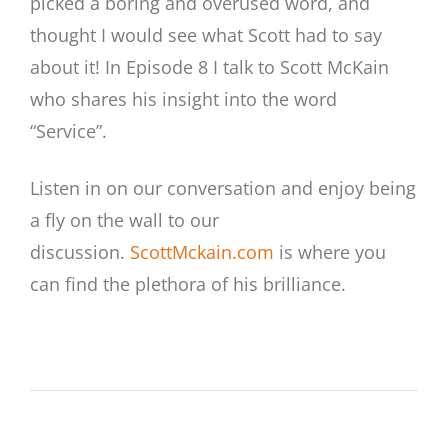
picked a boring and overused word, and
thought I would see what Scott had to say
about it! In Episode 8 I talk to Scott McKain
who shares his insight into the word
“Service”.
Listen in on our conversation and enjoy being
a fly on the wall to our
discussion.
ScottMckain.com
is where you
can find the plethora of his brilliance.