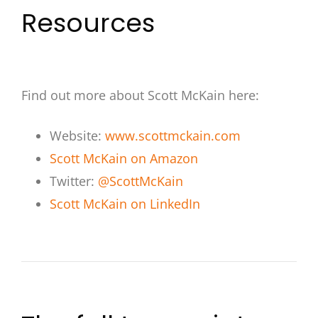
Resources
Find out more about Scott McKain here:
Website:
www.scottmckain.com
Scott McKain on Amazon
Twitter:
@ScottMcKain
Scott McKain on LinkedIn