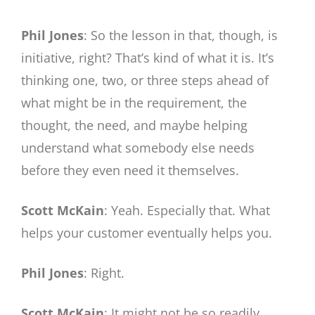
Phil Jones
: So the lesson in that, though, is
initiative, right? That’s kind of what it is. It’s
thinking one, two, or three steps ahead of
what might be in the requirement, the
thought, the need, and maybe helping
understand what somebody else needs
before they even need it themselves.
Scott McKain
: Yeah. Especially that. What
helps your customer eventually helps you.
Phil Jones
: Right.
Scott McKain
: It might not be so readily