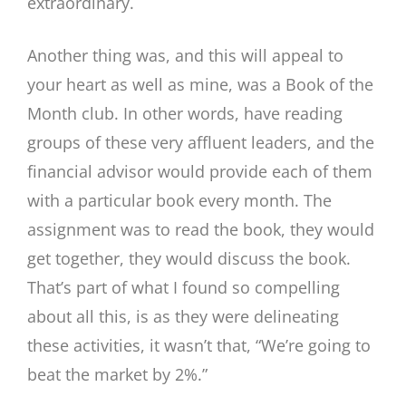
extraordinary.
Another thing was, and this will appeal to
your heart as well as mine, was a Book of the
Month club. In other words, have reading
groups of these very affluent leaders, and the
financial advisor would provide each of them
with a particular book every month. The
assignment was to read the book, they would
get together, they would discuss the book.
That’s part of what I found so compelling
about all this, is as they were delineating
these activities, it wasn’t that, “We’re going to
beat the market by 2%.”