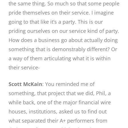
the same thing. So much so that some people
pride themselves on their service. I imagine
going to that like it’s a party. This is our
priding ourselves on our service kind of party.
How does a business go about actually doing
something that is demonstrably different? Or
a way of them articulating what it is within
their service-
Scott McKain
: You reminded me of
something, that project that we did, Phil, a
while back, one of the major financial wire
houses, institutions, asked us to find out
what separated their A+ performers from