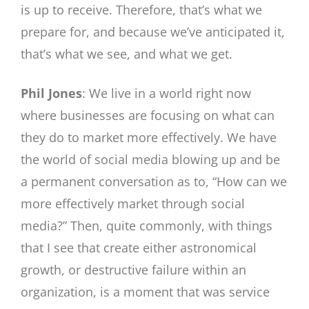
is up to receive. Therefore, that’s what we
prepare for, and because we’ve anticipated it,
that’s what we see, and what we get.
Phil Jones
: We live in a world right now
where businesses are focusing on what can
they do to market more effectively. We have
the world of social media blowing up and be
a permanent conversation as to, “How can we
more effectively market through social
media?” Then, quite commonly, with things
that I see that create either astronomical
growth, or destructive failure within an
organization, is a moment that was service