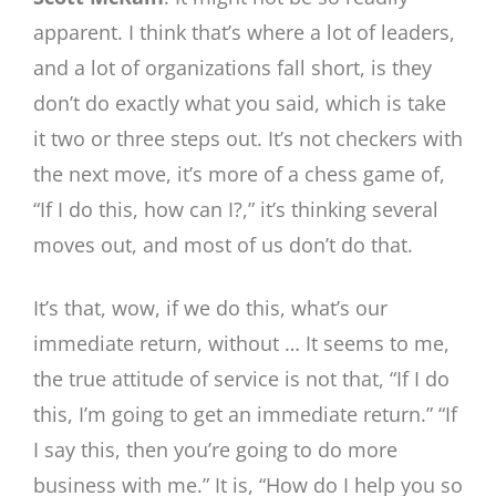
apparent. I think that’s where a lot of leaders,
and a lot of organizations fall short, is they
don’t do exactly what you said, which is take
it two or three steps out. It’s not checkers with
the next move, it’s more of a chess game of,
“If I do this, how can I?,” it’s thinking several
moves out, and most of us don’t do that.
It’s that, wow, if we do this, what’s our
immediate return, without … It seems to me,
the true attitude of service is not that, “If I do
this, I’m going to get an immediate return.” “If
I say this, then you’re going to do more
business with me.” It is, “How do I help you so