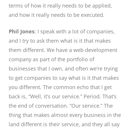
terms of how it really needs to be applied,
and how it really needs to be executed.
Phil Jones
: I speak with a lot of companies,
and I try to ask them what is it that makes
them different. We have a web development
company as part of the portfolio of
businesses that I own, and often we’re trying
to get companies to say what is it that makes
you different. The common echo that I get
back is, “Well, it’s our service.” Period. That’s
the end of conversation. “Our service.” The
thing that makes almost every business in the
land different is their service, and they all say