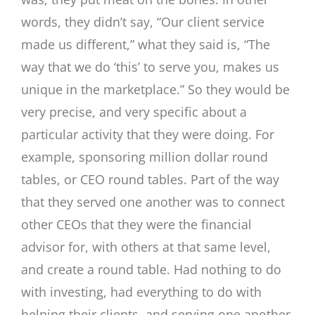
words, they didn’t say, “Our client service
made us different,” what they said is, “The
way that we do ‘this’ to serve you, makes us
unique in the marketplace.” So they would be
very precise, and very specific about a
particular activity that they were doing. For
example, sponsoring million dollar round
tables, or CEO round tables. Part of the way
that they served one another was to connect
other CEOs that they were the financial
advisor for, with others at that same level,
and create a round table. Had nothing to do
with investing, had everything to do with
helping their clients, and serving one another.