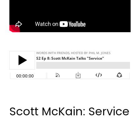
Scott McKain: Service