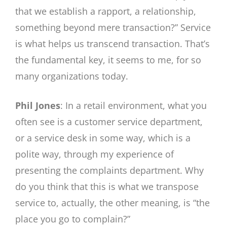
that we establish a rapport, a relationship,
something beyond mere transaction?” Service
is what helps us transcend transaction. That’s
the fundamental key, it seems to me, for so
many organizations today.
Phil Jones
: In a retail environment, what you
often see is a customer service department,
or a service desk in some way, which is a
polite way, through my experience of
presenting the complaints department. Why
do you think that this is what we transpose
service to, actually, the other meaning, is “the
place you go to complain?”