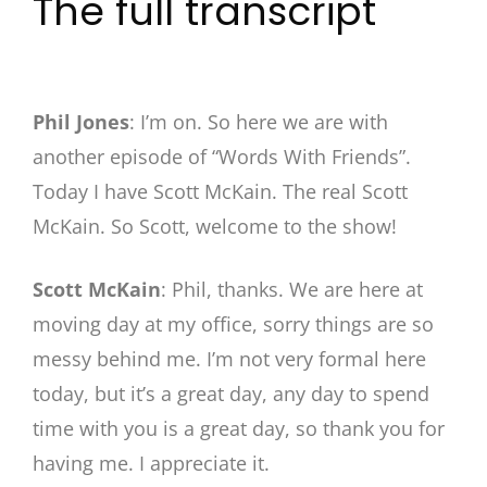
The full transcript
Phil Jones
: I’m on. So here we are with
another episode of “Words With Friends”.
Today I have Scott McKain. The real Scott
McKain. So Scott, welcome to the show!
Scott McKain
: Phil, thanks. We are here at
moving day at my office, sorry things are so
messy behind me. I’m not very formal here
today, but it’s a great day, any day to spend
time with you is a great day, so thank you for
having me. I appreciate it.