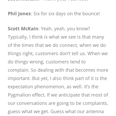
Phil Jones
: Six for six days on the bounce!
Scott McKain
: Yeah, yeah, you know?
Typically, I think is what we see is that many
of the times that we do connect, when we do
things right, customers don’t tell us. When we
do things wrong, customers tend to
complain. So dealing with that becomes more
important. But yet, I also think part of it is the
expectation phenomenon, as well. It’s the
Pygmalion effect. If we anticipate that most of
our conversations are going to be complaints,
guess what we get. Guess what our antenna