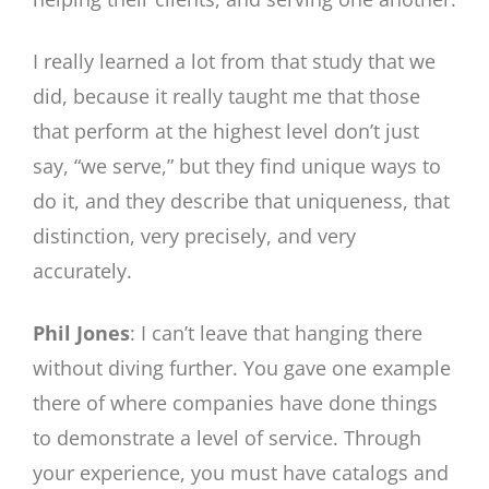
I really learned a lot from that study that we
did, because it really taught me that those
that perform at the highest level don’t just
say, “we serve,” but they find unique ways to
do it, and they describe that uniqueness, that
distinction, very precisely, and very
accurately.
Phil Jones
: I can’t leave that hanging there
without diving further. You gave one example
there of where companies have done things
to demonstrate a level of service. Through
your experience, you must have catalogs and