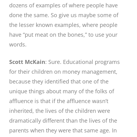
dozens of examples of where people have
done the same. So give us maybe some of
the lesser known examples, where people
have “put meat on the bones,” to use your
words.
Scott McKain
: Sure. Educational programs
for their children on money management,
because they identified that one of the
unique things about many of the folks of
affluence is that if the affluence wasn’t
inherited, the lives of the children were
dramatically different than the lives of the
parents when they were that same age. In