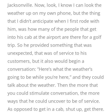
Jacksonville. Now, look, I know I can look the
weather up on my own phone, but the thing
that I didn’t anticipate when I first rode with
him, was how many of the people that get
into his cab at the airport are there for a golf
trip. So he provided something that was
unexpected, that was of service to his
customers, but it also would begin a
conversation: “Here’s what the weather’s
going to be while you’re here,” and they could
talk about the weather. Then the more that
you could stimulate conversation, the more
ways that he could uncover to be of service.
As opposed to get in a cab, shut up, get there.