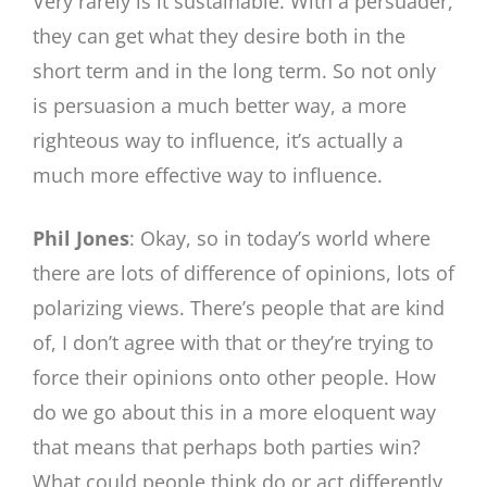
Very rarely is it sustainable. With a persuader,
they can get what they desire both in the
short term and in the long term. So not only
is persuasion a much better way, a more
righteous way to influence, it’s actually a
much more effective way to influence.
Phil Jones
: Okay, so in today’s world where
there are lots of difference of opinions, lots of
polarizing views. There’s people that are kind
of, I don’t agree with that or they’re trying to
force their opinions onto other people. How
do we go about this in a more eloquent way
that means that perhaps both parties win?
What could people think do or act differently