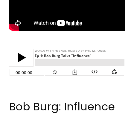
Bob Burg: Influence