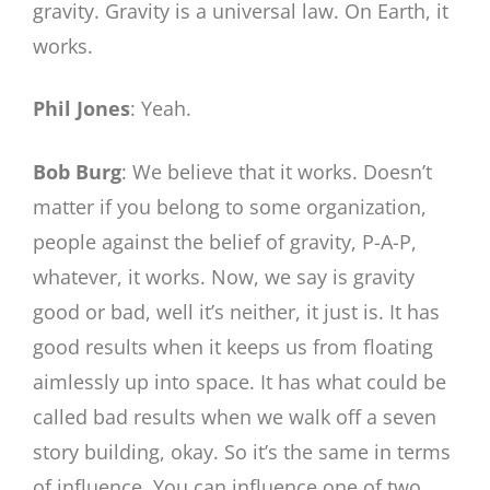
gravity. Gravity is a universal law. On Earth, it
works.
Phil Jones
: Yeah.
Bob Burg
: We believe that it works. Doesn’t
matter if you belong to some organization,
people against the belief of gravity, P-A-P,
whatever, it works. Now, we say is gravity
good or bad, well it’s neither, it just is. It has
good results when it keeps us from floating
aimlessly up into space. It has what could be
called bad results when we walk off a seven
story building, okay. So it’s the same in terms
of influence. You can influence one of two