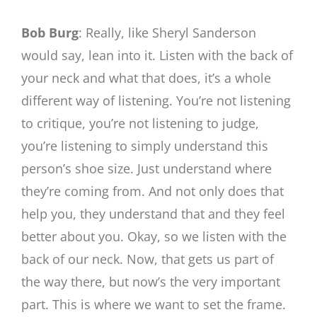
Bob Burg
: Really, like Sheryl Sanderson
would say, lean into it. Listen with the back of
your neck and what that does, it’s a whole
different way of listening. You’re not listening
to critique, you’re not listening to judge,
you’re listening to simply understand this
person’s shoe size. Just understand where
they’re coming from. And not only does that
help you, they understand that and they feel
better about you. Okay, so we listen with the
back of our neck. Now, that gets us part of
the way there, but now’s the very important
part. This is where we want to set the frame.