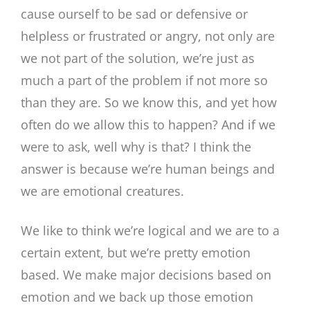
cause ourself to be sad or defensive or
helpless or frustrated or angry, not only are
we not part of the solution, we’re just as
much a part of the problem if not more so
than they are. So we know this, and yet how
often do we allow this to happen? And if we
were to ask, well why is that? I think the
answer is because we’re human beings and
we are emotional creatures.
We like to think we’re logical and we are to a
certain extent, but we’re pretty emotion
based. We make major decisions based on
emotion and we back up those emotion