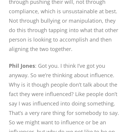
through pushing their will, not through
compliance, which is unsustainable at best.
Not through bullying or manipulation, they
do this through tapping into what that other
person is looking to accomplish and then
aligning the two together.
Phil Jones
: Got you. I think I’ve got you
anyway. So we’re thinking about influence.
Why is it though people don’t talk about the
fact they were influenced? Like people don’t
say I was influenced into doing something.
That’s a very rare thing for somebody to say.
So we might want to influence or be an
influencer, but why do we not like to be on