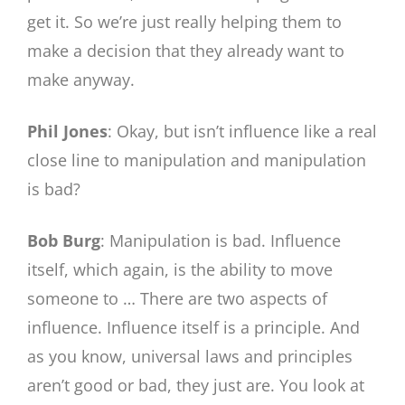
get it. So we’re just really helping them to
make a decision that they already want to
make anyway.
Phil Jones
: Okay, but isn’t influence like a real
close line to manipulation and manipulation
is bad?
Bob Burg
: Manipulation is bad. Influence
itself, which again, is the ability to move
someone to … There are two aspects of
influence. Influence itself is a principle. And
as you know, universal laws and principles
aren’t good or bad, they just are. You look at