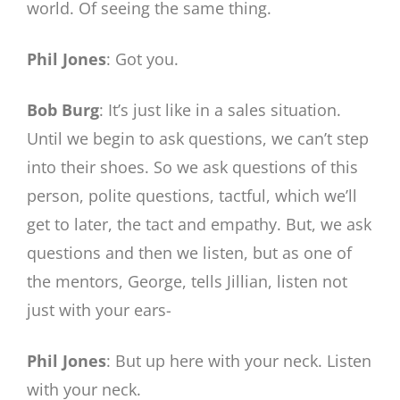
world. Of seeing the same thing.
Phil Jones
: Got you.
Bob Burg
: It’s just like in a sales situation.
Until we begin to ask questions, we can’t step
into their shoes. So we ask questions of this
person, polite questions, tactful, which we’ll
get to later, the tact and empathy. But, we ask
questions and then we listen, but as one of
the mentors, George, tells Jillian, listen not
just with your ears-
Phil Jones
: But up here with your neck. Listen
with your neck.