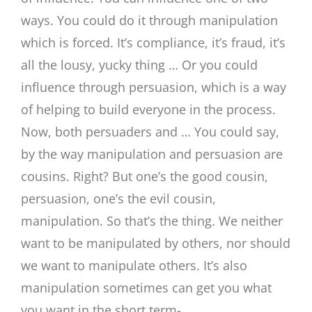
ways. You could do it through manipulation
which is forced. It’s compliance, it’s fraud, it’s
all the lousy, yucky thing … Or you could
influence through persuasion, which is a way
of helping to build everyone in the process.
Now, both persuaders and … You could say,
by the way manipulation and persuasion are
cousins. Right? But one’s the good cousin,
persuasion, one’s the evil cousin,
manipulation. So that’s the thing. We neither
want to be manipulated by others, nor should
we want to manipulate others. It’s also
manipulation sometimes can get you what
you want in the short term-