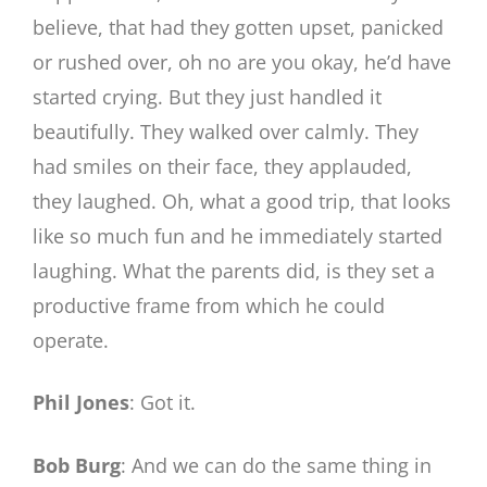
believe, that had they gotten upset, panicked
or rushed over, oh no are you okay, he’d have
started crying. But they just handled it
beautifully. They walked over calmly. They
had smiles on their face, they applauded,
they laughed. Oh, what a good trip, that looks
like so much fun and he immediately started
laughing. What the parents did, is they set a
productive frame from which he could
operate.
Phil Jones
: Got it.
Bob Burg
: And we can do the same thing in