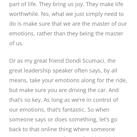
part of life. They bring us joy. They make life
worthwhile. No, what we just simply need to
do is make sure that we are the master of our
emotions, rather than they being the master
of us.
Or as my great friend Dondi Scumaci, the
great leadership speaker often says, by all
means, take your emotions along for the ride,
but make sure you are driving the car. And
that’s so key. As long as we’re in control of
our emotions, that’s fantastic. So when
someone says or does something, let’s go
back to that online thing where someone