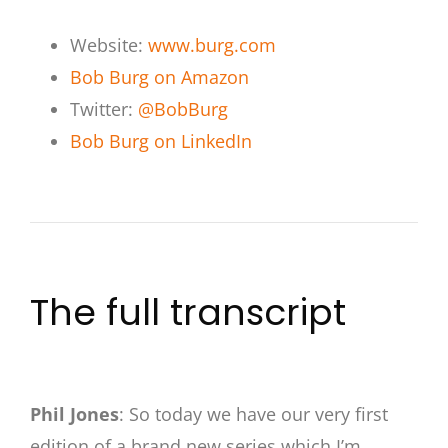
Website:
www.burg.com
Bob Burg on Amazon
Twitter:
@BobBurg
Bob Burg on LinkedIn
The full transcript
Phil Jones
: So today we have our very first
edition of a brand new series which I’m