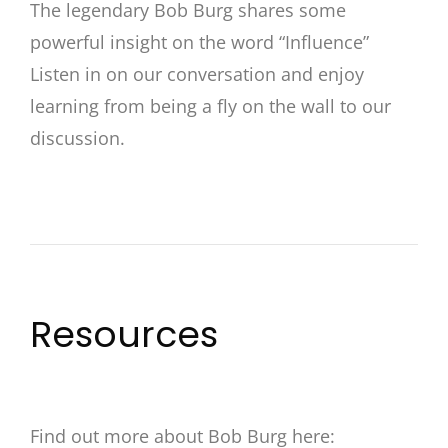
The legendary Bob Burg shares some
powerful insight on the word “Influence”
Listen in on our conversation and enjoy
learning from being a fly on the wall to our
discussion.
Resources
Find out more about Bob Burg here: