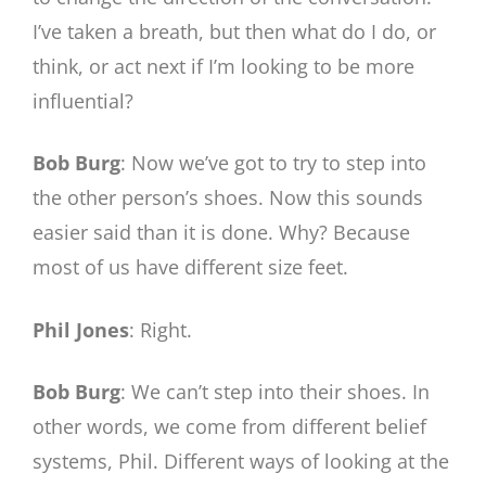
I’ve taken a breath, but then what do I do, or
think, or act next if I’m looking to be more
influential?
Bob Burg
: Now we’ve got to try to step into
the other person’s shoes. Now this sounds
easier said than it is done. Why? Because
most of us have different size feet.
Phil Jones
: Right.
Bob Burg
: We can’t step into their shoes. In
other words, we come from different belief
systems, Phil. Different ways of looking at the