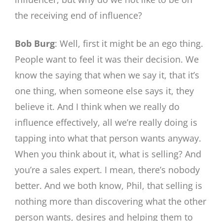
the receiving end of influence?
Bob Burg
: Well, first it might be an ego thing.
People want to feel it was their decision. We
know the saying that when we say it, that it’s
one thing, when someone else says it, they
believe it. And I think when we really do
influence effectively, all we’re really doing is
tapping into what that person wants anyway.
When you think about it, what is selling? And
you’re a sales expert. I mean, there’s nobody
better. And we both know, Phil, that selling is
nothing more than discovering what the other
person wants, desires and helping them to