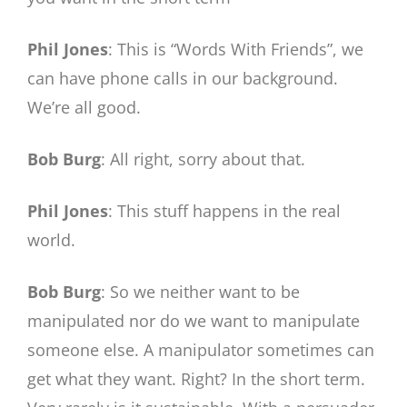
Phil Jones
: This is “Words With Friends”, we
can have phone calls in our background.
We’re all good.
Bob Burg
: All right, sorry about that.
Phil Jones
: This stuff happens in the real
world.
Bob Burg
: So we neither want to be
manipulated nor do we want to manipulate
someone else. A manipulator sometimes can
get what they want. Right? In the short term.