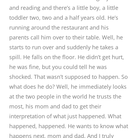
and reading and there’s a little boy, a little
toddler two, two and a half years old. He’s
running around the restaurant and his
parents call him over to their table. Well, he
starts to run over and suddenly he takes a
spill. He falls on the floor. He didn’t get hurt,
he was fine, but you could tell he was
shocked. That wasn’t supposed to happen. So
what does he do? Well, he immediately looks
at the two people in the world he trusts the
most, his mom and dad to get their
interpretation of what just happened. What
happened, happened. He wants to know what
happens next, mom and dad. And I truly