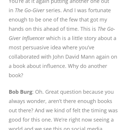
You’re at it again putting another one out
in
The
Go-Giver
series. And I was fortunate
enough to be one of the few that got my
hands on this ahead of time. This is
The
Go-
Giver Influencer
which is a little story about a
most persuasive idea where you’ve
collaborated with John David Mann again on
a book about influence. Why do another
book?
Bob Burg
: Oh. Great question because you
always wonder, aren’t there enough books
out there? And we kind of felt the timing was
good for this one. We’re right now seeing a
world and we see this on social media