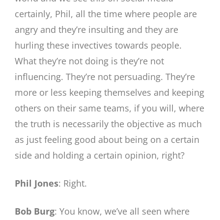
certainly, Phil, all the time where people are
angry and they’re insulting and they are
hurling these invectives towards people.
What they’re not doing is they’re not
influencing. They’re not persuading. They’re
more or less keeping themselves and keeping
others on their same teams, if you will, where
the truth is necessarily the objective as much
as just feeling good about being on a certain
side and holding a certain opinion, right?
Phil Jones
: Right.
Bob Burg
: You know, we’ve all seen where