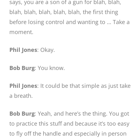
says, you are a son of a gun for blah, blah,
blah, blah, blah, blah, blah, the first thing
before losing control and wanting to … Take a
moment.
Phil Jones
: Okay.
Bob Burg
: You know.
Phil Jones
: It could be that simple as just take
a breath.
Bob Burg
: Yeah, and here’s the thing. You got
to practice this stuff and because it’s too easy
to fly off the handle and especially in person