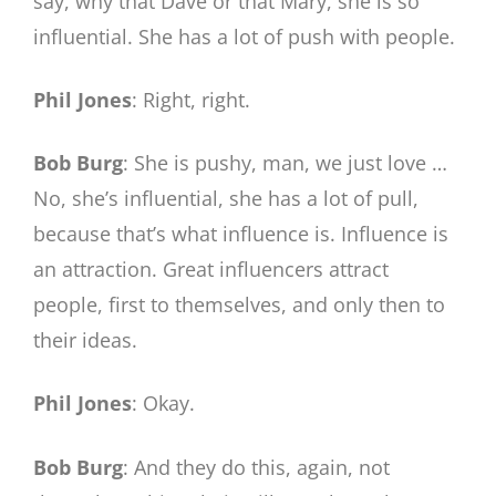
say, why that Dave or that Mary, she is so
influential. She has a lot of push with people.
Phil Jones
: Right, right.
Bob Burg
: She is pushy, man, we just love …
No, she’s influential, she has a lot of pull,
because that’s what influence is. Influence is
an attraction. Great influencers attract
people, first to themselves, and only then to
their ideas.
Phil Jones
: Okay.
Bob Burg
: And they do this, again, not