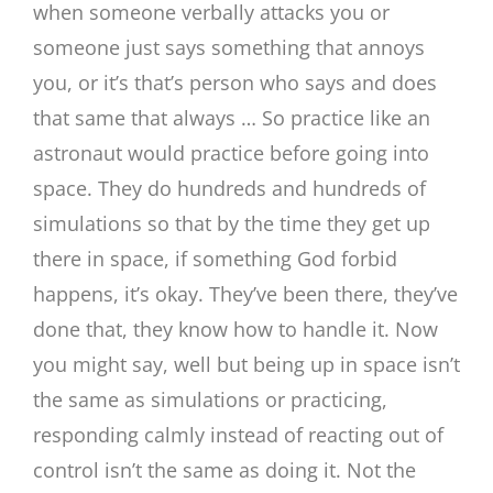
when someone verbally attacks you or
someone just says something that annoys
you, or it’s that’s person who says and does
that same that always … So practice like an
astronaut would practice before going into
space. They do hundreds and hundreds of
simulations so that by the time they get up
there in space, if something God forbid
happens, it’s okay. They’ve been there, they’ve
done that, they know how to handle it. Now
you might say, well but being up in space isn’t
the same as simulations or practicing,
responding calmly instead of reacting out of
control isn’t the same as doing it. Not the