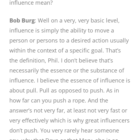
influence mean?
Bob Burg
: Well on a very, very basic level,
influence is simply the ability to move a
person or persons to a desired action usually
within the context of a specific goal. That’s
the definition, Phil. I don’t believe that’s
necessarily the essence or the substance of
influence. I believe the essence of influence is
about pull. Pull as opposed to push. As in
how far can you push a rope. And the
answer’s not very far, at least not very fast or
very effectively which is why great influencers
don’t push. You very rarely hear someone