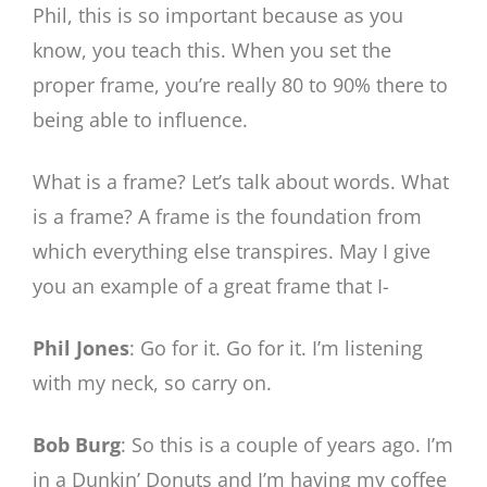
Phil, this is so important because as you
know, you teach this. When you set the
proper frame, you’re really 80 to 90% there to
being able to influence.
What is a frame? Let’s talk about words. What
is a frame? A frame is the foundation from
which everything else transpires. May I give
you an example of a great frame that I-
Phil Jones
: Go for it. Go for it. I’m listening
with my neck, so carry on.
Bob Burg
: So this is a couple of years ago. I’m
in a Dunkin’ Donuts and I’m having my coffee