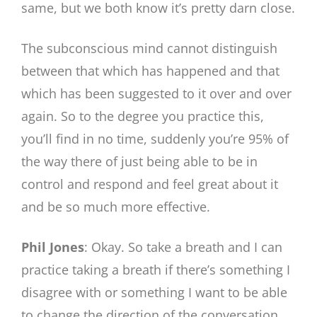
same, but we both know it’s pretty darn close.
The subconscious mind cannot distinguish
between that which has happened and that
which has been suggested to it over and over
again. So to the degree you practice this,
you’ll find in no time, suddenly you’re 95% of
the way there of just being able to be in
control and respond and feel great about it
and be so much more effective.
Phil Jones
: Okay. So take a breath and I can
practice taking a breath if there’s something I
disagree with or something I want to be able
to change the direction of the conversation.