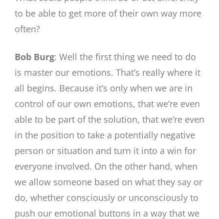
to be able to get more of their own way more
often?
Bob Burg
: Well the first thing we need to do
is master our emotions. That’s really where it
all begins. Because it’s only when we are in
control of our own emotions, that we’re even
able to be part of the solution, that we’re even
in the position to take a potentially negative
person or situation and turn it into a win for
everyone involved. On the other hand, when
we allow someone based on what they say or
do, whether consciously or unconsciously to
push our emotional buttons in a way that we