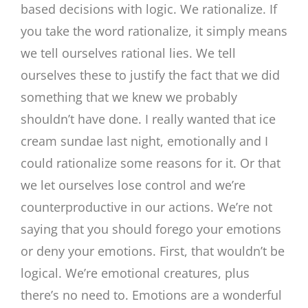
based decisions with logic. We rationalize. If
you take the word rationalize, it simply means
we tell ourselves rational lies. We tell
ourselves these to justify the fact that we did
something that we knew we probably
shouldn’t have done. I really wanted that ice
cream sundae last night, emotionally and I
could rationalize some reasons for it. Or that
we let ourselves lose control and we’re
counterproductive in our actions. We’re not
saying that you should forego your emotions
or deny your emotions. First, that wouldn’t be
logical. We’re emotional creatures, plus
there’s no need to. Emotions are a wonderful