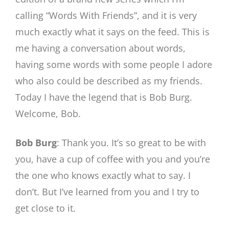
calling “Words With Friends”, and it is very
much exactly what it says on the feed. This is
me having a conversation about words,
having some words with some people I adore
who also could be described as my friends.
Today I have the legend that is Bob Burg.
Welcome, Bob.
Bob Burg
: Thank you. It’s so great to be with
you, have a cup of coffee with you and you’re
the one who knows exactly what to say. I
don’t. But I’ve learned from you and I try to
get close to it.