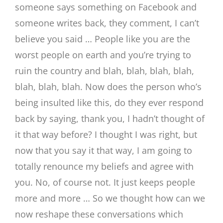
someone says something on Facebook and
someone writes back, they comment, I can’t
believe you said … People like you are the
worst people on earth and you’re trying to
ruin the country and blah, blah, blah, blah,
blah, blah, blah. Now does the person who’s
being insulted like this, do they ever respond
back by saying, thank you, I hadn’t thought of
it that way before? I thought I was right, but
now that you say it that way, I am going to
totally renounce my beliefs and agree with
you. No, of course not. It just keeps people
more and more … So we thought how can we
now reshape these conversations which