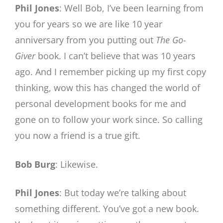
Phil Jones
: Well Bob, I’ve been learning from
you for years so we are like 10 year
anniversary from you putting out
The
Go-
Giver
book. I can’t believe that was 10 years
ago. And I remember picking up my first copy
thinking, wow this has changed the world of
personal development books for me and
gone on to follow your work since. So calling
you now a friend is a true gift.
Bob Burg
: Likewise.
Phil Jones
: But today we’re talking about
something different. You’ve got a new book.