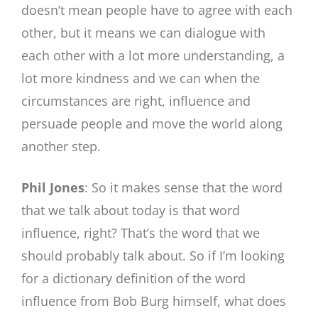
doesn’t mean people have to agree with each
other, but it means we can dialogue with
each other with a lot more understanding, a
lot more kindness and we can when the
circumstances are right, influence and
persuade people and move the world along
another step.
Phil Jones
: So it makes sense that the word
that we talk about today is that word
influence, right? That’s the word that we
should probably talk about. So if I’m looking
for a dictionary definition of the word
influence from Bob Burg himself, what does