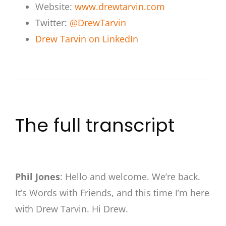
Website:
www.drewtarvin.com
Twitter:
@DrewTarvin
Drew Tarvin on LinkedIn
The full transcript
Phil Jones
: Hello and welcome. We’re back.
It’s Words with Friends, and this time I’m here
with Drew Tarvin. Hi Drew.