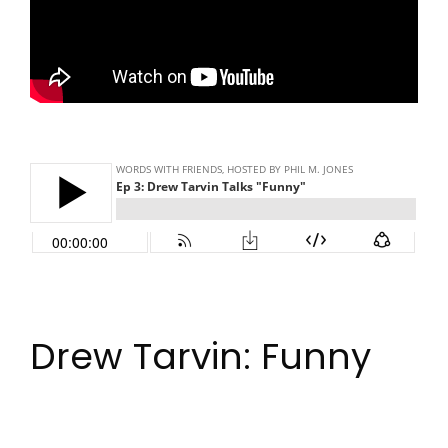
Drew Tarvin: Funny