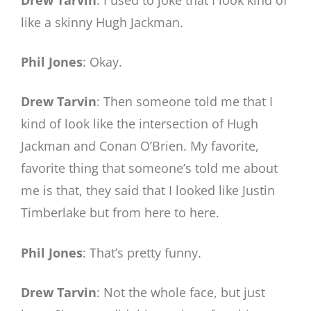
like a skinny Hugh Jackman.
Phil Jones
: Okay.
Drew Tarvin
: Then someone told me that I
kind of look like the intersection of Hugh
Jackman and Conan O’Brien. My favorite,
favorite thing that someone’s told me about
me is that, they said that I looked like Justin
Timberlake but from here to here.
Phil Jones
: That’s pretty funny.
Drew Tarvin
: Not the whole face, but just