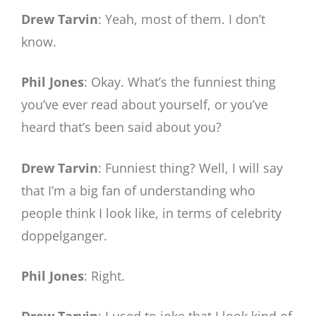
Drew Tarvin
: Yeah, most of them. I don’t
know.
Phil Jones
: Okay. What’s the funniest thing
you’ve ever read about yourself, or you’ve
heard that’s been said about you?
Drew Tarvin
: Funniest thing? Well, I will say
that I’m a big fan of understanding who
people think I look like, in terms of celebrity
doppelganger.
Phil Jones
: Right.
Drew Tarvin
: I used to joke that I look kind of