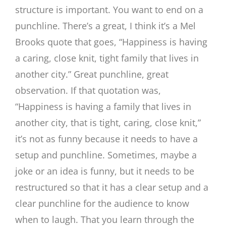
structure is important. You want to end on a
punchline. There’s a great, I think it’s a Mel
Brooks quote that goes, “Happiness is having
a caring, close knit, tight family that lives in
another city.” Great punchline, great
observation. If that quotation was,
“Happiness is having a family that lives in
another city, that is tight, caring, close knit,”
it’s not as funny because it needs to have a
setup and punchline. Sometimes, maybe a
joke or an idea is funny, but it needs to be
restructured so that it has a clear setup and a
clear punchline for the audience to know
when to laugh. That you learn through the