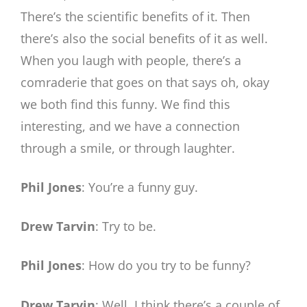
There’s the scientific benefits of it. Then
there’s also the social benefits of it as well.
When you laugh with people, there’s a
comraderie that goes on that says oh, okay
we both find this funny. We find this
interesting, and we have a connection
through a smile, or through laughter.
Phil Jones
: You’re a funny guy.
Drew Tarvin
: Try to be.
Phil Jones
: How do you try to be funny?
Drew Tarvin
: Well, I think there’s a couple of