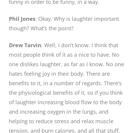
funny in order to be funny, in a way.
Phil Jones
: Okay. Why is laughter important
though? What’s the point?
Drew Tarvin
: Well, I don’t know. I think that
most people think of it as a nice to have. No
one dislikes laughter, as far as I know. No one
hates feeling joy in their body. There are
benefits to it, in a number of regards. There’s
the physiological benefits of it, so if you think
of laughter increasing blood flow to the body
and increasing oxygen in the lungs, and
helping to reduce stress and relax muscle
tension, and burn calories, and all that stuff.