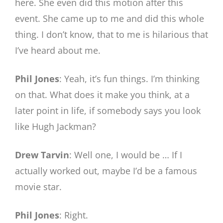
here. She even did this motion after this
event. She came up to me and did this whole
thing. I don’t know, that to me is hilarious that
I’ve heard about me.
Phil Jones
: Yeah, it’s fun things. I’m thinking
on that. What does it make you think, at a
later point in life, if somebody says you look
like Hugh Jackman?
Drew Tarvin
: Well one, I would be … If I
actually worked out, maybe I’d be a famous
movie star.
Phil Jones
: Right.