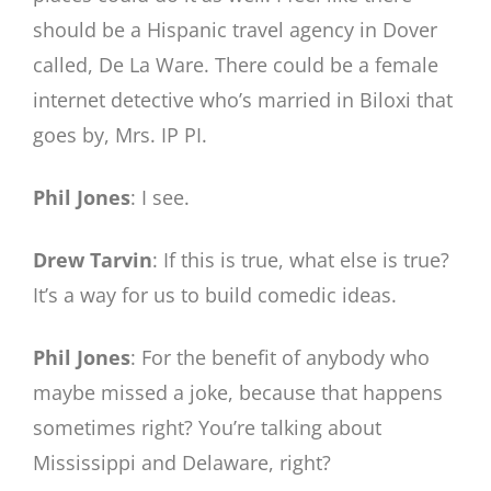
should be a Hispanic travel agency in Dover
called, De La Ware. There could be a female
internet detective who’s married in Biloxi that
goes by, Mrs. IP PI.
Phil Jones
: I see.
Drew Tarvin
: If this is true, what else is true?
It’s a way for us to build comedic ideas.
Phil Jones
: For the benefit of anybody who
maybe missed a joke, because that happens
sometimes right? You’re talking about
Mississippi and Delaware, right?