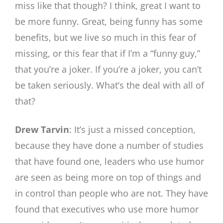
miss like that though? I think, great I want to
be more funny. Great, being funny has some
benefits, but we live so much in this fear of
missing, or this fear that if I’m a “funny guy,”
that you’re a joker. If you’re a joker, you can’t
be taken seriously. What’s the deal with all of
that?
Drew Tarvin
: It’s just a missed conception,
because they have done a number of studies
that have found one, leaders who use humor
are seen as being more on top of things and
in control than people who are not. They have
found that executives who use more humor