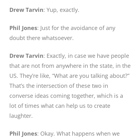
Drew Tarvin
: Yup, exactly.
Phil Jones
: Just for the avoidance of any
doubt there whatsoever.
Drew Tarvin
: Exactly, in case we have people
that are not from anywhere in the state, in the
US. They’re like, “What are you talking about?”
That’s the intersection of these two in
converse ideas coming together, which is a
lot of times what can help us to create
laughter.
Phil Jones
: Okay. What happens when we