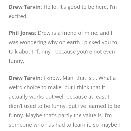
Drew Tarvin
: Hello. It’s good to be here. I’m
excited.
Phil Jones
: Drew is a friend of mine, and I
was wondering why on earth I picked you to
talk about “funny”, because you’re not even
funny.
Drew Tarvin
: I know. Man, that is … What a
weird choice to make, but I think that it
actually works out well because at least I
didn’t used to be funny, but I’ve learned to be
funny. Maybe that’s partly the value is. I’m
someone who has had to learn it, so maybe I