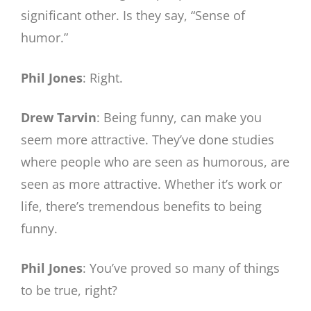
significant other. Is they say, “Sense of
humor.”
Phil Jones
: Right.
Drew Tarvin
: Being funny, can make you
seem more attractive. They’ve done studies
where people who are seen as humorous, are
seen as more attractive. Whether it’s work or
life, there’s tremendous benefits to being
funny.
Phil Jones
: You’ve proved so many of things
to be true, right?