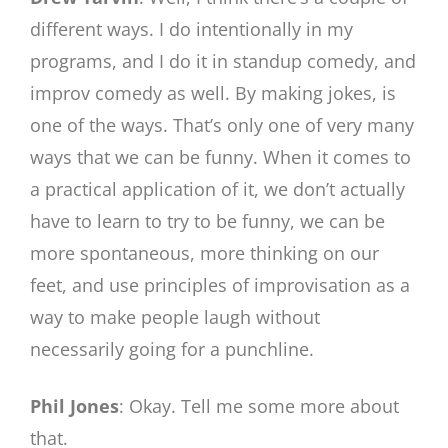
different ways. I do intentionally in my
programs, and I do it in standup comedy, and
improv comedy as well. By making jokes, is
one of the ways. That’s only one of very many
ways that we can be funny. When it comes to
a practical application of it, we don’t actually
have to learn to try to be funny, we can be
more spontaneous, more thinking on our
feet, and use principles of improvisation as a
way to make people laugh without
necessarily going for a punchline.
Phil Jones
: Okay. Tell me some more about
that.