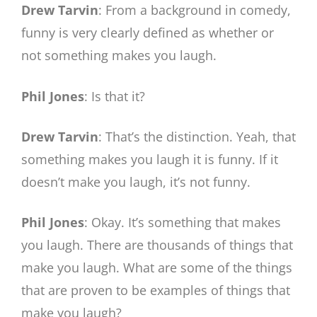
Drew Tarvin
: From a background in comedy,
funny is very clearly defined as whether or
not something makes you laugh.
Phil Jones
: Is that it?
Drew Tarvin
: That’s the distinction. Yeah, that
something makes you laugh it is funny. If it
doesn’t make you laugh, it’s not funny.
Phil Jones
: Okay. It’s something that makes
you laugh. There are thousands of things that
make you laugh. What are some of the things
that are proven to be examples of things that
make you laugh?