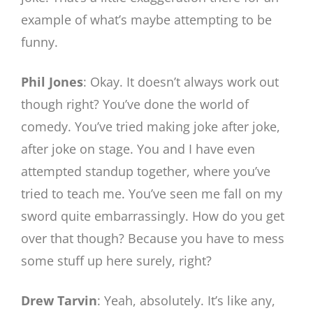
example of what’s maybe attempting to be
funny.
Phil Jones
: Okay. It doesn’t always work out
though right? You’ve done the world of
comedy. You’ve tried making joke after joke,
after joke on stage. You and I have even
attempted standup together, where you’ve
tried to teach me. You’ve seen me fall on my
sword quite embarrassingly. How do you get
over that though? Because you have to mess
some stuff up here surely, right?
Drew Tarvin
: Yeah, absolutely. It’s like any,