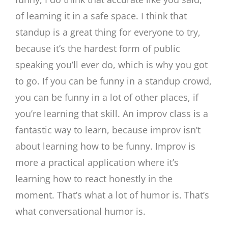
of learning it in a safe space. I think that
standup is a great thing for everyone to try,
because it’s the hardest form of public
speaking you’ll ever do, which is why you got
to go. If you can be funny in a standup crowd,
you can be funny in a lot of other places, if
you’re learning that skill. An improv class is a
fantastic way to learn, because improv isn’t
about learning how to be funny. Improv is
more a practical application where it’s
learning how to react honestly in the
moment. That’s what a lot of humor is. That’s
what conversational humor is.