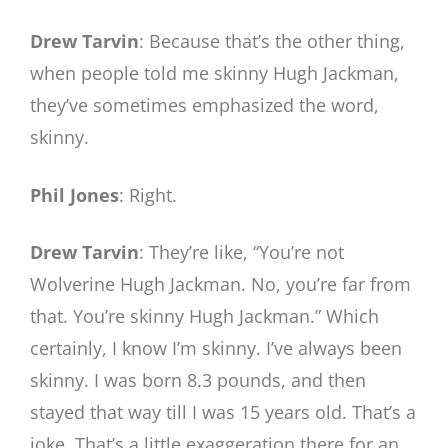
Drew Tarvin
: Because that’s the other thing,
when people told me skinny Hugh Jackman,
they’ve sometimes emphasized the word,
skinny.
Phil Jones
: Right.
Drew Tarvin
: They’re like, “You’re not
Wolverine Hugh Jackman. No, you’re far from
that. You’re skinny Hugh Jackman.” Which
certainly, I know I’m skinny. I’ve always been
skinny. I was born 8.3 pounds, and then
stayed that way till I was 15 years old. That’s a
joke. That’s a little exaggeration there for an