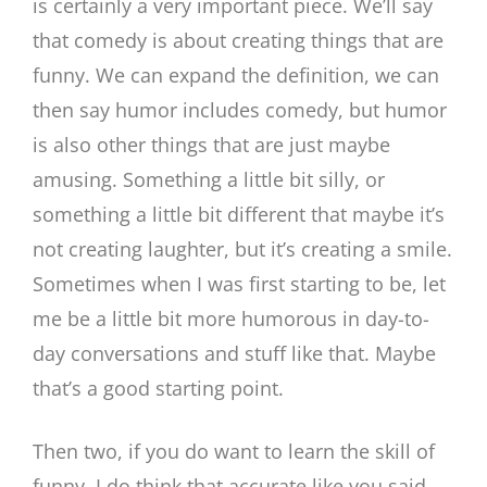
is certainly a very important piece. We’ll say
that comedy is about creating things that are
funny. We can expand the definition, we can
then say humor includes comedy, but humor
is also other things that are just maybe
amusing. Something a little bit silly, or
something a little bit different that maybe it’s
not creating laughter, but it’s creating a smile.
Sometimes when I was first starting to be, let
me be a little bit more humorous in day-to-
day conversations and stuff like that. Maybe
that’s a good starting point.
Then two, if you do want to learn the skill of
funny, I do think that accurate like you said,