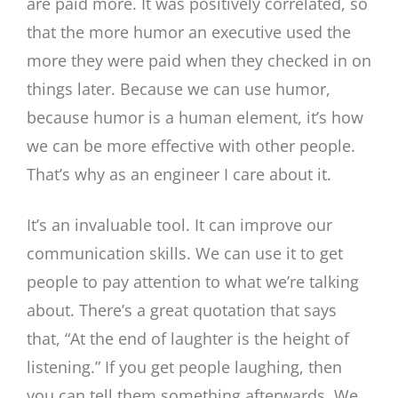
are paid more. It was positively correlated, so
that the more humor an executive used the
more they were paid when they checked in on
things later. Because we can use humor,
because humor is a human element, it’s how
we can be more effective with other people.
That’s why as an engineer I care about it.
It’s an invaluable tool. It can improve our
communication skills. We can use it to get
people to pay attention to what we’re talking
about. There’s a great quotation that says
that, “At the end of laughter is the height of
listening.” If you get people laughing, then
you can tell them something afterwards. We