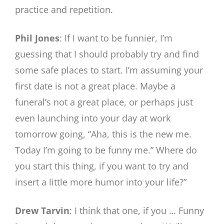
practice and repetition.
Phil Jones
: If I want to be funnier, I’m
guessing that I should probably try and find
some safe places to start. I’m assuming your
first date is not a great place. Maybe a
funeral’s not a great place, or perhaps just
even launching into your day at work
tomorrow going, “Aha, this is the new me.
Today I’m going to be funny me.” Where do
you start this thing, if you want to try and
insert a little more humor into your life?”
Drew Tarvin
: I think that one, if you … Funny