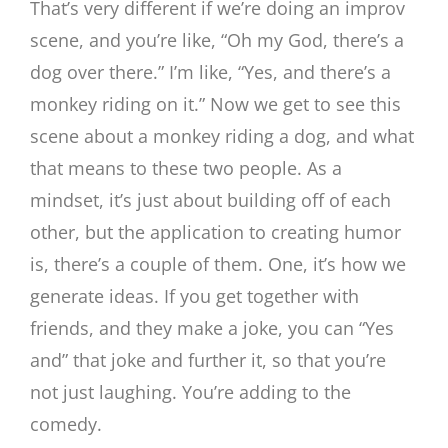
That’s very different if we’re doing an improv
scene, and you’re like, “Oh my God, there’s a
dog over there.” I’m like, “Yes, and there’s a
monkey riding on it.” Now we get to see this
scene about a monkey riding a dog, and what
that means to these two people. As a
mindset, it’s just about building off of each
other, but the application to creating humor
is, there’s a couple of them. One, it’s how we
generate ideas. If you get together with
friends, and they make a joke, you can “Yes
and” that joke and further it, so that you’re
not just laughing. You’re adding to the
comedy.