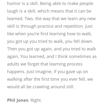
humor is a skill. Being able to make people
laugh is a skill, which means that it can be
learned. Two, the way that we learn any new
skill is through practice and repetition. Just
like when you’re first learning how to walk,
you got up you tried to walk, you fell down.
Then you got up again, and you tried to walk
again. You learned, and I think sometimes as
adults we forget that learning process
happens. Just imagine, if you gave up on
walking after the first time you ever fell, we
would all be crawling around still.
Phil Jones
: Right.