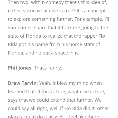
Then two, within comedy there’s this idea of,
if this is true what else is true? It’s a concept
to explore something further. For example, I’ll
sometimes share that it took me going to the
state of Florida to realize that the rapper Flo
Rida got his name from his home state of
Florida, and he put a space in it.
Phil Jones
: That’s funny.
Drew Tarvin
: Yeah, it blew my mind when I
learned that. If this is true, what else is true,
says that we could extend that further. We
could say all right, well if Flo Rida did it, other
places could do it as well. I feel like there