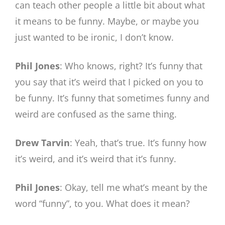
can teach other people a little bit about what
it means to be funny. Maybe, or maybe you
just wanted to be ironic, I don’t know.
Phil Jones
: Who knows, right? It’s funny that
you say that it’s weird that I picked on you to
be funny. It’s funny that sometimes funny and
weird are confused as the same thing.
Drew Tarvin
: Yeah, that’s true. It’s funny how
it’s weird, and it’s weird that it’s funny.
Phil Jones
: Okay, tell me what’s meant by the
word “funny”, to you. What does it mean?