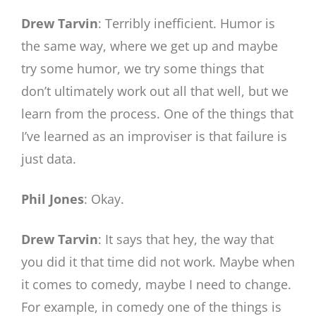
Drew Tarvin
: Terribly inefficient. Humor is
the same way, where we get up and maybe
try some humor, we try some things that
don’t ultimately work out all that well, but we
learn from the process. One of the things that
I’ve learned as an improviser is that failure is
just data.
Phil Jones
: Okay.
Drew Tarvin
: It says that hey, the way that
you did it that time did not work. Maybe when
it comes to comedy, maybe I need to change.
For example, in comedy one of the things is