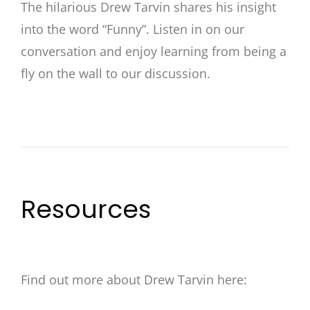
The hilarious Drew Tarvin shares his insight
into the word “Funny”. Listen in on our
conversation and enjoy learning from being a
fly on the wall to our discussion.
Resources
Find out more about Drew Tarvin here: