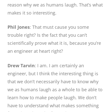
reason why we as humans laugh. That’s what
makes it so interesting.
Phil Jones
: That must cause you some
trouble right? Is the fact that you can’t
scientifically prove what it is, because you’re
an engineer at heart right?
Drew Tarvin
: I am. I am certainly an
engineer, but I think the interesting thing is
that we don’t necessarily have to know why
we as humans laugh as a whole to be able to
learn how to make people laugh. We don’t
have to understand what makes something