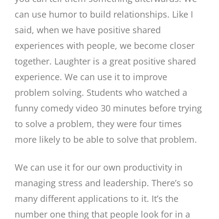
can use humor to build relationships. Like I
said, when we have positive shared
experiences with people, we become closer
together. Laughter is a great positive shared
experience. We can use it to improve
problem solving. Students who watched a
funny comedy video 30 minutes before trying
to solve a problem, they were four times
more likely to be able to solve that problem.
We can use it for our own productivity in
managing stress and leadership. There’s so
many different applications to it. It’s the
number one thing that people look for in a