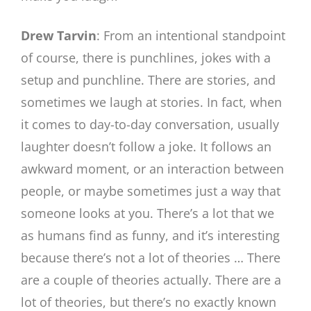
Drew Tarvin
: From an intentional standpoint
of course, there is punchlines, jokes with a
setup and punchline. There are stories, and
sometimes we laugh at stories. In fact, when
it comes to day-to-day conversation, usually
laughter doesn’t follow a joke. It follows an
awkward moment, or an interaction between
people, or maybe sometimes just a way that
someone looks at you. There’s a lot that we
as humans find as funny, and it’s interesting
because there’s not a lot of theories … There
are a couple of theories actually. There are a
lot of theories, but there’s no exactly known