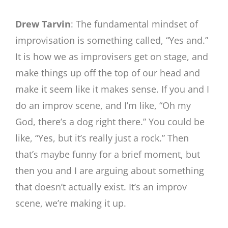
Drew Tarvin
: The fundamental mindset of
improvisation is something called, “Yes and.”
It is how we as improvisers get on stage, and
make things up off the top of our head and
make it seem like it makes sense. If you and I
do an improv scene, and I’m like, “Oh my
God, there’s a dog right there.” You could be
like, “Yes, but it’s really just a rock.” Then
that’s maybe funny for a brief moment, but
then you and I are arguing about something
that doesn’t actually exist. It’s an improv
scene, we’re making it up.