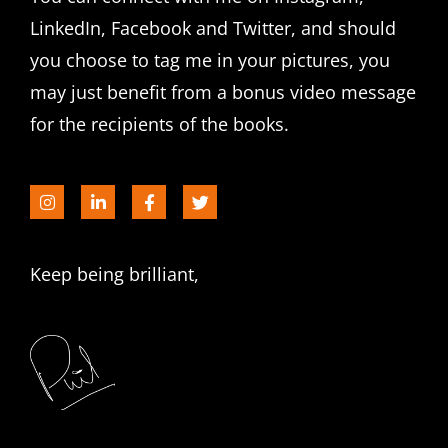
LinkedIn, Facebook and Twitter, and should
you choose to tag me in your pictures, you
may just benefit from a bonus video message
for the recipients of the books.
Keep being brilliant,