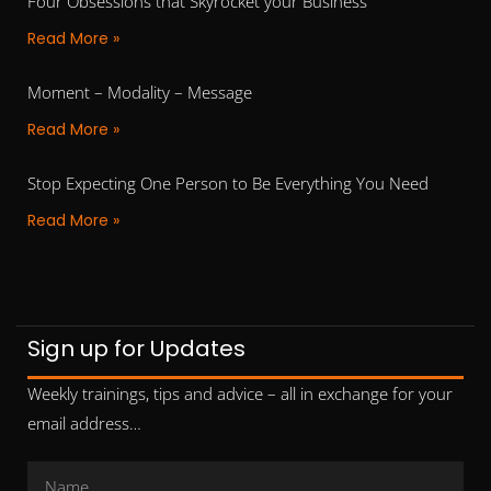
Four Obsessions that Skyrocket your Business
Read More »
Moment – Modality – Message
Read More »
Stop Expecting One Person to Be Everything You Need
Read More »
Sign up for Updates
Weekly trainings, tips and advice – all in exchange for your
email address…