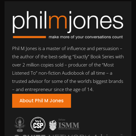
Phil M Jones is a master of influence and persuasion –
the author of the best-selling “Exactly” Book Series with
over 2 million copies sold – producer of the “Most
Listened To” non-fiction Audiobook of all time – a
trusted advisor for some of the world’s biggest brands
– and entrepreneur since the age of 14.
About Phil M Jones