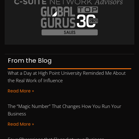
From the Blog
What a Day at High Point University Reminded Me About
the Real Work of Influence
Read More »
The “Magic Number” That Changes How You Run Your
Business
Read More »