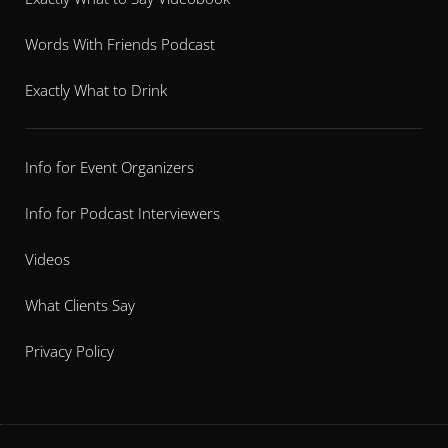
Words With Friends Podcast
Exactly What to Drink
Info for Event Organizers
Info for Podcast Interviewers
Videos
What Clients Say
Privacy Policy