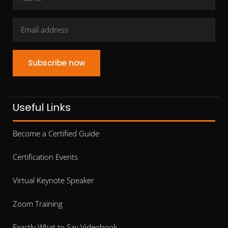
Subscribe now
Useful Links
Become a Certified Guide
Certification Events
Virtual Keynote Speaker
Zoom Training
Exactly What to Say Videobook