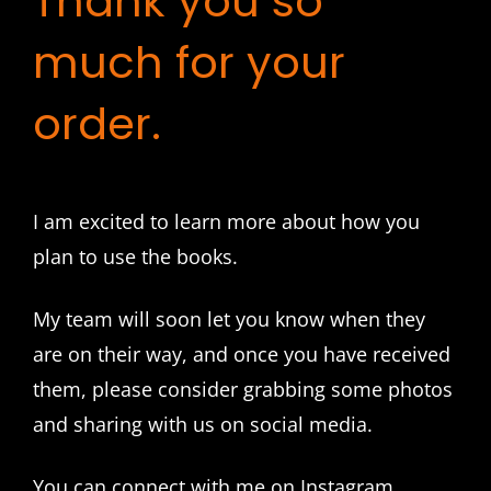
Thank you so
much for your
order.
I am excited to learn more about how you
plan to use the books.
My team will soon let you know when they
are on their way, and once you have received
them, please consider grabbing some photos
and sharing with us on social media.
You can connect with me on Instagram,