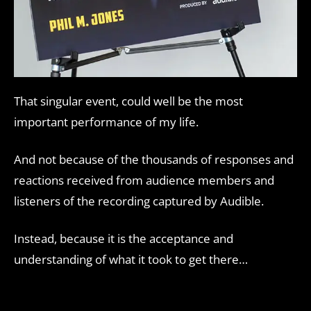
That singular event, could well be the most
important performance of my life.
And not because of the thousands of responses and
reactions received from audience members and
listeners of the recording captured by Audible.
Instead, because it is the acceptance and
understanding of what it took to get there…