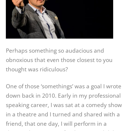
Perhaps something so audacious and
obnoxious that even those closest to you
thought was ridiculous?
One of those ‘somethings’ was a goal I wrote
down back in 2010. Early in my professional
speaking career, I was sat at a comedy show
in a theatre and I turned and shared with a
friend, that one day, I will perform in a