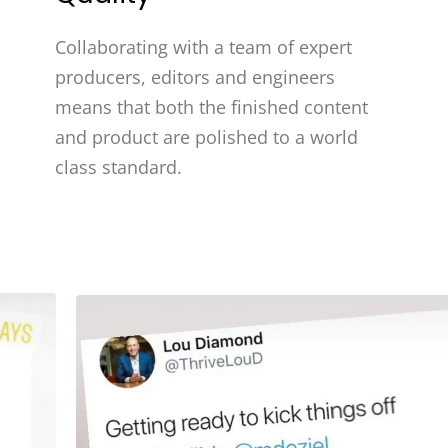
Collaborating with a team of expert
producers, editors and engineers
means that both the finished content
and product are polished to a world
class standard.