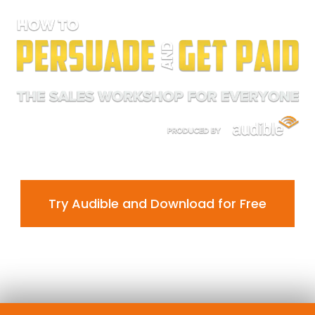
Try Audible and Download for Free