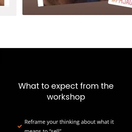
What to expect from the
workshop
Reframe your thinking about what it
means to “sell”