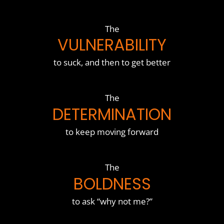
The
VULNERABILITY
to suck, and then to get better
The
DETERMINATION
to keep moving forward
The
BOLDNESS
to ask “why not me?”