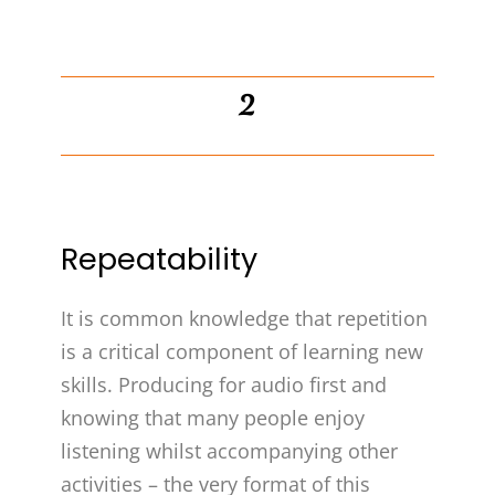
2
Repeatability
It is common knowledge that repetition
is a critical component of learning new
skills. Producing for audio first and
knowing that many people enjoy
listening whilst accompanying other
activities – the very format of this