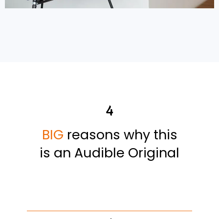
4
BIG
reasons why this
is an Audible Original