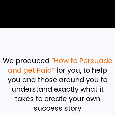
We produced
“How to Persuade
and get Paid”
for you, to help
you and those around you to
understand exactly what it
takes to create your own
success story