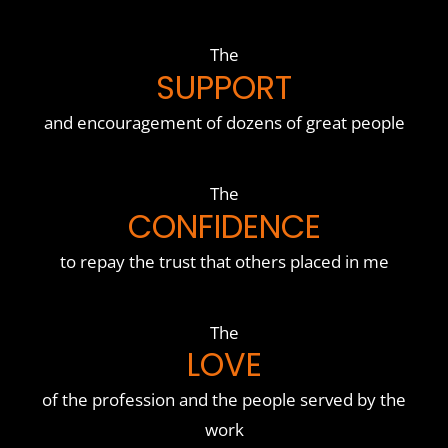
The
SUPPORT
and encouragement of dozens of great people
The
CONFIDENCE
to repay the trust that others placed in me
The
LOVE
of the profession and the people served by the
work