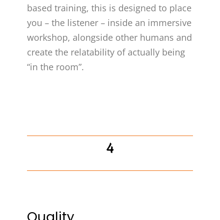
based training, this is designed to place
you – the listener – inside an immersive
workshop, alongside other humans and
create the relatability of actually being
“in the room”.
4
Quality