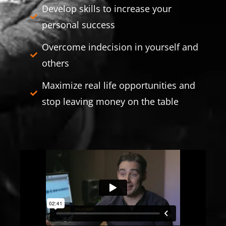
Develop skills to increase your
personal success
Overcome indecision in yourself and
others
Maximize real life opportunities and
stop leaving money on the table