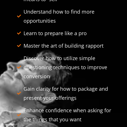
Understand how to find more
opportunities
Learn to prepare like a pro
Master the art of building rapport
Discover how to utilize simple
questioning techniques to improve
conversion
Gain clarity for how to package and
present your offerings
Enhance confidence when asking for
the things that you want