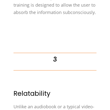
training is designed to allow the user to
absorb the information subconsciously.
3
Relatability
Unlike an audiobook or a typical video-