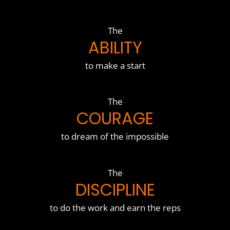
The
ABILITY
to make a start
The
COURAGE
to dream of the impossible
The
DISCIPLINE
to do the work and earn the reps