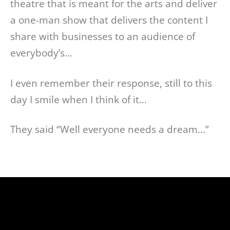
theatre that is meant for the arts and deliver
a one-man show that delivers the content I
share with businesses to an audience of
everybody’s…
I even remember their response, still to this
day I smile when I think of it…
They said “Well everyone needs a dream…”