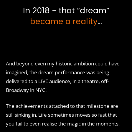
In 2018 - that “dream”
became a reality
...
And beyond even my historic ambition could have
imagined, the dream performance was being
delivered to a LIVE audience, in a theatre, off-
Broadway in NYC!
The achievements attached to that milestone are
still sinking in. Life sometimes moves so fast that
you fail to even realise the magic in the moments.