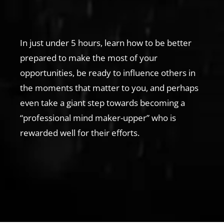
In just under 5 hours, learn how to be better
prepared to make the most of your
opportunities, be ready to influence others in
the moments that matter to you, and perhaps
even take a giant step towards becoming a
“professional mind maker-upper” who is
rewarded well for their efforts.