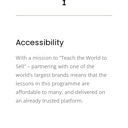
1
Accessibility
With a mission to “Teach the World to
Sell” – partnering with one of the
world’s largest brands means that the
lessons in this programme are
affordable to many, and delivered on
an already trusted platform.