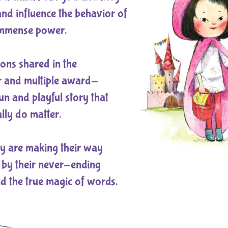
 and influence the behavior of
immense power.
ons shared in the
r and multiple award-
un and playful story that
lly do matter.
hey are making their way
 by their never-ending
d the true magic of words.