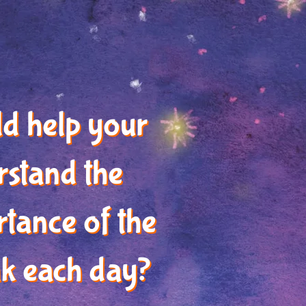
ld help your
rstand the
tance of the
k each day?