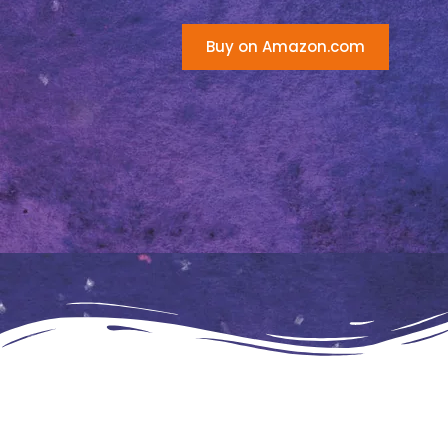
Buy on Amazon.com