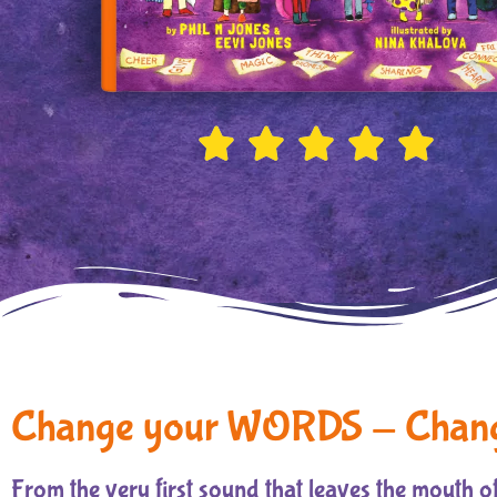





Change your WORDS - Chan
From the very first sound that leaves the mouth of