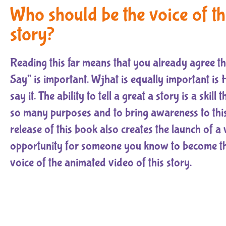
Who should be the voice of th
story?
Reading this far means that you already agree t
Say” is important. Wjhat is equally important i
say it. The ability to tell a great a story is a skill 
so many purposes and to bring awareness to this
release of this book also creates the launch of a 
opportunity for someone you know to become the
voice of the animated video of this story.