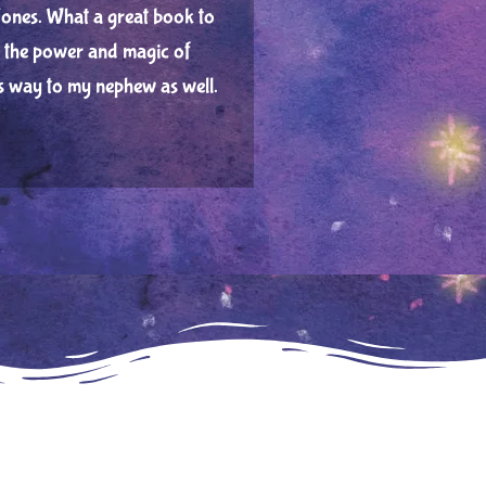
ones. What a great book to
en the power and magic of
ts way to my nephew as well.