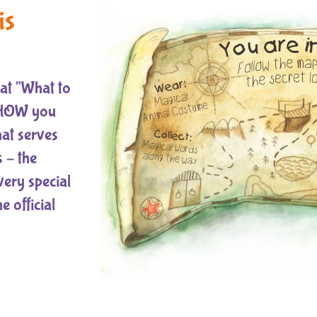
is
hat “What to
s HOW you
that serves
 – the
very special
 official