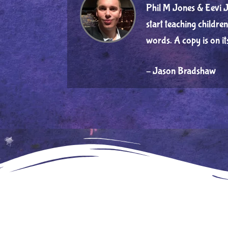
Phil M Jones & Eevi J
start teaching childr
words. A copy is on i
– Jason Bradshaw