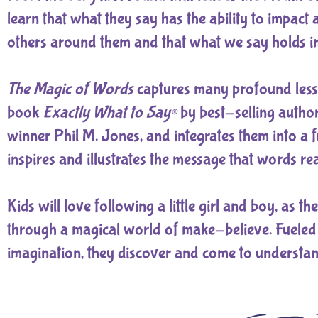
learn that what they say has the ability to impact
others around them and that what we say holds 
The Magic of Words
captures many profound less
book
Exactly What to Say®
by best-selling autho
winner Phil M. Jones, and integrates them into a f
inspires and illustrates the message that words rea
Kids will love following a little girl and boy, as t
through a magical world of make-believe. Fueled
imagination, they discover and come to understan