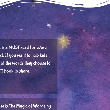
ook is a MUST read for every
s).⁠ If you want to help kids
of the words they choose to
T book to share.⁠
se is The Magic of Words by