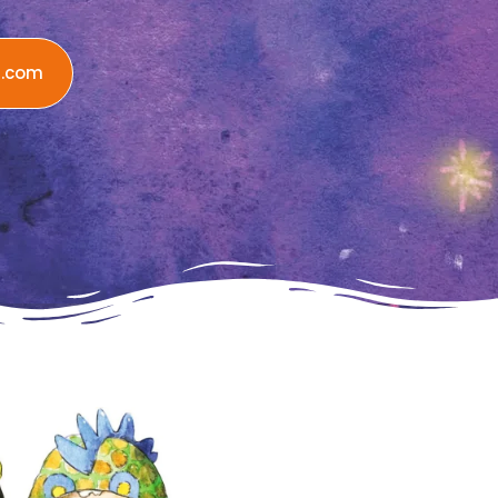
n.com