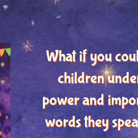
What if you cou
children unde
power and impor
words they spea