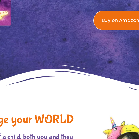
Buy on Amazo
ge your WORLD
 a child, both you and they