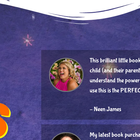
This brilliant little b
child (and their parent
understand the power 
use this is the PERFEC
– Neen James
My latest book purcha