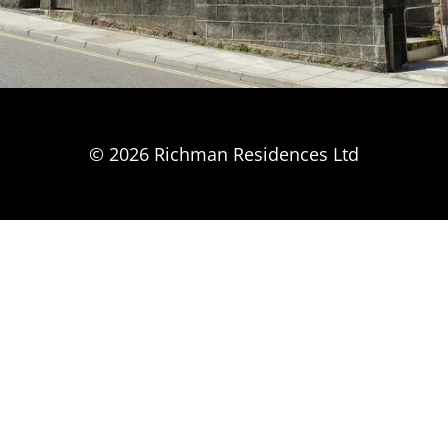
© 2026 Richman Residences Ltd